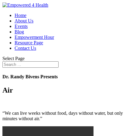
Home
About Us
Events
Blog
Empowerment Hour
Resource Page
Contact Us
Select Page
Dr. Randy Bivens Presents
Air
“We can live weeks without food, days without water, but only
minutes without air.”