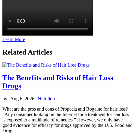
Learn More
Related Articles
The Benefits and Risks of Hair Loss
Drugs
by
|
Aug 6, 2026
|
Nutrition
What are the pros and cons of Propecia and Rogaine for hair loss?
“Any consumer looking on the Internet for a treatment for hair loss
is exposed to a multitude of remedies.” However, we only have
good evidence for efficacy for drugs approved by the U.S. Food and
Drug...