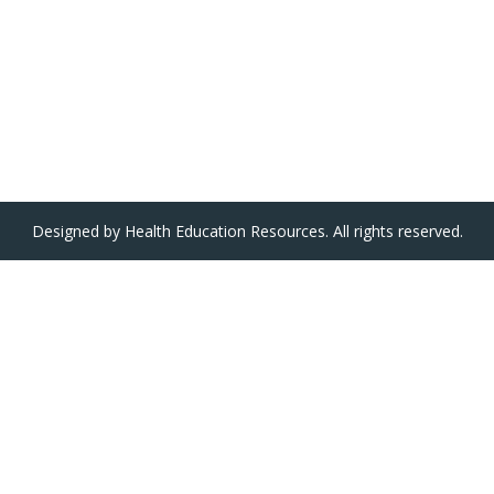
Designed by Health Education Resources. All rights reserved.