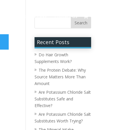
Hour
Resource Page
Contact Us
Recent Posts
Do Hair Growth
Supplements Work?
The Protein Debate: Why
Source Matters More Than
Amount
Are Potassium Chloride Salt
Substitutes Safe and
Effective?
Are Potassium Chloride Salt
Substitutes Worth Trying?
The Mineral Intake