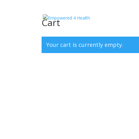
Cart
Your cart is currently empty.
Return to shop