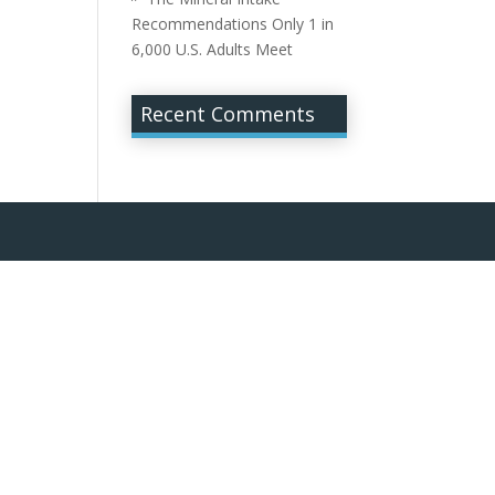
Recommendations Only 1 in
6,000 U.S. Adults Meet
Recent Comments