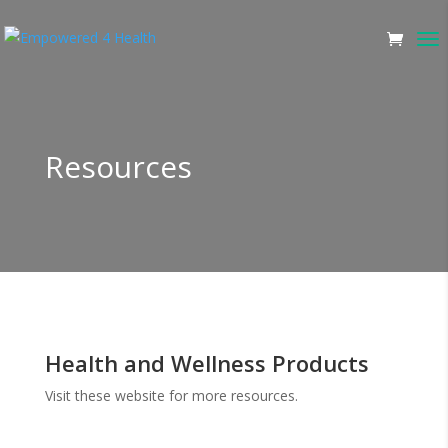
Resources
Health and Wellness Products
Visit these website for more resources.