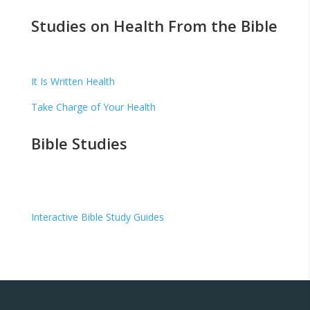
Studies on Health From the Bible
It Is Written Health
Take Charge of Your Health
Bible Studies
Interactive Bible Study Guides