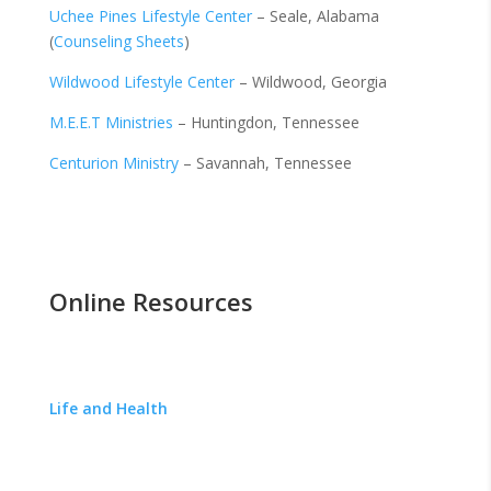
Uchee Pines Lifestyle Center
– Seale, Alabama
(
Counseling Sheets
)
Wildwood Lifestyle Center
– Wildwood, Georgia
M.E.E.T Ministries
–
Huntingdon, Tennessee
Centurion Ministry
– Savannah, Tennessee
Online Resources
Life and Health