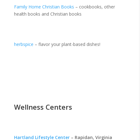
Family Home Christian Books
– cookbooks, other
health books and Christian books
herbspice
– flavor your plant-based dishes!
Wellness Centers
Hartland Lifestyle Center
– Rapidan, Virginia