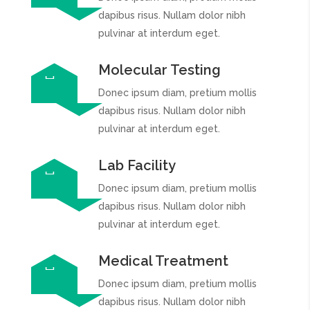
dapibus risus. Nullam dolor nibh
pulvinar at interdum eget.
Molecular Testing
Donec ipsum diam, pretium mollis
dapibus risus. Nullam dolor nibh
pulvinar at interdum eget.
Lab Facility
Donec ipsum diam, pretium mollis
dapibus risus. Nullam dolor nibh
pulvinar at interdum eget.
Medical Treatment
Donec ipsum diam, pretium mollis
dapibus risus. Nullam dolor nibh