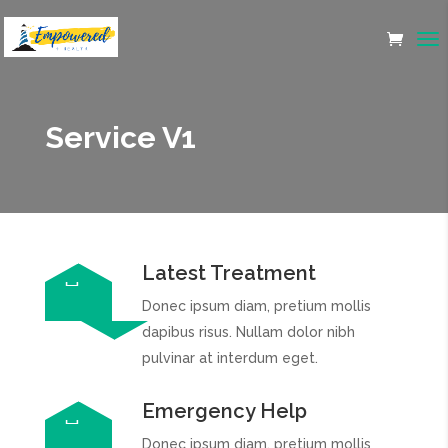
Service V1
Latest Treatment
Donec ipsum diam, pretium mollis
dapibus risus. Nullam dolor nibh
pulvinar at interdum eget.
Emergency Help
Donec ipsum diam, pretium mollis