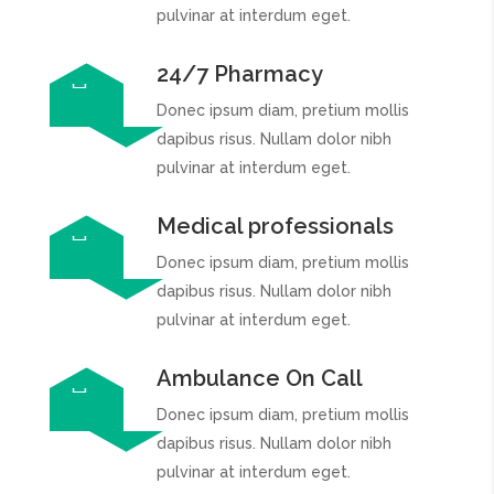
pulvinar at interdum eget.
24/7 Pharmacy
Donec ipsum diam, pretium mollis
dapibus risus. Nullam dolor nibh
pulvinar at interdum eget.
Medical professionals
Donec ipsum diam, pretium mollis
dapibus risus. Nullam dolor nibh
pulvinar at interdum eget.
Ambulance On Call
Donec ipsum diam, pretium mollis
dapibus risus. Nullam dolor nibh
pulvinar at interdum eget.