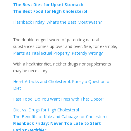
The Best Diet for Upset Stomach
The Best Food for High Cholesterol
Flashback Friday: What’s the Best Mouthwash?
The double-edged sword of patenting natural
substances comes up over and over. See, for example,
Plants as Intellectual Property: Patently Wrong?
.
With a healthier diet, neither drugs nor supplements
may be necessary:
Heart Attacks and Cholesterol: Purely a Question of
Diet
Fast Food: Do You Want Fries with That Lipitor?
Diet vs. Drugs for High Cholesterol
The Benefits of Kale and Cabbage for Cholesterol
Flashback Friday: Never Too Late to Start
Eating
Healthier