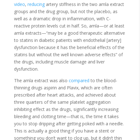
video
,
reducing
artery stiffness in the two amla extract
groups and the drug group, but not the placebo, as
well as a dramatic drop in inflammation, with C-
reactive protein levels cut in half. So, amla—or at least
amla extracts—“may be a good therapeutic alternative
to statins in diabetic patients with endothelial [artery]
dysfunction because it has the beneficial effects of the
statins but without the well known adverse effects” of
the drugs, including muscle damage and liver
dysfunction.
The amla extract was also
compared
to the blood-
thinning drugs aspirin and Plavix, which are often
prescribed after heart attacks, and achieved about
three quarters of the same platelet aggregation
inhibiting effect as the drugs, significantly increasing
bleeding and clotting time—that is, the time it takes
you to stop dripping after getting poked with a needle.
This is actually a good thing if you have a stent or
something you don’t want to clog up, but it didn’t thin