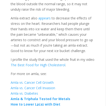
the blood outside the normal range, so it may not
unduly raise the risk of major bleeding.
Amla extract also
appears
to decrease the effects of
stress on the heart. Researchers had people plunge
their hands into ice water and keep them there until
the pain became “unbearable,” which causes your
arteries to constrict and your blood pressure to go up
—but not as much if you’re taking an amla extract.
Good to know for your next ice bucket challenge.
I profile the study that used the whole fruit in my video
The Best Food for High Cholesterol
.
For more on amla, see:
Amla vs. Cancer Cell Growth
Amla vs. Cancer Cell Invasion
Amla vs. Diabetes
Amla & Triphala Tested for Metals
How to Lower Lp(a) with Diet