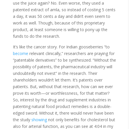
use the juice again? No. Even worse, they used a
patented extract of amla, so instead of costing 5 cents
a day, it was 50 cents a day and didn’t even seem to
work as well. Though, because of this proprietary
product, at least someone is willing to pony up the
funds to do the research.
It’s like the cancer story. For Indian gooseberries “to
become
relevant clinically,” researchers are praying for
“patentable derivatives” to be synthesized. “Without the
possibility of patents, the pharmaceutical industry will
undoubtedly not invest” in the research. Their
shareholders wouldn’t let them. It’s patents over
patients. But, without that research, how can we ever
prove its worth—or worthlessness, for that matter?
So, interest by the drug and supplement industries in
patenting natural food product remedies is a double-
edged sword. Without it, there would never have been
the study
showing
not only benefits for cholesterol but
also for arterial function, as you can see at 4:04 in my