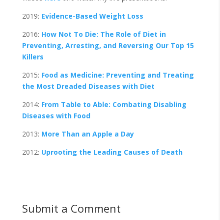
2019:
Evidence-Based Weight Loss
2016:
How Not To Die: The Role of Diet in
Preventing, Arresting, and Reversing Our Top 15
Killers
2015:
Food as Medicine: Preventing and Treating
the Most Dreaded Diseases with Diet
2014:
From Table to Able: Combating Disabling
Diseases with Food
2013:
More Than an Apple a Day
2012:
Uprooting the Leading Causes of Death
Submit a Comment