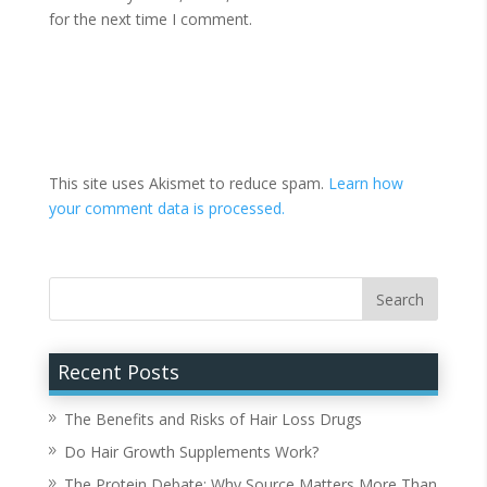
for the next time I comment.
This site uses Akismet to reduce spam.
Learn how
your comment data is processed.
Recent Posts
The Benefits and Risks of Hair Loss Drugs
Do Hair Growth Supplements Work?
The Protein Debate: Why Source Matters More Than