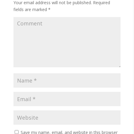
Your email address will not be published.
Required
fields are marked
*
Save my name, email, and website in this browser