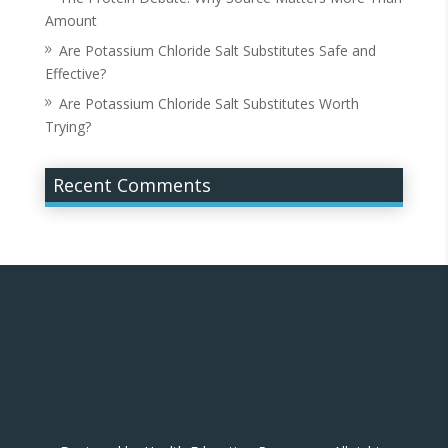
Amount
Are Potassium Chloride Salt Substitutes Safe and
Effective?
Are Potassium Chloride Salt Substitutes Worth
Trying?
Recent Comments