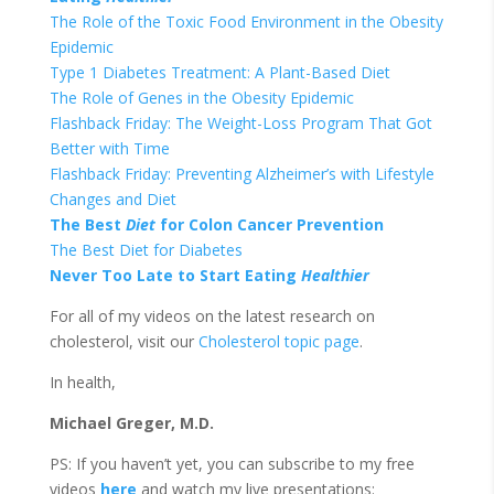
The Role of the Toxic Food Environment in the Obesity
Epidemic
Type 1 Diabetes Treatment: A Plant-Based
Diet
The Role of Genes in the Obesity Epidemic
Flashback Friday: The Weight-Loss Program That Got
Better with Time
Flashback Friday: Preventing Alzheimer’s with Lifestyle
Changes and
Diet
The Best
Diet
for Colon Cancer Prevention
The Best
Diet
for Diabetes
Never Too Late to Start Eating
Healthier
For all of my videos on the latest research on
cholesterol, visit our
Cholesterol topic page
.
In health,
Michael Greger, M.D.
PS: If you haven’t yet, you can subscribe to my free
videos
here
and watch my live presentations: