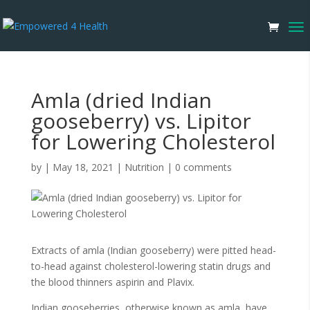
Amla (dried Indian
gooseberry) vs. Lipitor
for Lowering Cholesterol
by
|
May 18, 2021
|
Nutrition
|
0 comments
Extracts of amla (Indian gooseberry) were pitted head-
to-head against cholesterol-lowering statin drugs and
the blood thinners aspirin and Plavix.
Indian gooseberries, otherwise known as amla, have