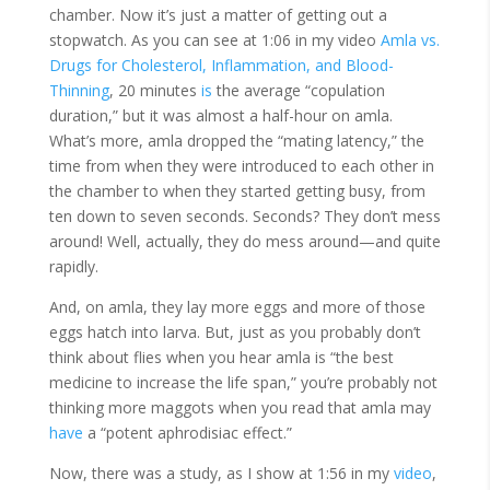
chamber. Now it’s just a matter of getting out a
stopwatch. As you can see at 1:06 in my video
Amla vs.
Drugs for Cholesterol, Inflammation, and Blood-
Thinning
, 20 minutes
is
the average “copulation
duration,” but it was almost a half-hour on amla.
What’s more, amla dropped the “mating latency,” the
time from when they were introduced to each other in
the chamber to when they started getting busy, from
ten down to seven seconds. Seconds? They don’t mess
around! Well, actually, they do mess around—and quite
rapidly.
And, on amla, they lay more eggs and more of those
eggs hatch into larva. But, just as you probably don’t
think about flies when you hear amla is “the best
medicine to increase the life span,” you’re probably not
thinking more maggots when you read that amla may
have
a “potent aphrodisiac effect.”
Now, there was a study, as I show at 1:56 in my
video
,