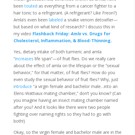
been
touted
as everything from a cancer fighter to a
hair tonic to a refrigerant. (A refrigerant? Like Freon?)
Amla’s even been
labeled
a snake venom
detoxifier
—
but based on what kind of research? I discuss this in
my video
Flashback Friday:
Amla
vs. Drugs for
Cholesterol, Inflammation, & Blood-Thinning.
Yes, dietary intake of both turmeric and amla
“
increases
life span”—of fruit flies. Do we really care
about the effect of amla on the lifespan or the “sexual
behavior,” for that matter, of fruit flies? How do you
even study the sexual behavior of fruit flies? Why, just
introduce
“a virgin female and bachelor male…into an
Elens-Wattiaux mating chamber,” don’t you know? (Can
you imagine having an insect mating chamber named
after you? And it looks like there were two people
fighting over naming rights so they had to go with
both!)
Okay, so the virgin female and bachelor male are in the