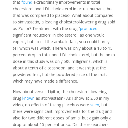
that
found
extraordinary improvements in total
cholesterol and LDL cholesterol in actual humans, but
that was compared to placebo. What about compared
to simvastatin, a leading cholesterol-lowering drug sold
as Zocor? Treatment with the drug “
produced
significant reduction” in cholesterol, as one would
expect, but so did the amla. In fact, you could hardly
tell which was which. There was only about a 10 to 15
percent drop in total and LDL cholesterol, but the amla
dose in this study was only 500 milligrams, which is
about a tenth of a teaspoon, and it wasn’t just the
powdered fruit, but the powdered juice of the fruit,
which may have made a difference.
How about versus Lipitor, the cholesterol-lowering
drug
known
as atorvastatin? As I show at 2:50 in my
video, no effects of taking placebos were
seen
, but
there were significant improvements for the drug and
also for two different doses of amla, but again only a
drop of about 15 percent or so. Did the researchers