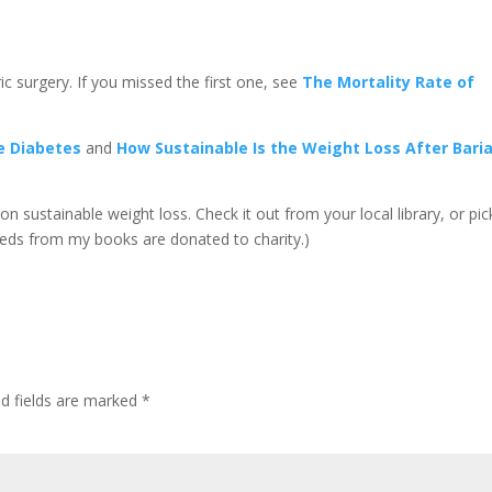
ric surgery. If you missed the first one, see
The Mortality Rate of
se Diabetes
and
How Sustainable Is the Weight Loss After Baria
on sustainable weight loss. Check it out from your local library, or pick
eeds from my books are donated to charity.)
d fields are marked
*