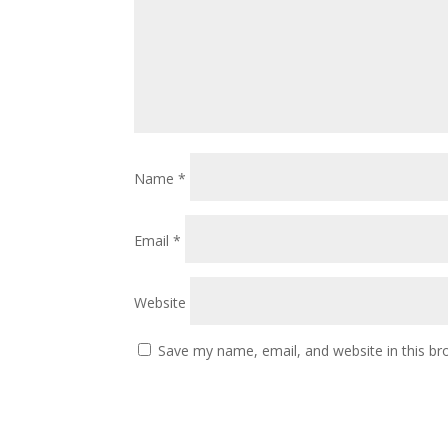
Name
*
Email
*
Website
Save my name, email, and website in this br