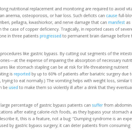
felong nutritional replacement and monitoring are required to avoid vi
n anemia, osteoporosis, or hair loss. Such deficits can
cause
full-bl
beriberi, pellagra, kwashiorkor, and nerve damage that can
manifest
as
n the case of copper deficiency. Tragically, in reported cases of sever
 one in three patients
progressed
to permanent brain damage before 
 procedures like gastric bypass. By cutting out segments of the intest
lories—at the expense of impairing the absorption of necessary nutrit
ures like stomach stapling can be at risk for life-threatening nutrient
iting is
reported
by up to 60% of patients after bariatric surgery due 
 trying to eat normally.) The vomiting helps with weight loss, similar 
an be
used
to make them so violently ill after a drink that they eventual
arge percentage of gastric bypass patients can
suffer
from abdomin
pitations after eating calorie-rich foods, as they bypass your stomach 
describe it, this is a feature, not a bug: “Dumping syndrome is an exp
used by gastric bypass surgery; it can deter patients from consuming