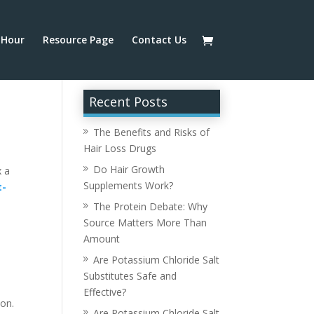
Hour
Resource Page
Contact Us
Recent Posts
The Benefits and Risks of
Hair Loss Drugs
Do Hair Growth
x a
Supplements Work?
t-
The Protein Debate: Why
Source Matters More Than
Amount
Are Potassium Chloride Salt
Substitutes Safe and
,
Effective?
ion.
Are Potassium Chloride Salt