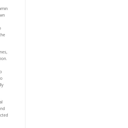
tamin
own
e
the
ines,
ion.
to
to
ly
al
and
ected