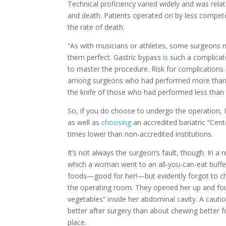
Technical proficiency varied widely and was rela
and death. Patients operated on by less compete
the rate of death.
“As with musicians or athletes, some surgeons
them perfect. Gastric bypass
is
such a complicate
to master the procedure. Risk for complications 
among surgeons who had performed more than 6
the knife of those who had performed less tha
So, if you do choose to undergo the operation
as well as
choosing
an accredited bariatric “Cent
times lower than non-accredited institutions.
It’s not always the surgeon’s fault, though. In a
which a woman went to an all-you-can-eat buffet
foods—good for her!—but evidently forgot to c
the operating room. They opened her up and foun
vegetables” inside her abdominal cavity. A cauti
better after surgery than about chewing better fo
place.