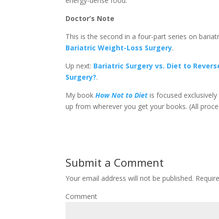
energy-dense food.
Doctor’s Note
This is the second in a four-part series on bariat
Bariatric Weight-Loss Surgery
.
Up next:
Bariatric Surgery vs. Diet to Rever
Surgery?
.
My book
How Not to Diet
is focused exclusively 
up from wherever you get your books. (All proc
Submit a Comment
Your email address will not be published.
Require
Comment