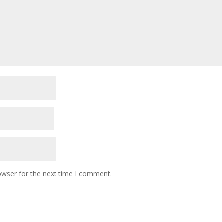
owser for the next time I comment.