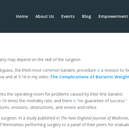
Home
About Us
Events
Blog
Empowerment 
sks in the OR and Beyond
rgery may depend on the skill of the surgeon.
 bypass, the third most common bariatric procedure
is
a revision to fi
low and at 0:16 in my video
The Complications of Bariatric Weigh
nto the operating room for problems caused by their first bariatric
o 10 times the mortality rate, and there
is
“no guarantee of success.”
ictures, erosions, obstructions, and severe acid reflux.
e surgeon. In a study published in
The New England Journal of Medicine
of themselves performing surgery to a panel of their peers for evaluat