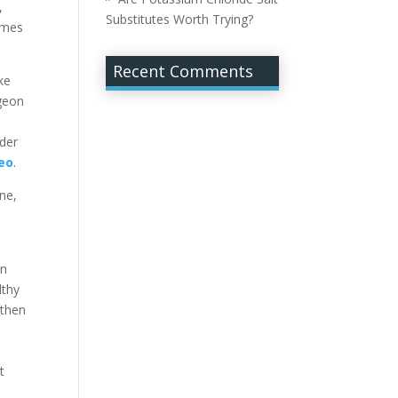
,
Substitutes Worth Trying?
imes
Recent Comments
ke
rgeon
der
eo
.
ne,
in
lthy
 then
t