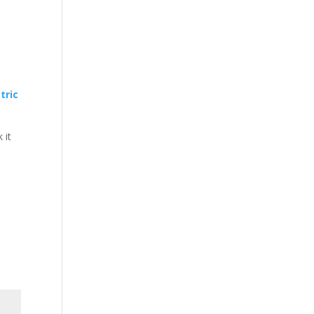
tric
 it