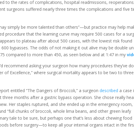
ted to the rates of complications, hospital readmissions, reoperations
nt surgeons suffered nearly three times the complications and five t
 may simply be more talented than others”—but practice may help ma
d procedure that the learning curve may require 500 cases for a su
appears to plateau after about 500 cases, with the lowest risk found
00 bypasses. The odds of not making it out alive may be double un
n 75 compared to more than 450, as seen below and at 1:47 in my
vid
, I’d recommend asking your surgeon how many procedures they’ve do
er of Excellence,” where surgical mortality appears to be two to three
 report entitled “The Dangers of Broccoli,” a surgeon
described
a case 
 three months after a gastric bypass operation. She chose really hea
hew. Her staples ruptured, and she ended up in the emergency room,
d “full chunks of broccoli, whole lima beans, and other green leafy
onary tale to be sure, but perhaps one that’s less about chewing food
ods before surgery—to keep all your internal organs intact in the firs