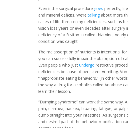
Even if the surgical procedure
goes
perfectly, li
and mineral deficits. We’re
talking
about more tha
cases of life-threatening deficiencies, such as 
vision loss years or even decades after surgery i
deficiency of a B vitamin called thiamine, nearly
condition was caught.
The malabsorption of nutrients is intentional for
you can successfully impair the absorption of ca
Even people who just
undergo
restrictive proced
deficiencies because of persistent vomiting. Vom
“inappropriate eating behaviors.” (In other words,
the way a drug for alcoholics called Antabuse c
learn their lesson.
“Dumping syndrome” can work the same way. A l
pain, diarrhea, nausea, bloating, fatigue, or pal
dump straight into your intestines. As surgeons 
and desired part of the behavior modiﬁcation ca