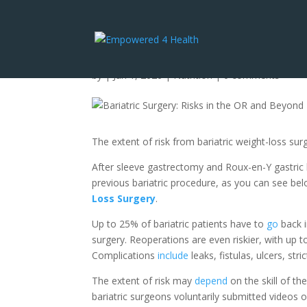
Bariatric Surgery: Ri
by
|
Jan 1, 2026
|
Nutrition
|
0 comments
The extent of risk from bariatric weight-loss su
After sleeve gastrectomy and Roux-en-Y gastric
previous bariatric procedure, as you can see be
Loss Surgery
.
Up to 25% of bariatric patients have to
go
back i
surgery. Reoperations are even riskier, with up t
Complications
include
leaks, fistulas, ulcers, str
The extent of risk may
depend
on the skill of th
bariatric surgeons voluntarily submitted videos 