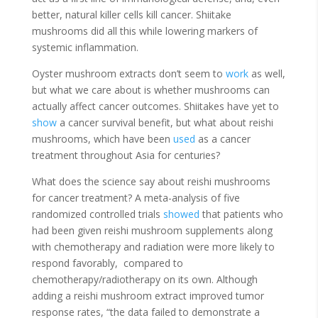
better, natural killer cells kill cancer. Shiitake
mushrooms did all this while lowering markers of
systemic inflammation.
Oyster mushroom extracts don’t seem to
work
as well,
but what we care about is whether mushrooms can
actually affect cancer outcomes. Shiitakes have yet to
show
a cancer survival benefit, but what about reishi
mushrooms, which have been
used
as a cancer
treatment throughout Asia for centuries?
What does the science say about reishi mushrooms
for cancer treatment? A meta-analysis of five
randomized controlled trials
showed
that patients who
had been given reishi mushroom supplements along
with chemotherapy and radiation were more likely to
respond favorably, compared to
chemotherapy/radiotherapy on its own. Although
adding a reishi mushroom extract improved tumor
response rates, “the data failed to demonstrate a