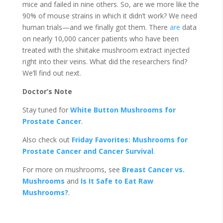
mice and failed in nine others. So, are we more like the
90% of mouse strains in which it didn’t work? We need
human trials—and we finally got them. There
are
data
on nearly 10,000 cancer patients who have been
treated with the shiitake mushroom extract injected
right into their veins. What did the researchers find?
We’ll find out next.
Doctor’s Note
Stay tuned for
White Button Mushrooms for
Prostate Cancer
.
Also check out
Friday Favorites: Mushrooms for
Prostate Cancer and Cancer Survival
.
For more on mushrooms, see
Breast Cancer vs.
Mushrooms
and
Is It Safe to Eat Raw
Mushrooms?
.