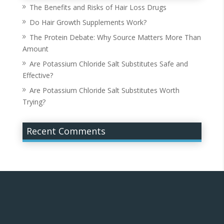
The Benefits and Risks of Hair Loss Drugs
Do Hair Growth Supplements Work?
The Protein Debate: Why Source Matters More Than
Amount
Are Potassium Chloride Salt Substitutes Safe and
Effective?
Are Potassium Chloride Salt Substitutes Worth
Trying?
Recent Comments