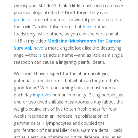
cyclosporin. Still don’t think a little mushroom can have
pharmacological effects? Don’t forget they can
produce
some of our most powerful poisons, too, like
the toxic Carolina false morel that
looks
rather
toadstooly, while others, as you can see here and at
1:15 in my video
Medicinal Mushrooms for Cancer
Survival
,
have
a more angelic look like the destroying
angel—that
is
its actual name—and as little as a single
teaspoon can cause a lingering, painful death.
We should have respect for the pharmacological
potential of mushrooms, but what can they do that’s
good for us? Well, consuming shiitake mushrooms
each day
improves
human immunity. Giving people just
one or two dried shiitake mushrooms a day (about the
weight-equivalent of five to ten fresh ones) for four
weeks resulted in an increase in proliferation of
gamma-delta T lymphocytes and doubled the
proliferation of natural killer cells. Gamma-delta T cells
act as a ﬁrst line of immunological defense, and, even