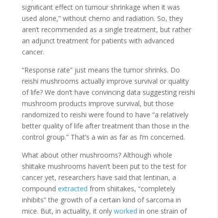
signiﬁcant effect on tumour shrinkage when it was
used alone,” without chemo and radiation. So, they
aren’t recommended as a single treatment, but rather
an adjunct treatment for patients with advanced
cancer.
“Response rate” just means the tumor shrinks. Do
reishi mushrooms actually improve survival or quality
of life? We don’t have convincing data suggesting reishi
mushroom products improve survival, but those
randomized to reishi were found to have “a relatively
better quality of life after treatment than those in the
control group.” That’s a win as far as I’m concerned.
What about other mushrooms? Although whole
shiitake mushrooms haven’t been put to the test for
cancer yet, researchers have said that lentinan, a
compound
extracted
from shiitakes, “completely
inhibits” the growth of a certain kind of sarcoma in
mice. But, in actuality, it only
worked
in one strain of