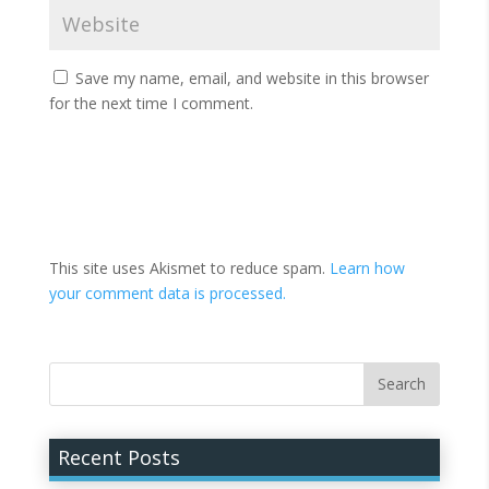
Save my name, email, and website in this browser
for the next time I comment.
This site uses Akismet to reduce spam.
Learn how
your comment data is processed.
Recent Posts