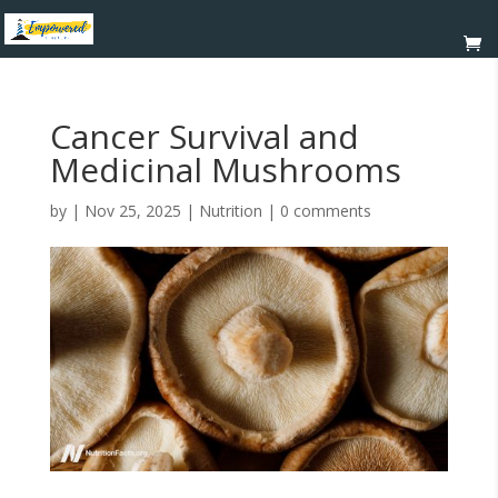
Cancer Survival and
Medicinal Mushrooms
by
|
Nov 25, 2025
|
Nutrition
|
0 comments