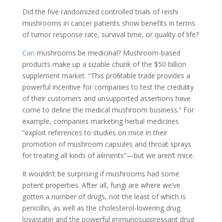
Did the five randomized controlled trials of reishi
mushrooms in cancer patients show benefits in terms
of tumor response rate, survival time, or quality of life?
Can
mushrooms be medicinal? Mushroom-based
products make up a sizable chunk of the $50 billion
supplement market. “This proﬁtable trade provides a
powerful incentive for companies to test the credulity
of their customers and unsupported assertions have
come to deﬁne the medical mushroom business.” For
example, companies marketing herbal medicines
“exploit references to studies on mice in their
promotion of mushroom capsules and throat sprays
for treating all kinds of ailments”—but we aren’t mice.
It wouldn’t be surprising if mushrooms had some
potent properties. After all, fungi are where we’ve
gotten a number of drugs, not the least of which is
penicillin, as well as the cholesterol-lowering drug
lovastatin and the powerful immunosuppressant drug