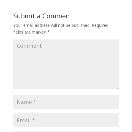
Submit a Comment
Your email address will not be published.
Required
fields are marked
*