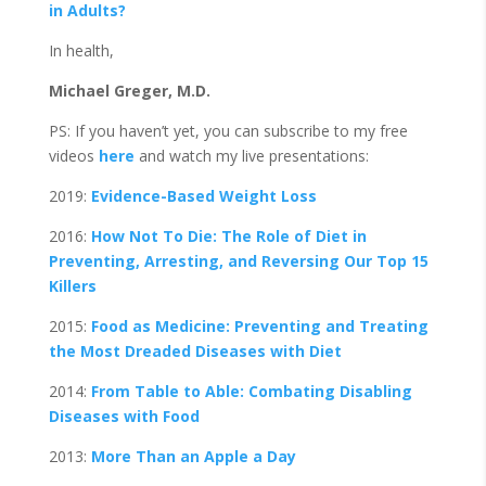
in Adults?
In health,
Michael Greger, M.D.
PS: If you haven’t yet, you can subscribe to my free
videos
here
and watch my live presentations:
2019:
Evidence-Based Weight Loss
2016:
How Not To Die: The Role of Diet in
Preventing, Arresting, and Reversing Our Top 15
Killers
2015:
Food as Medicine: Preventing and Treating
the Most Dreaded Diseases with Diet
2014:
From Table to Able: Combating Disabling
Diseases with Food
2013:
More Than an Apple a Day