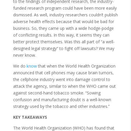
to the findings of independent research, the industry-
funded research program could have been more easily
dismissed. As well, industry researchers couldn’t publish
adverse health effects because that would be bad for
business. So, they came up with a wide hodge-podge
of conflicting results. In this way, it seems they can
better protect themselves. Was this all part of “a well-
designed legal strategy” to fight off lawsuits? We may
never know.
We do
know
that when the World Health Organization
announced that cell phones may cause brain tumors,
the cellphone industry went into damage control to
attack the agency, similar to when the WHO came out
against second-hand tobacco smoke. “Sowing
confusion and manufacturing doubt is a well-known
strategy used by the tobacco and other industries.”
KEY TAKEAWAYS
The World Health Organization (WHO) has found that