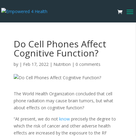
Do Cell Phones Affect
Cognitive Function?
by
|
Feb 17, 2022
|
Nutrition
|
0 comments
The World Health Organization concluded that cell
phone radiation may cause brain tumors, but what
about effects on cognitive function?
“At present, we do not
know
precisely the degree to
which the risk of cancer and other adverse health
effects are increased by the exposure to the RF