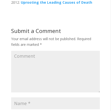
2012:
Uprooting the Leading Causes of Death
Submit a Comment
Your email address will not be published.
Required
fields are marked
*