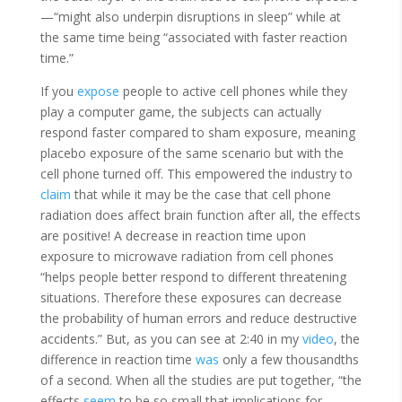
—“might also underpin disruptions in sleep” while at
the same time being “associated with faster reaction
time.”
If you
expose
people to active cell phones while they
play a computer game, the subjects can actually
respond faster compared to sham exposure, meaning
placebo exposure of the same scenario but with the
cell phone turned off. This empowered the industry to
claim
that while it may be the case that cell phone
radiation does affect brain function after all, the effects
are positive! A decrease in reaction time upon
exposure to microwave radiation from cell phones
“helps people better respond to different threatening
situations. Therefore these exposures can decrease
the probability of human errors and reduce destructive
accidents.” But, as you can see at 2:40 in my
video
, the
difference in reaction time
was
only a few thousandths
of a second. When all the studies are put together, “the
effects
seem
to be so small that implications for