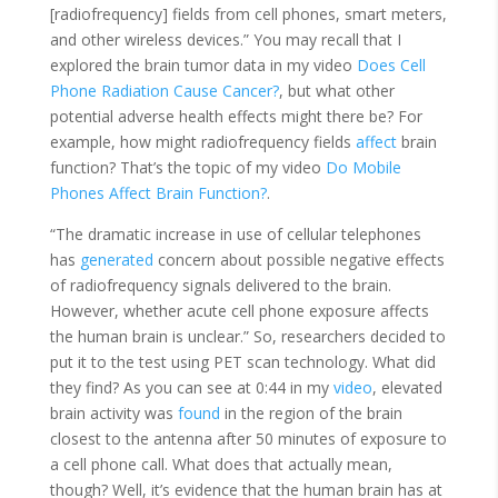
[radiofrequency] fields from cell phones, smart meters,
and other wireless devices.” You may recall that I
explored the brain tumor data in my video
Does Cell
Phone Radiation Cause Cancer?
, but what other
potential adverse health effects might there be? For
example, how might radiofrequency fields
affect
brain
function? That’s the topic of my video
Do Mobile
Phones Affect Brain Function?
.
“The dramatic increase in use of cellular telephones
has
generated
concern about possible negative effects
of radiofrequency signals delivered to the brain.
However, whether acute cell phone exposure affects
the human brain is unclear.” So, researchers decided to
put it to the test using PET scan technology. What did
they find? As you can see at 0:44 in my
video
, elevated
brain activity was
found
in the region of the brain
closest to the antenna after 50 minutes of exposure to
a cell phone call. What does that actually mean,
though? Well, it’s evidence that the human brain has at