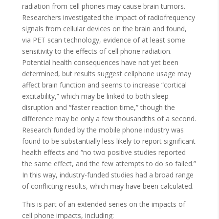
radiation from cell phones may cause brain tumors.
Researchers investigated the impact of radiofrequency
signals from cellular devices on the brain and found,
via PET scan technology, evidence of at least some
sensitivity to the effects of cell phone radiation.
Potential health consequences have not yet been
determined, but results suggest cellphone usage may
affect brain function and seems to increase “cortical
excitability,” which may be linked to both sleep
disruption and “faster reaction time,” though the
difference may be only a few thousandths of a second.
Research funded by the mobile phone industry was
found to be substantially less likely to report significant
health effects and “no two positive studies reported
the same effect, and the few attempts to do so failed.”
In this way, industry-funded studies had a broad range
of conflicting results, which may have been calculated.
This is part of an extended series on the impacts of
cell phone impacts, including: