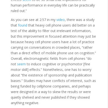
human performance in everyday life can be practically
ruled out.”
As you can see at 2:57 in my
video
, there was a study
that
found
that heavy cell phone users did better on a
test of the ability to filter out irrelevant information,
but this improvement in focused attention may just be
because heavy cell phone users have a lot of practice
carrying on conversations in crowded places, “rather
than a direct effect of mobile phone use on cognition.”
Overall, electromagnetic fields from cell phones “do
not
seem
to induce cognitive or psychomotor [fine
motor skill] effects.” Nonetheless, one has to worry
about “the existence of sponsorship and publication
biases.” Studies may have conflicts of interest, such as
being funded by cellphone companies, and perhaps
were designed in a way to skew the results or were
quietly shelved and never published if they showed
anything negative.