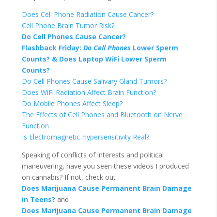
Does Cell Phone Radiation Cause Cancer?
Cell Phone Brain Tumor Risk?
Do Cell Phones Cause Cancer?
Flashback Friday:
Do
Cell
Phones
Lower Sperm
Counts? & Does Laptop WiFi Lower Sperm
Counts?
Do Cell Phones Cause Salivary Gland Tumors?
Does WiFi Radiation Affect Brain Function?
Do Mobile Phones Affect Sleep?
The Effects of Cell Phones and Bluetooth on Nerve
Function
Is Electromagnetic Hypersensitivity Real?
Speaking of conflicts of interests and political
maneuvering, have you seen these videos I produced
on cannabis? If not, check out
Does Marijuana Cause Permanent Brain Damage
in Teens?
and
Does Marijuana Cause Permanent Brain Damage