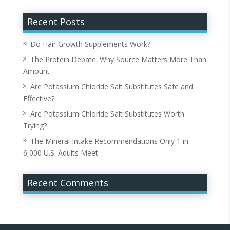
Recent Posts
Do Hair Growth Supplements Work?
The Protein Debate: Why Source Matters More Than
Amount
Are Potassium Chloride Salt Substitutes Safe and
Effective?
Are Potassium Chloride Salt Substitutes Worth
Trying?
The Mineral Intake Recommendations Only 1 in
6,000 U.S. Adults Meet
Recent Comments