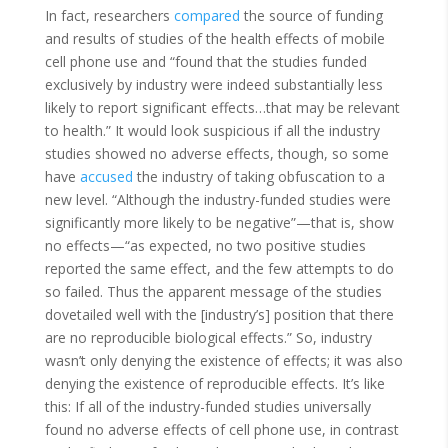
In fact, researchers
compared
the source of funding
and results of studies of the health effects of mobile
cell phone use and “found that the studies funded
exclusively by industry were indeed substantially less
likely to report significant effects…that may be relevant
to health.” It would look suspicious if all the industry
studies showed no adverse effects, though, so some
have
accused
the industry of taking obfuscation to a
new level. “Although the industry-funded studies were
significantly more likely to be negative”—that is, show
no effects—“as expected, no two positive studies
reported the same effect, and the few attempts to do
so failed. Thus the apparent message of the studies
dovetailed well with the [industry’s] position that there
are no reproducible biological effects.” So, industry
wasn’t only denying the existence of effects; it was also
denying the existence of reproducible effects. It’s like
this: If all of the industry-funded studies universally
found no adverse effects of cell phone use, in contrast