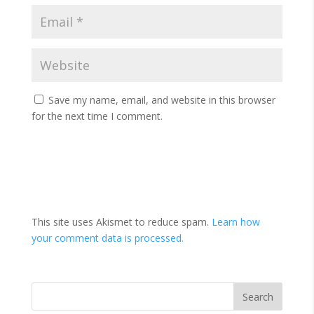
Save my name, email, and website in this browser
for the next time I comment.
This site uses Akismet to reduce spam.
Learn how
your comment data is processed.