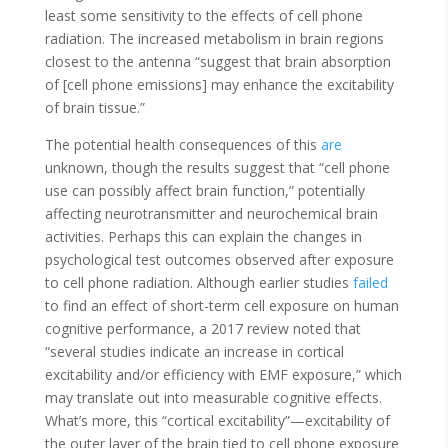
least some sensitivity to the effects of cell phone
radiation. The increased metabolism in brain regions
closest to the antenna “suggest that brain absorption
of [cell phone emissions] may enhance the excitability
of brain tissue.”
The potential health consequences of this
are
unknown, though the results suggest that “cell phone
use can possibly affect brain function,” potentially
affecting neurotransmitter and neurochemical brain
activities. Perhaps this can explain the changes in
psychological test outcomes observed after exposure
to cell phone radiation. Although earlier studies
failed
to find an effect of short-term cell exposure on human
cognitive performance, a 2017 review
noted
that
“several studies indicate an increase in cortical
excitability and/or efficiency with EMF exposure,” which
may translate out into measurable cognitive effects.
What’s more, this “cortical excitability”—excitability of
the outer layer of the brain tied to cell phone exposure