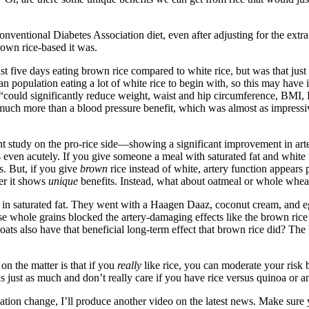
nventional Diabetes Association diet, even after adjusting for the extra 
rown rice-based it was.
ust five days eating brown rice compared to white rice, but was that ju
population eating a lot of white rice to begin with, so this may have in
y “could significantly reduce weight, waist and hip circumference, BMI,
much more than a blood pressure benefit, which was almost as impressive
t study on the pro-rice side
—
showing a significant improvement in arte
 even acutely. If you give someone a meal with saturated fat and white r
. But, if you give
brown
rice instead of white, artery function appears 
her it shows
unique
benefits. Instead, what about oatmeal or whole whea
h in saturated fat. They went with a Haagen Daaz, coconut cream, and 
 whole grains blocked the artery-damaging effects like the brown rice
ts also have that beneficial long-term effect that brown rice did? The
n the matter is that if you
really
like rice, you can moderate your risk 
s just as much and don’t really care if you have rice versus quinoa or an
tion change, I’ll produce another video on the latest news. Make sure