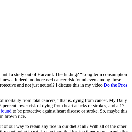
test until a study out of Harvard. The finding? “Long-term consumption
od news. Indeed, no increased cancer risk found even among those
otective and not just neutral? I discuss this in my video
Do the Pros
of mortality from total cancers,” that is, dying from cancer. My Daily
 percent lower risk of dying from heart attacks or strokes, and a 17
t
found
to be protective against heart disease or stroke. So, maybe this
ain brown rice.
 our way to retain any rice in our diet at all? With all of the other
ify continuing to eat it, even though it has ten times more arsenic than