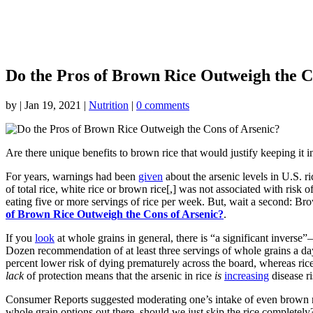
Do the Pros of Brown Rice Outweigh the C
by
|
Jan 19, 2021
|
Nutrition
|
0 comments
Are there unique benefits to brown rice that would justify keeping it in
For years, warnings had been
given
about the arsenic levels in U.S. r
of total rice, white rice or brown rice[,] was not associated with r
eating five or more servings of rice per week. But, wait a second: Bro
of Brown Rice Outweigh the Cons of Arsenic?
.
If you
look
at whole grains in general, there is “a significant inverse
Dozen recommendation of at least three servings of whole grains a day
percent lower risk of dying prematurely across the board, whereas ri
lack
of protection means that the arsenic in rice
is
increasing
disease ri
Consumer Reports suggested moderating one’s intake of even brown rice,
whole grain options out there, should we just skip the rice completely?