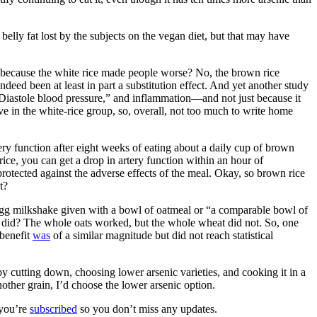
belly fat lost by the subjects on the vegan diet, but that may have
st because the white rice made people worse? No, the brown rice
deed been at least in part a substitution effect. And yet another study
 Diastole blood pressure,” and inflammation—and not just because it
 in the white-rice group, so, overall, not too much to write home
ry function after eight weeks of eating about a daily cup of brown
ice, you can get a drop in artery function within an hour of
protected against the adverse effects of the meal. Okay, so brown rice
t?
egg milkshake given with a bowl of oatmeal or “a comparable bowl of
 did? The whole oats worked, but the whole wheat did not. So, one
 benefit
was
of a similar magnitude but did not reach statistical
by cutting down, choosing lower arsenic varieties, and cooking it in a
other grain, I’d choose the lower arsenic option.
 you’re
subscribed
so you don’t miss any updates.