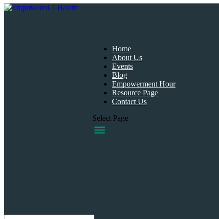
Home
About Us
Events
Blog
Empowerment Hour
Resource Page
Contact Us
Select Page