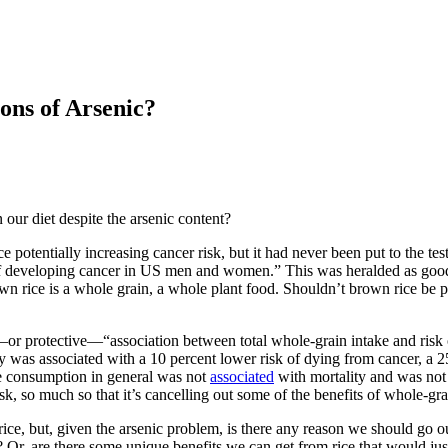
ons of Arsenic?
 our diet despite the arsenic content?
ice potentially increasing cancer risk, but it had never been put to the 
isk of developing cancer in US men and women.” This was heralded as go
wn rice is a whole grain, a whole plant food. Shouldn’t brown rice be pr
”—or protective—“association between total whole-grain intake and risk 
 was associated with a 10 percent lower risk of dying from cancer, a 25
ce consumption in general was not
associated
with mortality and was no
sk, so much so that it’s cancelling out some of the benefits of whole-gr
 but, given the arsenic problem, is there any reason we should go out of
 Or, are there some unique benefits we can get from rice that would just