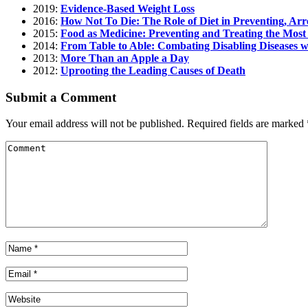
2019:
Evidence-Based Weight Loss
2016:
How Not To Die: The Role of Diet in Preventing, Arr
2015:
Food as Medicine: Preventing and Treating the Most
2014:
From Table to Able: Combating Disabling Diseases 
2013:
More Than an Apple a Day
2012:
Uprooting the Leading Causes of Death
Submit a Comment
Your email address will not be published.
Required fields are marked