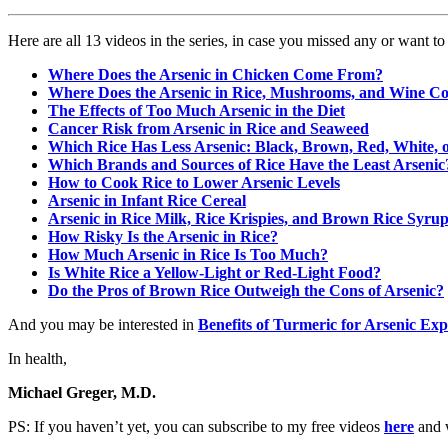
Here are all 13 videos in the series, in case you missed any or want t
Where Does the Arsenic in Chicken Come From?
Where Does the Arsenic in Rice, Mushrooms, and Wine 
The Effects of Too Much Arsenic in the Diet
Cancer Risk from Arsenic in Rice and Seaweed
Which Rice Has Less Arsenic: Black, Brown, Red, White, 
Which Brands and Sources of Rice Have the Least Arsenic
How to Cook Rice to Lower Arsenic Levels
Arsenic in Infant Rice Cereal
Arsenic in Rice Milk, Rice Krispies, and Brown Rice Syru
How Risky Is the Arsenic in Rice?
How Much Arsenic in Rice Is Too Much?
Is White Rice a Yellow-Light or Red-Light Food?
Do the Pros of Brown Rice Outweigh the Cons of Arsenic?
And you may be interested in
Benefits of Turmeric for Arsenic Ex
In health,
Michael Greger, M.D.
PS: If you haven’t yet, you can subscribe to my free videos
here
and w