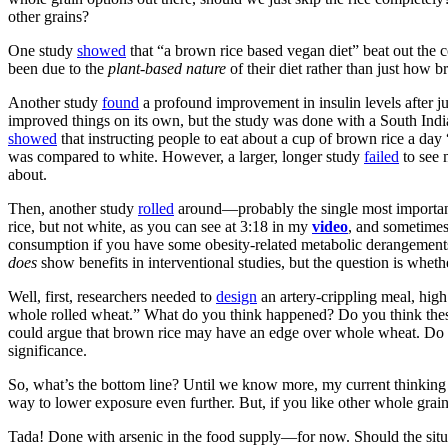
other grains?
One study
showed
that “a brown rice based vegan diet” beat out the co
been due to the
plant-based nature
of their diet rather than just how b
Another study
found
a profound improvement in insulin levels after j
improved things on its own, but the study was done with a South Indian 
showed
that instructing people to eat about a cup of brown rice a da
was compared to white. However, a larger, longer study
failed
to see 
about.
Then, another study
rolled
around—
probably the single most importan
rice, but not white, as you can see at 3:18 in my
video
, and sometimes
consumption if you have some obesity-related metabolic derangements
does
show benefits in interventional studies, but the question is whet
Well, first, researchers needed to
design
an artery-crippling meal, hig
whole rolled wheat.” What do you think happened? Do you think these
could argue that brown rice may have an edge over whole wheat. Do oa
significance.
So, what’s the bottom line? Until we know more, my current thinking o
way to lower exposure even further. But, if you like other whole grain
Tada! Done with arsenic in the food supply—for now. Should the situa