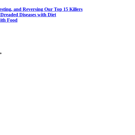
esting, and Reversing Our Top 15 Killers
 Dreaded Diseases with Diet
with Food
*