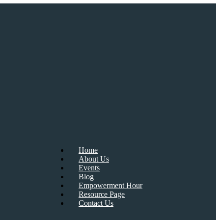
Home
About Us
Events
Blog
Empowerment Hour
Resource Page
Contact Us