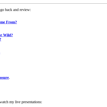
o go back and review:
Come From?
or Wild?
?
p
posure
.
atch my live presentations: