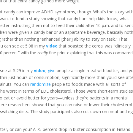
ll of that extra candy gained more weight.
that candy can improve ADHD symptoms, though. What’s the story wit
want to fund a study showing that candy bars help kids focus, what
tter instructing them not to feed their child after 10 p.m. and to sen
ldren were given a candy bar or an aspartame beverage, basically noth
ther than nothing “enhanced [their] ability to stay on task.” That
u can see at 5:08 in my
video
that boasted the cereal was “clinically
20 percent” with the
really
fine print explaining that this was compared
 see at 5:29 in my
video
,
give
people a single meal with butter, and y
hin just hours of consumption, significantly more than you’d see aft
walnuts. You can
randomize
people to foods made with all sorts of
 the worst in terms of LDL cholesterol. Those were short-term studies
to eat or avoid butter for years—unless they’re patients in a mental
ere researchers showed that you can raise or lower their cholesterol
 switching diets. The study participants also cut down on meat and eg
tter, or can you? A 75 percent drop in butter consumption in Finland