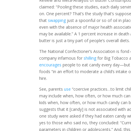
Review and Meta-Analysis of Butter Consumption
claimed: “Pooling these studies, each daily servi
on. One percent? That’s the study that’s suppos
that
swapping
just a spoonful or so of oil in pla
even with the absence of major health association
may be available.” A 1 percent increase in death
butter is just a tiny part of people’s overall diets. 
The National Confectioner’s Association is fond o
company infamous for
shilling
for Big Tobacco a
encourages
people to eat candy every day—but “i
foods “in an effort to moderate a child’s intake o
hire.
See, parents
use
“coercive practices…to limit chi
may include when, how often, or how much can be 
kids when, how often, or how much candy can be
suggests that it [candy] is not associated with 
one study were asked if they had eaten candy wi
yes to those who said no, they concluded: “Curr
parameters in children or adolescents.” And, thi