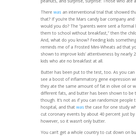
peanuts, and surprise, surprise: Those who ate a
There
was
an interventional trial that showed 
that? If you’re the Mars candy bar company and 
would you do? The “parents were sent a formal le
them to school without breakfast,” then the chi
And, what do you know? Feeding kids something ra
reminds me of a Frosted Mini-Wheats ad that yo
shown to improve kids’ attentiveness by nearly 
kids who ate no breakfast at all.
Butter has been put to the test, too. As you can
see a boost of inflammatory gene expression wit
they ate the same amount of fat in olive oil or 
different fats, and butter has been shown to be
though. It’s not as if you can randomize people 
hospital, and that
was
the case for one study wh
cut coronary events by about 40 percent just by
however, so it wasn’t only butter.
You can’t get a whole country to cut down on bu