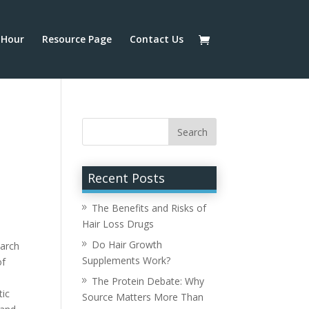
Hour
Resource Page
Contact Us
Recent Posts
The Benefits and Risks of
Hair Loss Drugs
Do Hair Growth
earch
Supplements Work?
of
The Protein Debate: Why
tic
Source Matters More Than