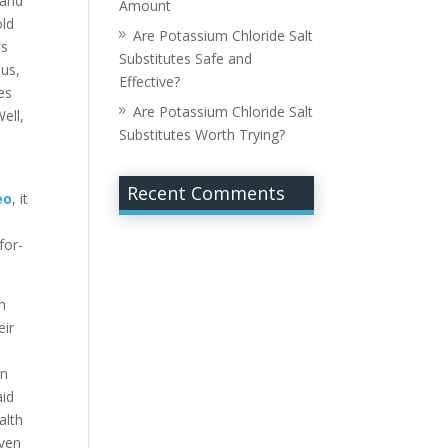
 and
Amount
old
Are Potassium Chloride Salt
ts
Substitutes Safe and
hus,
Effective?
es
Are Potassium Chloride Salt
ell,
Substitutes Worth Trying?
Recent Comments
eo
, it
for-
h
eir
in
aid
alth
even