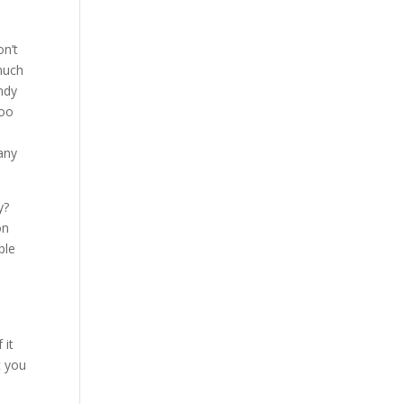
on’t
 much
ndy
too
any
y?
on
ple
 it
t you