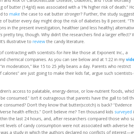
 and Risk of Cardiovascular Disease, Diabetes, and Total Mortality”
ng of butter (14g/d) was associated with a 1% higher risk of death.” H
ed to
make
the case to eat butter
stronger
? Further, the study sugges
ce of butter every day might drop the risk of diabetes by 8 percent. “T
s in the present investigation, healthier (and less healthy) alternativ
is
pretty tiny, though. Why didn’t the researchers find a larger effect? W
It’s illustrative to
review
the candy literature.
f contracting with scientists-for-hire like those at Exponent Inc., a
nd chemical companies. As you can see below and at 1:22 in my
vid
n moderation,” like 15 to 25 jelly beans a day. Parents who restrict
f calories” are just going to make their kids fat, argue such scientists-
ldren’s access to palatable, energy-dense, or low-nutrient foods, whic
consumed.” Isn’t it outrageous that parents have the gall to tell th
 consumed? Don’t they know that butter(scotch) is back? “Evidence
adverse health effects.” Don’t believe me? Ten thousand kids
surveyed
thin the last 24 hours, and, after researchers compared those who s
ent levels of candy consumption were not associated with adverse he
s was a study in which the authors declared no conflicts of interest—