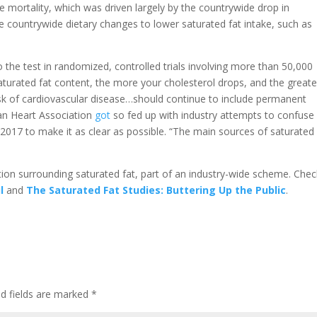
e mortality, which was driven largely by the countrywide drop in
he countrywide dietary changes to lower saturated fat intake, such as
o the test in randomized, controlled trials involving more than 50,000
turated fat content, the more your cholesterol drops, and the greate
 risk of cardiovascular disease…should continue to include permanent
can Heart Association
got
so fed up with industry attempts to confuse
n 2017 to make it as clear as possible. “The main sources of saturated 
tion surrounding saturated fat, part of an industry-wide scheme. Chec
l
and
The Saturated Fat Studies: Buttering Up the Public
.
d fields are marked
*