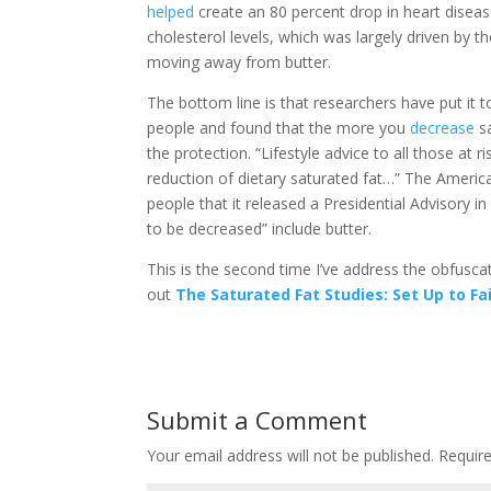
helped
create an 80 percent drop in heart diseas
cholesterol levels, which was largely driven by t
moving away from butter.
The bottom line is that researchers have put it t
people and found that the more you
decrease
sa
the protection. “Lifestyle advice to all those at
reduction of dietary saturated fat…” The Ameri
people that it released a Presidential Advisory i
to be decreased” include butter.
This is the second time I’ve address the obfusca
out
The Saturated Fat Studies: Set Up to Fai
Submit a Comment
Your email address will not be published.
Require