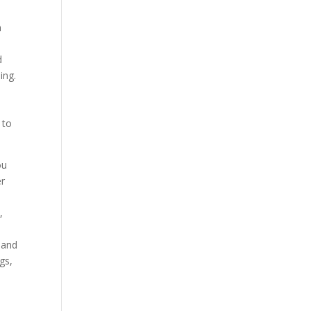
h
d
ing.
 to
ou
er
,
 and
gs,