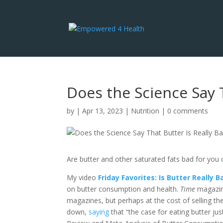
Does the Science Say T
by
|
Apr 13, 2023
|
Nutrition
|
0 comments
Are butter and other saturated fats bad for you 
My video
Friday Favorites: Is Butter Really
on butter consumption and health.
Time
magazin
magazines, but perhaps at the cost of selling the
down,
saying
that “the case for eating butter jus