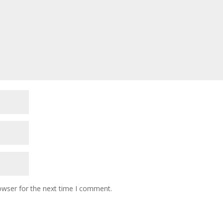
owser for the next time I comment.