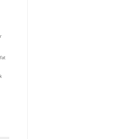
r
fat
k