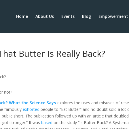
Home
About Us
Events
Blog
Empowerment 
hat Butter Is Really Back?
or not?
 Back? What the Science Says
explores the uses and misuses of res
e famously
exhorted
people to “Eat Butter” and no doubt sold a lot 
 public short. The publication followed up with an article that doubled
t got stronger.” It was
based
on the study “Is Butter Back? A Systema