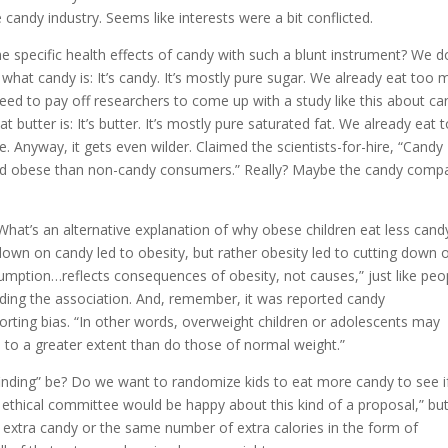
candy industry. Seems like interests were a bit conflicted.
 specific health effects of candy with such a blunt instrument? We d
hat candy is: It’s candy. It’s mostly pure sugar. We already eat too
eed to pay off researchers to come up with a study like this about ca
utter is: It’s butter. It’s mostly pure saturated fat. We already eat 
. Anyway, it gets even wilder. Claimed the scientists-for-hire, “Candy
 and obese than non-candy consumers.” Really? Maybe the candy comp
hat’s an alternative explanation of why obese children eat less cand
 down on candy led to obesity, but rather obesity led to cutting down 
umption…reflects consequences of obesity, not causes,” just like peo
ding the association. And, remember, it was reported candy
orting bias. “In other words, overweight children or adolescents may
] to a greater extent than do those of normal weight.”
finding” be? Do we want to randomize kids to eat more candy to see if
y ethical committee would be happy about this kind of a proposal,” bu
 extra candy or the same number of extra calories in the form of