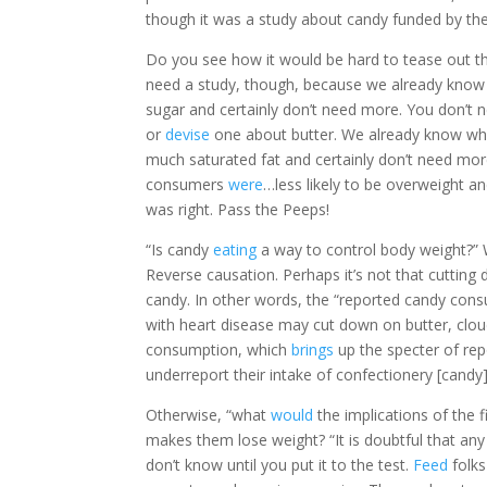
though it was a study about candy funded by the 
Do you see how it would be hard to tease out the
need a study, though, because we already know w
sugar and certainly don’t need more. You don’t n
or
devise
one about butter. We already know what b
much saturated fat and certainly don’t need more
consumers
were
…less likely to be overweight
was right. Pass the Peeps!
“Is candy
eating
a way to control body weight?” W
Reverse causation. Perhaps it’s not that cutting
candy. In other words, the “reported candy cons
with heart disease may cut down on butter, clou
consumption, which
brings
up the specter of rep
underreport their intake of confectionery [candy
Otherwise, “what
would
the implications of the 
makes them lose weight? “It is doubtful that an
don’t know until you put it to the test.
Feed
folks