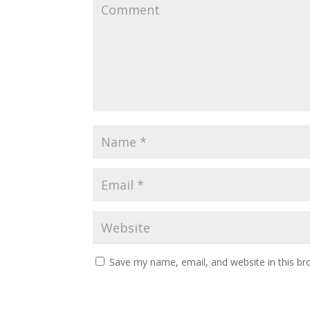
Save my name, email, and website in this br