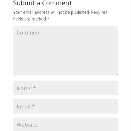
Submit a Comment
Your email address will not be published.
Required
fields are marked
*