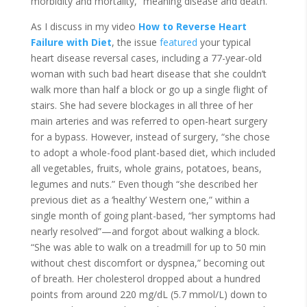
morbidity and mortality,” meaning disease and death.
As I discuss in my video
How to Reverse Heart
Failure with Diet
, the issue
featured
your typical
heart disease reversal cases, including a 77-year-old
woman with such bad heart disease that she couldn’t
walk more than half a block or go up a single flight of
stairs. She had severe blockages in all three of her
main arteries and was referred to open-heart surgery
for a bypass. However, instead of surgery, “she chose
to adopt a whole-food plant-based diet, which included
all vegetables, fruits, whole grains, potatoes, beans,
legumes and nuts.” Even though “she described her
previous diet as a ‘healthy’ Western one,” within a
single month of going plant-based, “her symptoms had
nearly resolved”—and forgot about walking a block.
“She was able to walk on a treadmill for up to 50 min
without chest discomfort or dyspnea,” becoming out
of breath. Her cholesterol dropped about a hundred
points from around 220 mg/dL (5.7 mmol/L) down to