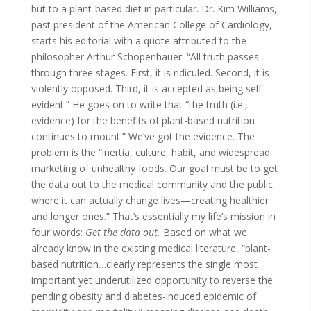
but to a plant-based diet in particular. Dr. Kim Williams,
past president of the American College of Cardiology,
starts his editorial with a quote attributed to the
philosopher Arthur Schopenhauer: “All truth passes
through three stages. First, it is ridiculed. Second, it is
violently opposed. Third, it is accepted as being self-
evident.” He goes on to write that “the truth (i.e.,
evidence) for the benefits of plant-based nutrition
continues to mount.” We’ve got the evidence. The
problem is the “inertia, culture, habit, and widespread
marketing of unhealthy foods. Our goal must be to get
the data out to the medical community and the public
where it can actually change lives—creating healthier
and longer ones.” That’s essentially my life’s mission in
four words:
Get the data out.
Based on what we
already know in the existing medical literature, “plant-
based nutrition…clearly represents the single most
important yet underutilized opportunity to reverse the
pending obesity and diabetes-induced epidemic of