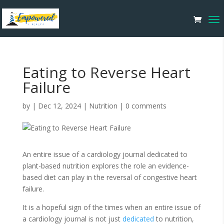
Eating to Reverse Heart
Failure
by
|
Dec 12, 2024
|
Nutrition
|
0 comments
An entire issue of a cardiology journal dedicated to
plant-based nutrition explores the role an evidence-
based diet can play in the reversal of congestive heart
failure.
It is a hopeful sign of the times when an entire issue of
a cardiology journal is not just
dedicated
to nutrition,