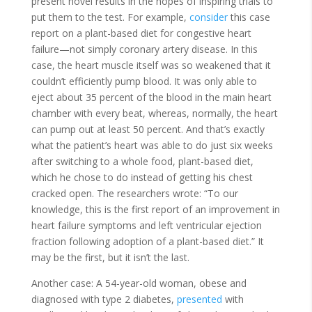
present novel results in the hopes of inspiring trials to
put them to the test. For example,
consider
this case
report on a plant-based diet for congestive heart
failure—not simply coronary artery disease. In this
case, the heart muscle itself was so weakened that it
couldn’t efficiently pump blood. It was only able to
eject about 35 percent of the blood in the main heart
chamber with every beat, whereas, normally, the heart
can pump out at least 50 percent. And that’s exactly
what the patient’s heart was able to do just six weeks
after switching to a whole food, plant-based diet,
which he chose to do instead of getting his chest
cracked open. The researchers wrote: “To our
knowledge, this is the first report of an improvement in
heart failure symptoms and left ventricular ejection
fraction following adoption of a plant-based diet.” It
may be the first, but it isn’t the last.
Another case: A 54-year-old woman, obese and
diagnosed with type 2 diabetes,
presented
with