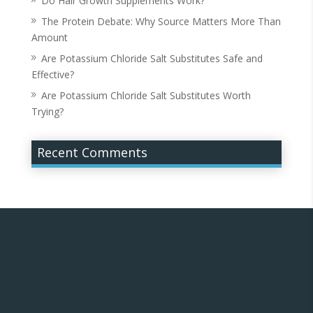
Do Hair Growth Supplements Work?
The Protein Debate: Why Source Matters More Than
Amount
Are Potassium Chloride Salt Substitutes Safe and
Effective?
Are Potassium Chloride Salt Substitutes Worth
Trying?
Recent Comments