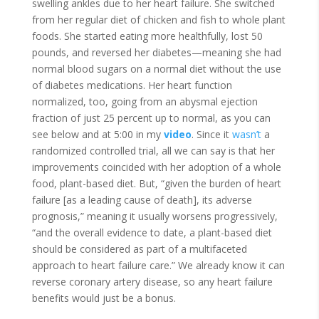
swelling ankles due to her heart failure. She switched
from her regular diet of chicken and fish to whole plant
foods. She started eating more healthfully, lost 50
pounds, and reversed her diabetes—meaning she had
normal blood sugars on a normal diet without the use
of diabetes medications. Her heart function
normalized, too, going from an abysmal ejection
fraction of just 25 percent up to normal, as you can
see below and at 5:00 in my
video
. Since it
wasn’t
a
randomized controlled trial, all we can say is that her
improvements coincided with her adoption of a whole
food, plant-based diet. But, “given the burden of heart
failure [as a leading cause of death], its adverse
prognosis,” meaning it usually worsens progressively,
“and the overall evidence to date, a plant-based diet
should be considered as part of a multifaceted
approach to heart failure care.” We already know it can
reverse coronary artery disease, so any heart failure
benefits would just be a bonus.