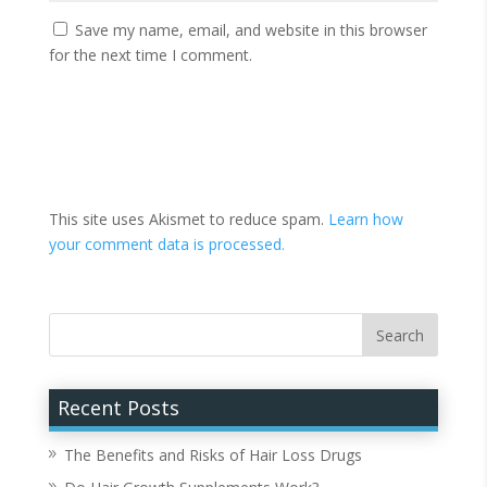
Save my name, email, and website in this browser
for the next time I comment.
This site uses Akismet to reduce spam.
Learn how
your comment data is processed.
Recent Posts
The Benefits and Risks of Hair Loss Drugs