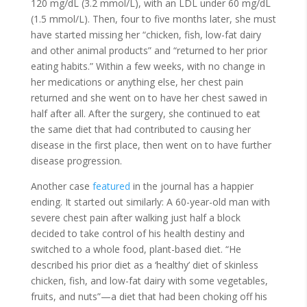
120 mg/dL (3.2 mmol/L), with an LDL under 60 mg/dL
(1.5 mmol/L). Then, four to five months later, she must
have started missing her “chicken, fish, low-fat dairy
and other animal products” and “returned to her prior
eating habits.” Within a few weeks, with no change in
her medications or anything else, her chest pain
returned and she went on to have her chest sawed in
half after all. After the surgery, she continued to eat
the same diet that had contributed to causing her
disease in the first place, then went on to have further
disease progression.
Another case
featured
in the journal has a happier
ending. It started out similarly: A 60-year-old man with
severe chest pain after walking just half a block
decided to take control of his health destiny and
switched to a whole food, plant-based diet. “He
described his prior diet as a ‘healthy’ diet of skinless
chicken, fish, and low-fat dairy with some vegetables,
fruits, and nuts”—a diet that had been choking off his