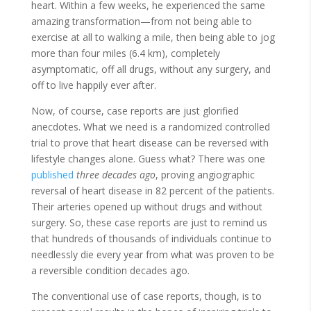
heart. Within a few weeks, he experienced the same
amazing transformation—from not being able to
exercise at all to walking a mile, then being able to jog
more than four miles (6.4 km), completely
asymptomatic, off all drugs, without any surgery, and
off to live happily ever after.
Now, of course, case reports are just glorified
anecdotes. What we need is a randomized controlled
trial to prove that heart disease can be reversed with
lifestyle changes alone. Guess what? There was one
published
three decades ago
, proving angiographic
reversal of heart disease in 82 percent of the patients.
Their arteries opened up without drugs and without
surgery. So, these case reports are just to remind us
that hundreds of thousands of individuals continue to
needlessly die every year from what was proven to be
a reversible condition decades ago.
The conventional use of case reports, though, is to