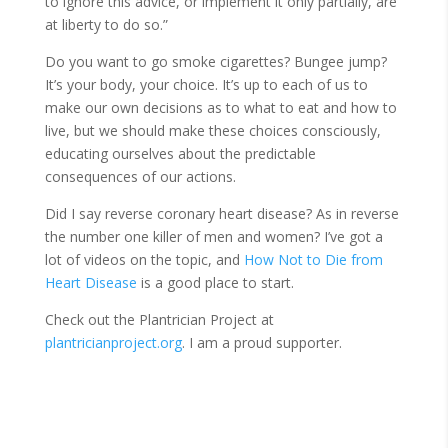
to ignore this advice, or implement it only partially, are
at liberty to do so.”
Do you want to go smoke cigarettes? Bungee jump?
It’s your body, your choice. It’s up to each of us to
make our own decisions as to what to eat and how to
live, but we should make these choices consciously,
educating ourselves about the predictable
consequences of our actions.
Did I say reverse coronary heart disease? As in reverse
the number one killer of men and women? I’ve got a
lot of videos on the topic, and
How Not to Die from
Heart Disease
is a good place to start.
Check out the Plantrician Project at
plantricianproject.org
. I am a proud supporter.