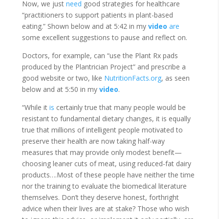
Now, we just
need
good strategies for healthcare
“practitioners to support patients in plant-based
eating.” Shown below and at 5:42 in my
video
are
some excellent suggestions to pause and reflect on.
Doctors, for example, can “use the Plant Rx pads
produced by the Plantrician Project” and prescribe a
good website or two, like
NutritionFacts.org
, as seen
below and at 5:50 in my
video
.
“While it
is
certainly true that many people would be
resistant to fundamental dietary changes, it is equally
true that millions of intelligent people motivated to
preserve their health are now taking half-way
measures that may provide only modest benefit—
choosing leaner cuts of meat, using reduced-fat dairy
products….Most of these people have neither the time
nor the training to evaluate the biomedical literature
themselves. Don’t they deserve honest, forthright
advice when their lives are at stake? Those who wish