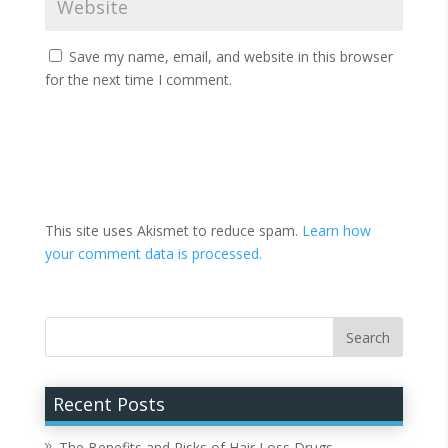
Save my name, email, and website in this browser
for the next time I comment.
This site uses Akismet to reduce spam.
Learn how
your comment data is processed.
Recent Posts
The Benefits and Risks of Hair Loss Drugs