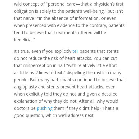
wild concept of “‘personal care’—that a physician’s ﬁrst
obligation is solely to the patient’s well-being,” but isn’t
that naïve? “In the absence of information, or even
when presented with evidence to the contrary, patients
tend to believe that treatments offered will be
beneﬁcial.”
It’s true, even if you explicitly
tell
patients that stents
do not reduce the risk of heart attacks. You can cut
that misperception in half “with relatively little effort—
as little as 2 lines of text,” dispelling the myth in many
people. But many participants continued to believe that
angioplasty and stents prevent heart attacks, even
when explicitly told they do not and given a detailed
explanation of why they do not. After all, why would
doctors be
pushing
them if they didn’t help? That’s a
good question, which we’ll address next.