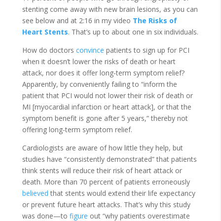
stenting come away with new brain lesions, as you can
see below and at 2:16 in my video
The Risks of
Heart Stents
. That’s up to about one in six individuals.
How do doctors
convince
patients to sign up for PCI
when it doesn’t lower the risks of death or heart
attack, nor does it offer long-term symptom relief?
Apparently, by conveniently failing to “inform the
patient that PCI would not lower their risk of death or
MI [myocardial infarction or heart attack], or that the
symptom benefit is gone after 5 years,” thereby not
offering long-term symptom relief.
Cardiologists are aware of how little they help, but
studies have “consistently demonstrated” that patients
think stents will reduce their risk of heart attack or
death. More than 70 percent of patients erroneously
believed
that stents would extend their life expectancy
or prevent future heart attacks. That’s why this study
was done—to
figure
out “why patients overestimate