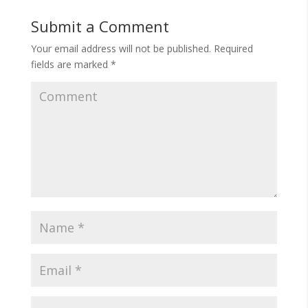
Submit a Comment
Your email address will not be published.
Required
fields are marked
*