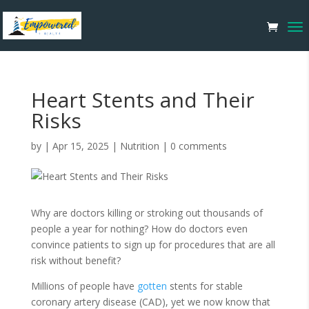
Heart Stents and Their
Risks
by
|
Apr 15, 2025
|
Nutrition
|
0 comments
Why are doctors killing or stroking out thousands of
people a year for nothing? How do doctors even
convince patients to sign up for procedures that are all
risk without benefit?
Millions of people have
gotten
stents for stable
coronary artery disease (CAD), yet we now know that