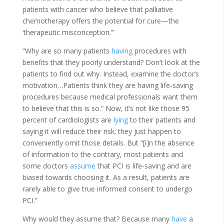
patients with cancer who believe that palliative
chemotherapy offers the potential for cure—the
‘therapeutic misconception.’”
“Why are so many patients
having
procedures with
benefits that they poorly understand? Don’t look at the
patients to find out why. Instead, examine the doctor’s
motivation…Patients think they are having life-saving
procedures because medical professionals want them
to believe that this is so.” Now, it’s not like those 95
percent of cardiologists are
lying
to their patients and
saying it will reduce their risk; they just happen to
conveniently omit those details. But “[i]n the absence
of information to the contrary, most patients and
some doctors
assume
that PCI is life-saving and are
biased towards choosing it. As a result, patients are
rarely able to give true informed consent to undergo
PCI.”
Why would they assume that? Because many
have
a