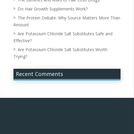
Do Hair Growth Supplements Work?
The Protein Debate: Why Source Matters More Than
Amount
Are Potassium Chloride Salt Substitutes Safe and
Effective?
Are Potassium Chloride Salt Substitutes Worth
Trying?
Recent Comments