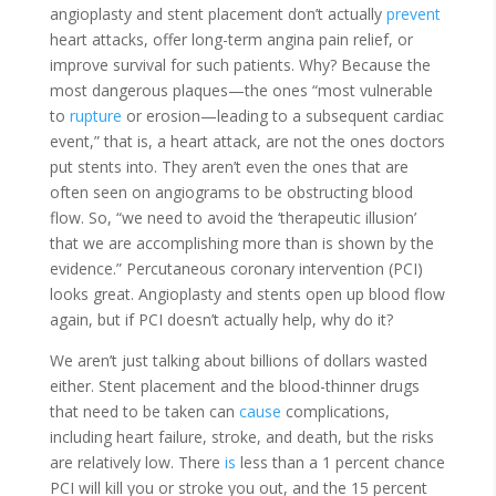
angioplasty and stent placement don’t actually
prevent
heart attacks, offer long-term angina pain relief, or
improve survival for such patients. Why? Because the
most dangerous plaques—the ones “most vulnerable
to
rupture
or erosion—leading to a subsequent cardiac
event,” that is, a heart attack, are not the ones doctors
put stents into. They aren’t even the ones that are
often seen on angiograms to be obstructing blood
flow. So, “we need to avoid the ‘therapeutic illusion’
that we are accomplishing more than is shown by the
evidence.” Percutaneous coronary intervention (PCI)
looks great. Angioplasty and stents open up blood flow
again, but if PCI doesn’t actually help, why do it?
We aren’t just talking about billions of dollars wasted
either. Stent placement and the blood-thinner drugs
that need to be taken can
cause
complications,
including heart failure, stroke, and death, but the risks
are relatively low. There
is
less than a 1 percent chance
PCI will kill you or stroke you out, and the 15 percent