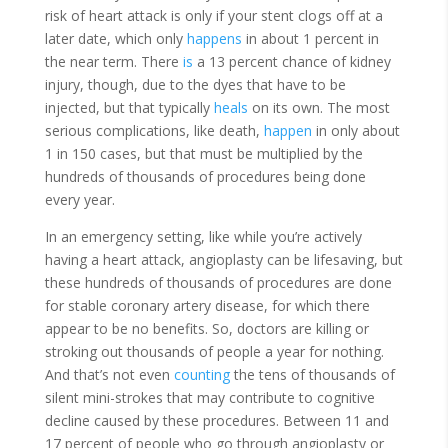
risk of heart attack is only if your stent clogs off at a
later date, which only
happens
in about 1 percent in
the near term. There
is
a 13 percent chance of kidney
injury, though, due to the dyes that have to be
injected, but that typically
heals
on its own. The most
serious complications, like death,
happen
in only about
1 in 150 cases, but that must be multiplied by the
hundreds of thousands of procedures being done
every year.
In an emergency setting, like while you’re actively
having a heart attack, angioplasty can be lifesaving, but
these hundreds of thousands of procedures are done
for stable coronary artery disease, for which there
appear to be no benefits. So, doctors are killing or
stroking out thousands of people a year for nothing.
And that’s not even
counting
the tens of thousands of
silent mini-strokes that may contribute to cognitive
decline caused by these procedures. Between 11 and
17 percent of people who go through angioplasty or