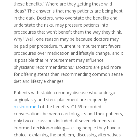
these benefits.” Where are they getting these wild
ideas? The answer is that many patients are being kept
in the dark. Doctors, who overstate the benefits and
understate the risks, may pressure patients into
procedures that won’t benefit them the way they think.
Why? Well, one reason may be because doctors may
be paid per procedure. “Current reimbursement favors
procedures over medication and lifestyle change, and it
is possible that reimbursement may influence
physicians’ recommendations.” Doctors are paid more
for offering stents than recommending common sense
diet and lifestyle changes.
Patients with stable coronary disease who undergo
angioplasty and stent placement are frequently
misinformed
of the benefits. Of 59 recorded
conversations between cardiologists and their patients,
only two discussions included all seven elements of
informed decision-making—telling people they have a
choice, explaining the problem, discussing alternatives