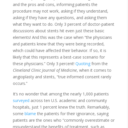
and the pros and cons, informing patients the
procedure may not work, asking if they understand,
asking if they have any questions, and asking them
what they want to do. Only 3 percent of doctor-patient
discussions about stents hit even just these basic
elements! And this was the case when “the physicians
and patients knew that they were being recorded,
which could have affected their behavior. If so, it is
likely that this represents a best-case scenario for
these physicians.” Only 3 percent!
Quoting
from the
Cleveland Clinic Journal of Medicine
, when it comes to
angioplasty and stents, “true informed consent rarely
occurs.”
It’s no wonder that among the nearly 1,000 patients
surveyed
across ten U.S. academic and community
hospitals, just 1 percent knew the truth. Remarkably,
some
blame
the patients for their ignorance, saying
patients are the ones who “commonly overestimate or
misunderstand the benefits of treatment, such as