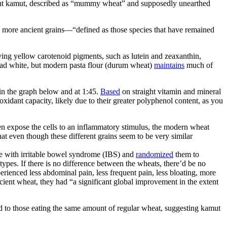
bout kamut, described as “mummy wheat” and supposedly unearthed
he more ancient grains—“defined as those species that have remained
ng yellow carotenoid pigments, such as lutein and zeaxanthin,
read white, but modern pasta flour (durum wheat)
maintains
much of
in the graph below and at 1:45.
Based
on straight vitamin and mineral
xidant capacity, likely due to their greater polyphenol content, as you
hen expose the cells to an inflammatory stimulus, the modern wheat
at even though these different grains seem to be very similar
ple with irritable bowel syndrome (IBS) and
randomized
them to
pes. If there is no difference between the wheats, there’d be no
rienced less abdominal pain, less frequent pain, less bloating, more
ancient wheat, they had “a significant global improvement in the extent
 to those eating the same amount of regular wheat, suggesting kamut