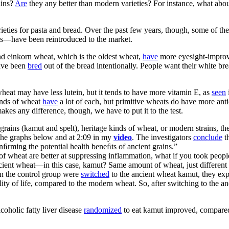
ains?
Are
they any better than modern varieties? For instance, what a
rieties for pasta and bread. Over the past few years, though, some of t
ons—have been reintroduced to the market.
and einkorn wheat, which is the oldest wheat,
have
more eyesight-improvi
ave been
bred
out of the bread intentionally. People want their white b
heat may have less lutein, but it tends to have more vitamin E, as
seen
inds of wheat
have
a lot of each, but primitive wheats do have more antio
akes any difference, though, we have to put it to the test.
grains (kamut and spelt), heritage kinds of wheat, or modern strains, t
n the graphs below and at 2:09 in my
video
. The investigators
conclude
th
conﬁrming the potential health beneﬁts of ancient grains.”
 of wheat are better at suppressing inflammation, what if you took peo
ent wheat—in this case, kamut? Same amount of wheat, just different ty
in the control group were
switched
to the ancient wheat kamut, they expe
uality of life, compared to the modern wheat. So, after switching to the 
coholic fatty liver disease
randomized
to eat kamut improved, compared