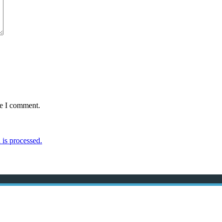
me I comment.
is processed.