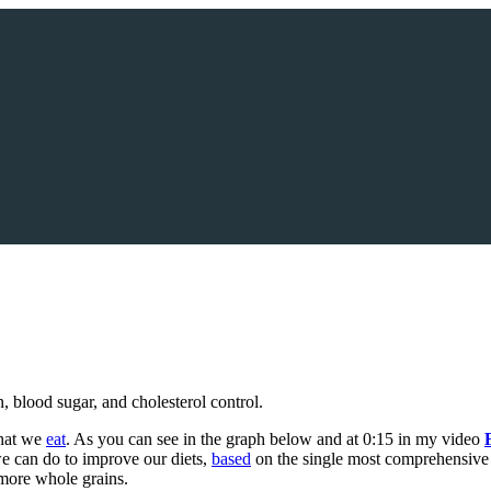
n, blood sugar, and cholesterol control.
what we
eat
. As you can see in the graph below and at 0:15 in my video
we can do to improve our diets,
based
on the single most comprehensive gl
t more whole grains.