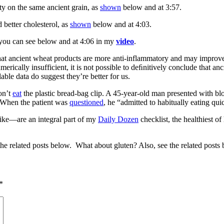
ity on the same ancient grain, as
shown
below and at 3:57.
 better cholesterol, as
shown
below and at 4:03.
s you can see below and at 4:06 in my
video
.
t ancient wheat products are more anti-inflammatory and may improve t
erically insufficient, it is not possible to deﬁnitively conclude that a
able data do suggest they’re better for us.
on’t
eat
the plastic bread-bag clip. A 45-year-old man presented with bl
 When the patient was
questioned
, he “admitted to habitually eating q
like—are an integral part of my
Daily Dozen
checklist, the healthiest of
he related posts below. What about gluten? Also, see the related posts
*