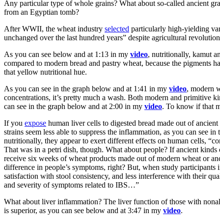
Any particular type of whole grains? What about so-called ancient gr
from an Egyptian tomb?
After WWII, the wheat industry
selected
particularly high-yielding va
unchanged over the last hundred years” despite agricultural revoluti
As you can see below and at 1:13 in my
video
, nutritionally, kamut 
compared to modern bread and pastry wheat, because the pigments h
that yellow nutritional hue.
As you can see in the graph below and at 1:41 in my
video
, modern w
concentrations, it’s pretty much a wash. Both modern and primitive k
can see in the graph below and at 2:00 in my
video
. To know if that m
If you
expose
human liver cells to digested bread made out of ancient 
strains seem less able to suppress the inflammation, as you can see i
nutritionally, they appear to exert different effects on human cells, “
That was in a petri dish, though. What about people?
If ancient kinds
receive six weeks of wheat products made out of modern wheat or anci
difference in people’s symptoms, right? But, when study participants 
satisfaction with stool consistency, and less interference with their q
and severity of symptoms related to IBS…”
What about liver inflammation? The liver function of those with nonal
is superior, as you can see below and at 3:47 in my
video
.