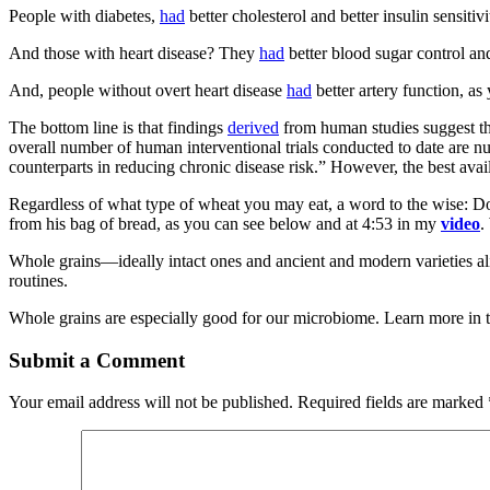
People with diabetes,
had
better cholesterol and better insulin sensitiv
And those with heart disease? They
had
better blood sugar control and
And, people without overt heart disease
had
better artery function, a
The bottom line is that findings
derived
from human studies suggest tha
overall number of human interventional trials conducted to date are num
counterparts in reducing chronic disease risk.” However, the best avail
Regardless of what type of wheat you may eat, a word to the wise: D
from his bag of bread, as you can see below and at 4:53 in my
video
.
Whole grains—ideally intact ones and ancient and modern varieties a
routines.
Whole grains are especially good for our microbiome. Learn more in t
Submit a Comment
Your email address will not be published.
Required fields are marked