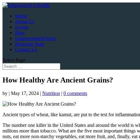
Home
About Us
Events
Blog
Empowerment Hour
Resource Page
Contact Us
Select Page
How Healthy Are Ancient Grains?
by
|
May 17, 2024
|
Nutrition
|
0 comments
Ancient types of wheat, like kamut, are put to the test for inflammatio
The number one killer in the United States and around the world is 
millions more than tobacco. What are the five most important things 
nuts, eat more non-starchy vegetables, eat more fruit, and, finally, ea