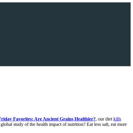
Friday Favorites: Are Ancient Grains Healthier?
, our diet
kills
obal study of the health impact of nutrition? Eat less salt, eat more