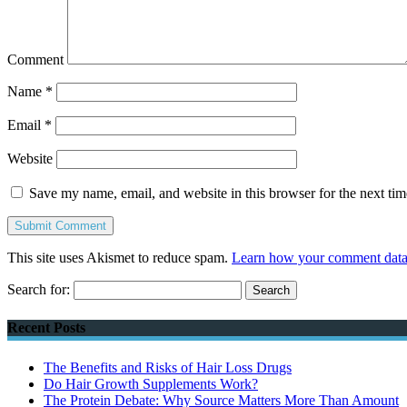
Comment
Name
*
Email
*
Website
Save my name, email, and website in this browser for the next ti
This site uses Akismet to reduce spam.
Learn how your comment data 
Search for:
Recent Posts
The Benefits and Risks of Hair Loss Drugs
Do Hair Growth Supplements Work?
The Protein Debate: Why Source Matters More Than Amount