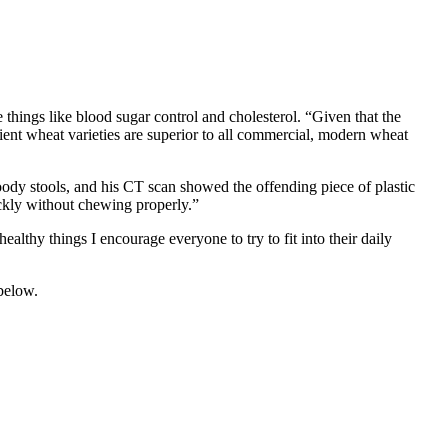
hings like blood sugar control and cholesterol. “Given that the
ncient wheat varieties are superior to all commercial, modern wheat
oody stools, and his CT scan showed the offending piece of plastic
uickly without chewing properly.”
 healthy things I encourage everyone to try to fit into their daily
 below.