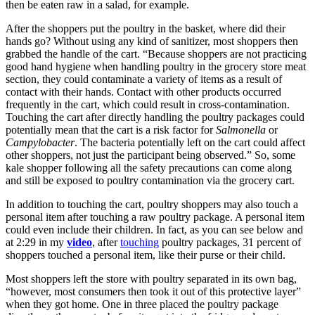
then be eaten raw in a salad, for example.
After the shoppers put the poultry in the basket, where did their
hands go? Without using any kind of sanitizer, most shoppers then
grabbed the handle of the cart. “Because shoppers are not practicing
good hand hygiene when handling poultry in the grocery store meat
section, they could contaminate a variety of items as a result of
contact with their hands. Contact with other products occurred
frequently in the cart, which could result in cross-contamination.
Touching the cart after directly handling the poultry packages could
potentially mean that the cart is a risk factor for
Salmonella
or
Campylobacter
. The bacteria potentially left on the cart could affect
other shoppers, not just the participant being observed.” So, some
kale shopper following all the safety precautions can come along
and still be exposed to poultry contamination via the grocery cart.
In addition to touching the cart, poultry shoppers may also touch a
personal item after touching a raw poultry package. A personal item
could even include their children. In fact, as you can see below and
at 2:29 in my
video
, after
touching
poultry packages, 31 percent of
shoppers touched a personal item, like their purse or their child.
Most shoppers left the store with poultry separated in its own bag,
“however, most consumers then took it out of this protective layer”
when they got home. One in three placed the poultry package