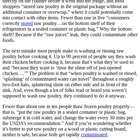
directly on the counter before it went into the fridge, and most
shoppers “stored raw poultry in the original package without an
additional container or overwrap,” where it could potentially come
into contact with other items. Fewer than one in five “consumers
correctly
stored
raw poultry…on the bottom shelf of their
refrigerators in a sealed container or plastic bag.” Why the bottom
shelf? Because if the “raw juices” leak, they could contaminate other
foods.
The next mistake most people make is washing or rinsing raw
poultry before cooking it. Up to 90 percent of people say they wash
their chicken before cooking it, because that’s what they’re used to
and “because they want to ‘rinse the slime off of just-opened
chicken….’” The problem is that “when poultry is washed or rinsed,
‘splashing’ of contaminated water can travel” throughout a roughly
two-foot halo, splattering slime on either side and in front of the
sink. And, even though a lot of folks read or heard you weren’t
supposed to wash raw poultry, they continued to do it anyway.
Fewer than about one in ten people thaw frozen poultry properly—
that is, “put the raw poultry in a sealed container or plastic bag,
submerge it in cold water, and change the water every 30 mins per
the USDA’s recommendation.” And if you’re wondering whether
it’s better to put raw poultry on a wood or plastic cutting board,
neither is safe, because both get rapidly
contaminated
.