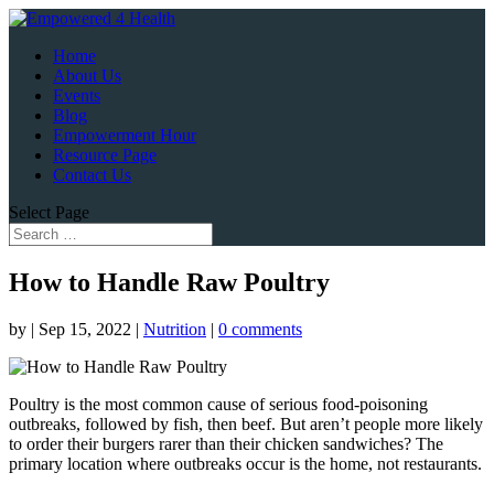
Home
About Us
Events
Blog
Empowerment Hour
Resource Page
Contact Us
Select Page
How to Handle Raw Poultry
by
|
Sep 15, 2022
|
Nutrition
|
0 comments
Poultry is the most common cause of serious food-poisoning
outbreaks, followed by fish, then beef. But aren’t people more likely
to order their burgers rarer than their chicken sandwiches? The
primary location where outbreaks occur is the home, not restaurants.