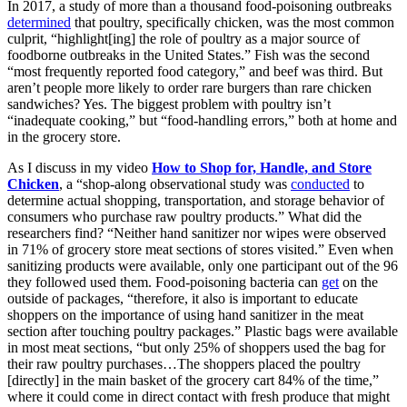
In 2017, a study of more than a thousand food-poisoning outbreaks
determined
that poultry, specifically chicken, was the most common
culprit, “highlight[ing] the role of poultry as a major source of
foodborne outbreaks in the United States.” Fish was the second
“most frequently reported food category,” and beef was third. But
aren’t people more likely to order rare burgers than rare chicken
sandwiches? Yes. The biggest problem with poultry isn’t
“inadequate cooking,” but “food-handling errors,” both at home and
in the grocery store.
As I discuss in my video
How to Shop for, Handle, and Store
Chicken
, a “shop-along observational study was
conducted
to
determine actual shopping, transportation, and storage behavior of
consumers who purchase raw poultry products.” What did the
researchers find? “Neither hand sanitizer nor wipes were observed
in 71% of grocery store meat sections of stores visited.” Even when
sanitizing products were available, only one participant out of the 96
they followed used them. Food-poisoning bacteria can
get
on the
outside of packages, “therefore, it also is important to educate
shoppers on the importance of using hand sanitizer in the meat
section after touching poultry packages.” Plastic bags were available
in most meat sections, “but only 25% of shoppers used the bag for
their raw poultry purchases…The shoppers placed the poultry
[directly] in the main basket of the grocery cart 84% of the time,”
where it could come in direct contact with fresh produce that might