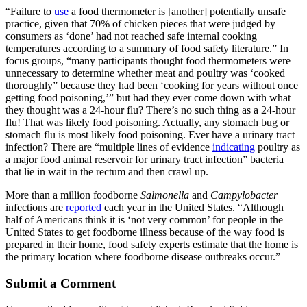
“Failure to
use
a food thermometer is [another] potentially unsafe
practice, given that 70% of chicken pieces that were judged by
consumers as ‘done’ had not reached safe internal cooking
temperatures according to a summary of food safety literature.” In
focus groups, “many participants thought food thermometers were
unnecessary to determine whether meat and poultry was ‘cooked
thoroughly” because they had been ‘cooking for years without once
getting food poisoning,’” but had they ever come down with what
they thought was a 24-hour flu? There’s no such thing as a 24-hour
flu! That was likely food poisoning. Actually, any stomach bug or
stomach flu is most likely food poisoning. Ever have a urinary tract
infection? There are “multiple lines of evidence
indicating
poultry as
a major food animal reservoir for urinary tract infection” bacteria
that lie in wait in the rectum and then crawl up.
More than a million foodborne
Salmonella
and
Campylobacter
infections are
reported
each year in the United States. “Although
half of Americans think it is ‘not very common’ for people in the
United States to get foodborne illness because of the way food is
prepared in their home, food safety experts estimate that the home is
the primary location where foodborne disease outbreaks occur.”
Submit a Comment