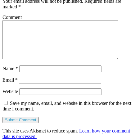
Your email address will not be published.
Required fields are
marked
*
Comment
Name
*
Email
*
Website
Save my name, email, and website in this browser for the next
time I comment.
This site uses Akismet to reduce spam.
Learn how your comment
data is processed.