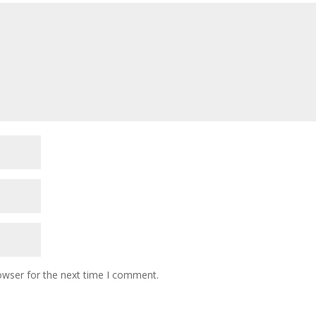
owser for the next time I comment.