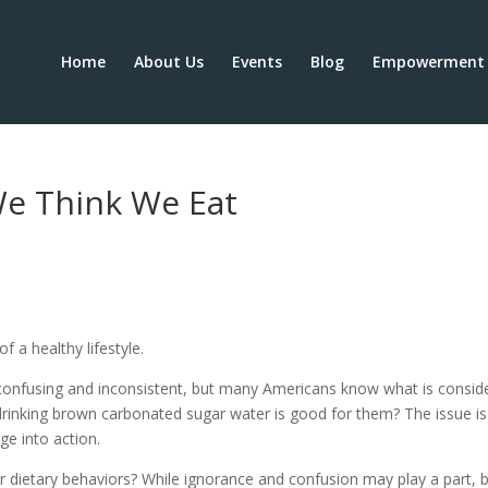
Home
About Us
Events
Blog
Empowerment 
e Think We Eat
 a healthy lifestyle.
confusing and inconsistent, but many Americans know what is consid
 drinking brown carbonated sugar water is good for them? The issue is
ge into action.
r dietary behaviors? While ignorance and confusion may play a part, 