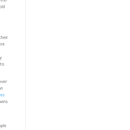
old
e
their
ere
ty
 to
over
an
ies
twins
ople