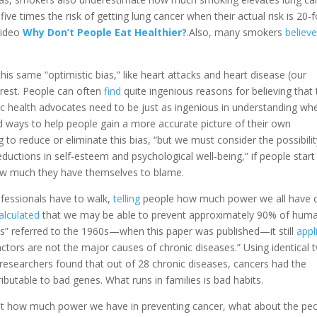
ive times the risk of getting lung cancer when their actual risk is 20-f
video
Why Don’t People Eat Healthier?
.Also, many smokers
believ
his same “optimistic bias,” like heart attacks and heart disease (our
e rest. People can often
find
quite ingenious reasons for believing that 
blic health advocates need to be just as ingenious in understanding wh
nd ways to help people gain a more accurate picture of their own
 to reduce or eliminate this bias, “but we must consider the possibili
eductions in self-esteem and psychological well-being,” if people start
 how much they have themselves to blame.
ofessionals have to walk,
telling
people how much power we all have 
alculated
that we may be able to prevent approximately 90% of hum
nds” referred to the 1960s—when this paper was published—it still
appl
actors are not the major causes of chronic diseases.” Using identical 
 researchers found that out of 28 chronic diseases, cancers had the
table to bad genes. What runs in families is bad habits.
 how much power we have in preventing cancer, what about the pe