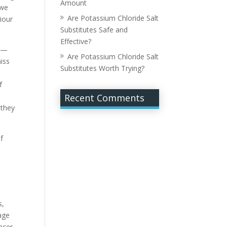
Amount
 we
Are Potassium Chloride Salt
iour
Substitutes Safe and
Effective?
er—
Are Potassium Chloride Salt
miss
Substitutes Worth Trying?
f
Recent Comments
 they
of
s,
age
ncer