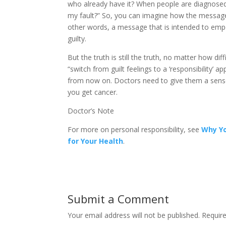
who already have it? When people are diagnosed
my fault?” So, you can imagine how the message o
other words, a message that is intended to emp
guilty.
But the truth is still the truth, no matter how dif
“switch from guilt feelings to a ‘responsibility’
from now on. Doctors need to give them a sense o
you get cancer.
Doctor’s Note
For more on personal responsibility, see
Why Yo
for Your Health
.
Submit a Comment
Your email address will not be published.
Require