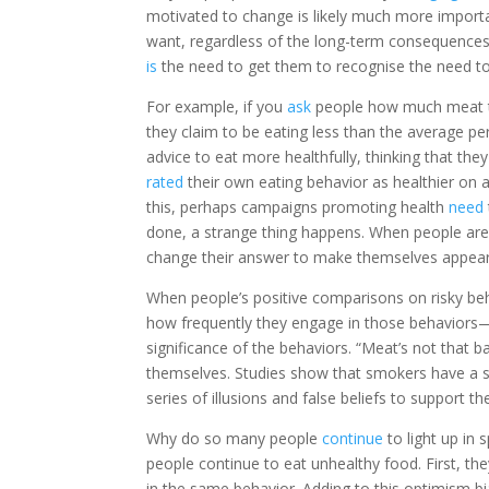
motivated to change is likely much more importan
want, regardless of the long-term consequences.
is
the need to get them to recognise the need t
For example, if you
ask
people how much meat t
they claim to be eating less than the average per
advice to eat more healthfully, thinking that they
rated
their own eating behavior as healthier on a
this, perhaps campaigns promoting health
need
done, a strange thing happens. When people ar
change their answer to make themselves appear a
When people’s positive comparisons on risky be
how frequently they engage in those behaviors—
significance of the behaviors. “Meat’s not that 
themselves. Studies show that smokers have a s
series of illusions and false beliefs to support t
Why do so many people
continue
to light up in
people continue to eat unhealthy food. First, th
in the same behavior. Adding to this optimism 