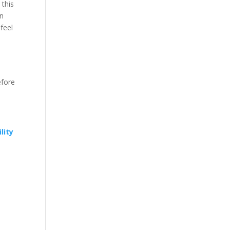
 this
In
feel
efore
lity