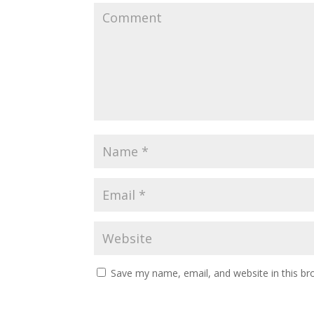
Save my name, email, and website in this br