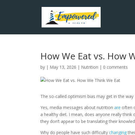
How We Eat vs. How W
by
|
May 13, 2026
|
Nutrition
|
0 comments
The so-called optimism bias may get in the way of
Yes, media messages about nutrition
are
often 
a healthy diet. I mean, does anyone really think
they don’t appear to be translating their knowled
Why do people have such difficulty
changing
thei