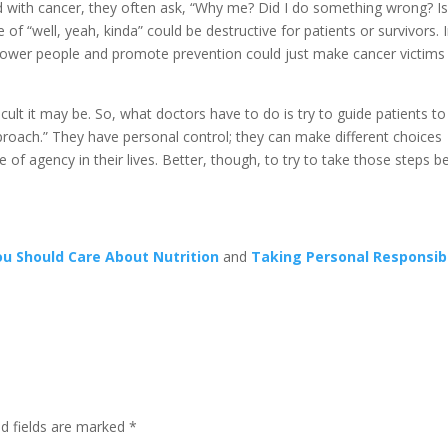
 with cancer, they often ask, “Why me? Did I do something wrong? Is
f “well, yeah, kinda” could be destructive for patients or survivors. 
ower people and promote prevention could just make cancer victims 
ficult it may be. So, what doctors have to do is try to guide patients to
 approach.” They have personal control; they can make different choices
f agency in their lives. Better, though, to try to take those steps b
u Should Care About Nutrition
and
Taking Personal Responsibi
d fields are marked
*