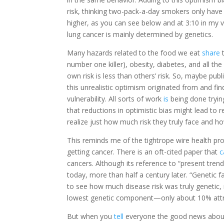
risk, thinking two-pack-a-day smokers only have f
higher, as you can see below and at 3:10 in my 
lung cancer is mainly determined by genetics.
Many hazards related to the food we eat
share
t
number one killer), obesity, diabetes, and all th
own risk is less than others’ risk. So, maybe pu
this unrealistic optimism originated from and fi
vulnerability. All sorts of work
is
being done trying
that reductions in optimistic bias might lead to r
realize just how much risk they truly face and
This reminds me of the tightrope wire health pr
getting cancer. There is an oft-cited paper that
c
cancers. Although its reference to “present tre
today, more than half a century later. “Genetic f
to see how much disease risk was truly genetic,
lowest genetic component—only about 10% attribu
But when you
tell
everyone the good news about