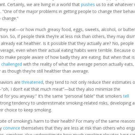
t. Certainly, we are living in a world that
pushes
us to eat whatever
 “One of the major problems in getting people to change their behav
o change.”
hey eat—or how much greasy food, eggs, sweets, alcohol, or butt
son. So, if people think they’re at less risk than others, they may dis
 already eat healthier. Is it possible that they actually are? No, people
verage, even when their actual eating habits were terrible. Because o
to make people aware of how badly they are eating. But when that is
e
challenged
with the reality of what the average person actually eats,
s though they’re still healthier than average.
haviors are
threatened
, they tend to not only reduce their estimates 
”oh, I don’t eat that much meat”—but they also minimize the
bad for you anyway.” It’s the same “personal fable” that smokers
tell
trong tendency to underestimate smoking-related risks, developing a
heir choice to keep smoking.
 spite of smoking’s harm to their health? For many of the same reason
ey
convince
themselves that they are less at risk than others who eng
bias, smokers also underestimate how much smoking elevates lung ca