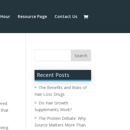
Hour
Resource Page
Contact Us
Recent Posts
The Benefits and Risks of
Hair Loss Drugs
Do Hair Growth
ered
Supplements Work?
 that
The Protein Debate: Why
Source Matters More Than
being