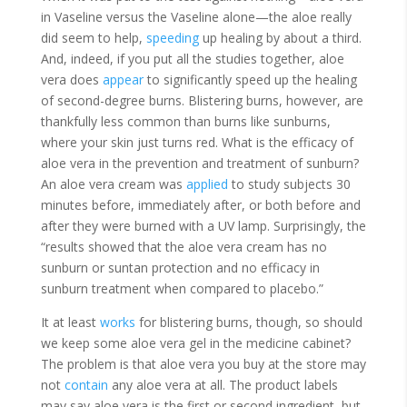
in Vaseline versus the Vaseline alone—the aloe really
did seem to help,
speeding
up healing by about a third.
And, indeed, if you put all the studies together, aloe
vera does
appear
to significantly speed up the healing
of second-degree burns. Blistering burns, however, are
thankfully less common than burns like sunburns,
where your skin just turns red. What is the efficacy of
aloe vera in the prevention and treatment of sunburn?
An aloe vera cream was
applied
to study subjects 30
minutes before, immediately after, or both before and
after they were burned with a UV lamp. Surprisingly, the
“results showed that the aloe vera cream has no
sunburn or suntan protection and no efficacy in
sunburn treatment when compared to placebo.”
It at least
works
for blistering burns, though, so should
we keep some aloe vera gel in the medicine cabinet?
The problem is that aloe vera you buy at the store may
not
contain
any aloe vera at all. The product labels
may
say
aloe vera is the first or second ingredient, but