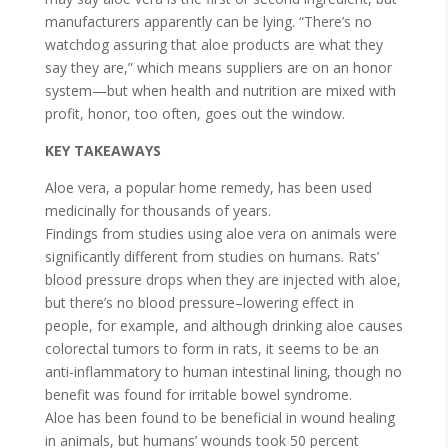
manufacturers apparently can be lying. “There’s no
watchdog assuring that aloe products are what they
say they are,” which means suppliers are on an honor
system—but when health and nutrition are mixed with
profit, honor, too often, goes out the window.
KEY TAKEAWAYS
Aloe vera, a popular home remedy, has been used
medicinally for thousands of years.
Findings from studies using aloe vera on animals were
significantly different from studies on humans. Rats’
blood pressure drops when they are injected with aloe,
but there’s no blood pressure–lowering effect in
people, for example, and although drinking aloe causes
colorectal tumors to form in rats, it seems to be an
anti-inflammatory to human intestinal lining, though no
benefit was found for irritable bowel syndrome.
Aloe has been found to be beneficial in wound healing
in animals, but humans’ wounds took 50 percent