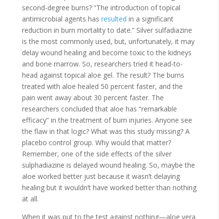
second-degree burns? “The introduction of topical
antimicrobial agents has
resulted
in a significant
reduction in burn mortality to date.” Silver sulfadiazine
is the most commonly used, but, unfortunately, it may
delay wound healing and become toxic to the kidneys
and bone marrow. So, researchers tried it head-to-
head against topical aloe gel. The result? The burns
treated with aloe healed 50 percent faster, and the
pain went away about 30 percent faster. The
researchers concluded that aloe has “remarkable
efficacy” in the treatment of burn injuries. Anyone see
the flaw in that logic? What was this study missing? A
placebo control group. Why would that matter?
Remember, one of the side effects of the silver
sulphadiazine is delayed wound healing. So, maybe the
aloe worked better just because it wasn’t delaying
healing but it wouldn’t have worked better than nothing
at all.
When it was put to the test against nothing—aloe vera