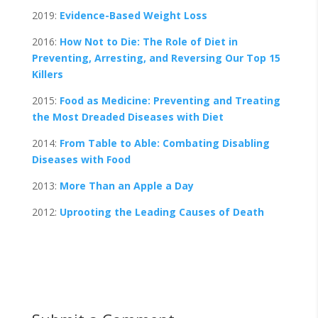
2019:
Evidence-Based Weight Loss
2016:
How Not to Die: The Role of Diet in
Preventing, Arresting, and Reversing Our Top 15
Killers
2015:
Food as Medicine: Preventing and Treating
the Most Dreaded Diseases with Diet
2014:
From Table to Able: Combating Disabling
Diseases with Food
2013:
More Than an Apple a Day
2012:
Uprooting the Leading Causes of Death