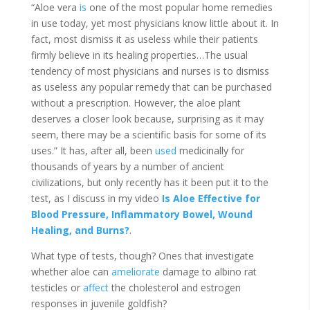
“Aloe vera
is
one of the most popular home remedies
in use today, yet most physicians know little about it. In
fact, most
dismiss
it as useless while their patients
firmly believe in its healing properties…The usual
tendency of most physicians and nurses is to dismiss
as useless any popular remedy that can be purchased
without a prescription. However, the aloe plant
deserves a closer look because, surprising as it may
seem, there may be a scientific basis for some of its
uses.” It has, after all, been
used
medicinally for
thousands of years by a number of ancient
civilizations, but only recently has it been put it to the
test, as I discuss in my video
Is Aloe Effective for
Blood Pressure, Inflammatory Bowel, Wound
Healing, and Burns?
.
What type of tests, though? Ones that investigate
whether aloe can
ameliorate
damage to albino rat
testicles or
affect
the cholesterol and estrogen
responses in juvenile goldfish
?