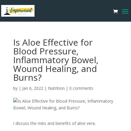
Is Aloe Effective for
Blood Pressure,
Inflammatory Bowel,
Wound Healing, and
Burns?
by
|
Jan 6, 2022
|
Nutrition
|
0 comments
I discuss the risks and benefits of aloe vera.