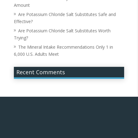
Amount
Are Potassium Chloride Salt Substitutes Safe and
Effective?
Are Potassium Chloride Salt Substitutes Worth
Trying?
The Mineral Intake Recommendations Only 1 in
6,000 U.S. Adults Meet
Recent Comments