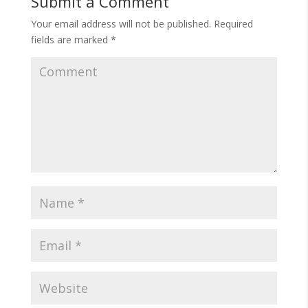
Submit a Comment
Your email address will not be published.
Required
fields are marked
*