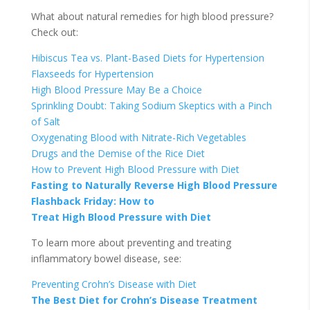
What about natural remedies for high blood pressure?
Check out:
Hibiscus Tea vs. Plant-Based Diets for Hypertension
Flaxseeds for Hypertension
High Blood Pressure May Be a Choice
Sprinkling Doubt: Taking Sodium Skeptics with a Pinch
of Salt
Oxygenating Blood with Nitrate-Rich Vegetables
Drugs and the Demise of the Rice Diet
How to Prevent High Blood Pressure with Diet
Fasting to Naturally Reverse High Blood Pressure
Flashback Friday: How to
Treat High Blood Pressure with Diet
To learn more about preventing and treating
inflammatory bowel disease, see:
Preventing Crohn’s Disease with Diet
The Best Diet for Crohn’s Disease Treatment