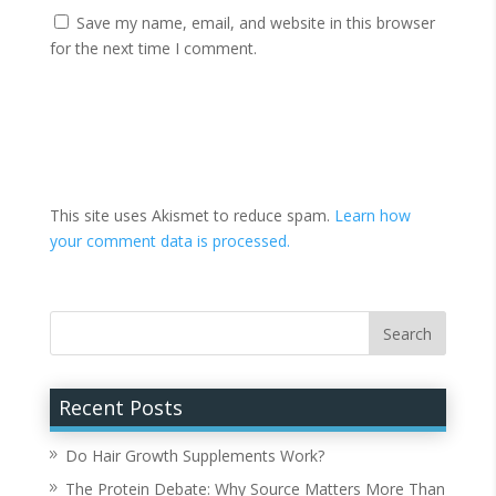
Save my name, email, and website in this browser
for the next time I comment.
This site uses Akismet to reduce spam.
Learn how
your comment data is processed.
Recent Posts
Do Hair Growth Supplements Work?
The Protein Debate: Why Source Matters More Than