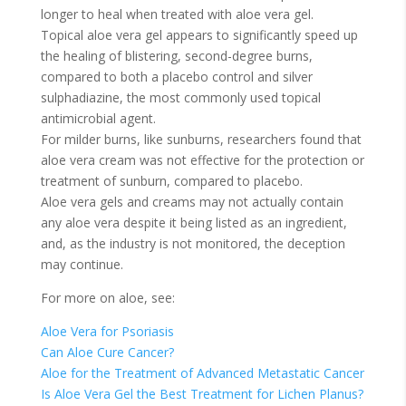
longer to heal when treated with aloe vera gel.
Topical aloe vera gel appears to significantly speed up
the healing of blistering, second-degree burns,
compared to both a placebo control and silver
sulphadiazine, the most commonly used topical
antimicrobial agent.
For milder burns, like sunburns, researchers found that
aloe vera cream was not effective for the protection or
treatment of sunburn, compared to placebo.
Aloe vera gels and creams may not actually contain
any aloe vera despite it being listed as an ingredient,
and, as the industry is not monitored, the deception
may continue.
For more on aloe, see:
Aloe Vera for Psoriasis
Can Aloe Cure Cancer?
Aloe for the Treatment of Advanced Metastatic Cancer
Is Aloe Vera Gel the Best Treatment for Lichen Planus?