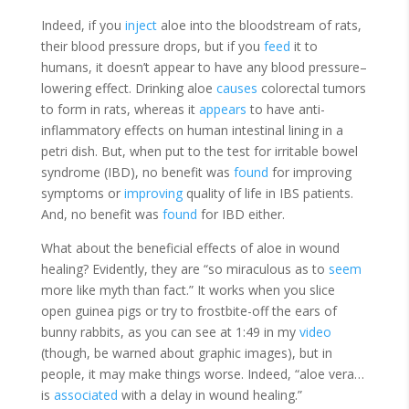
Indeed, if you
inject
aloe into the bloodstream of rats,
their blood pressure drops, but if you
feed
it to
humans, it doesn’t appear to have any blood pressure–
lowering effect. Drinking aloe
causes
colorectal tumors
to form in rats, whereas it
appears
to have anti-
inflammatory effects on human intestinal lining in a
petri dish. But, when put to the test for irritable bowel
syndrome (IBD), no benefit was
found
for improving
symptoms or
improving
quality of life in IBS patients.
And, no benefit was
found
for IBD either.
What about the beneficial effects of aloe in wound
healing? Evidently, they are “so miraculous as to
seem
more like myth than fact.” It
works
when you slice
open guinea pigs or try to frostbite-off the ears of
bunny rabbits, as you can see at 1:49 in my
video
(though, be warned about graphic images)
, but in
people, it may make things worse. Indeed, “aloe vera…
is
associated
with a delay in wound healing.”