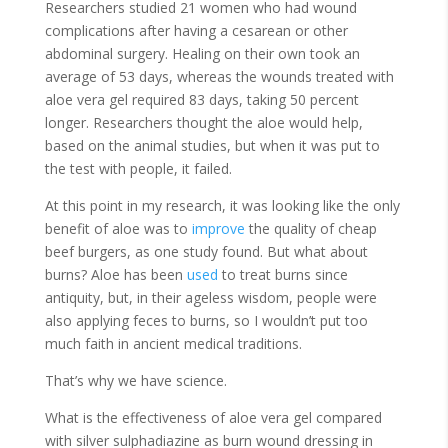
Researchers studied 21 women who had wound
complications after having a cesarean or other
abdominal surgery. Healing on their own took an
average of 53 days, whereas the wounds treated with
aloe vera gel required 83 days, taking 50 percent
longer. Researchers thought the aloe would help,
based on the animal studies, but when it was put to
the test with people, it failed.
At this point in my research, it was looking like the only
benefit of aloe was to
improve
the quality of cheap
beef burgers, as one study found. But what about
burns? Aloe has been
used
to treat burns since
antiquity, but, in their ageless wisdom, people were
also applying feces to burns, so I wouldn’t put too
much faith in ancient medical traditions.
That’s why we have science.
What is the effectiveness of aloe vera gel compared
with silver sulphadiazine as burn wound dressing in