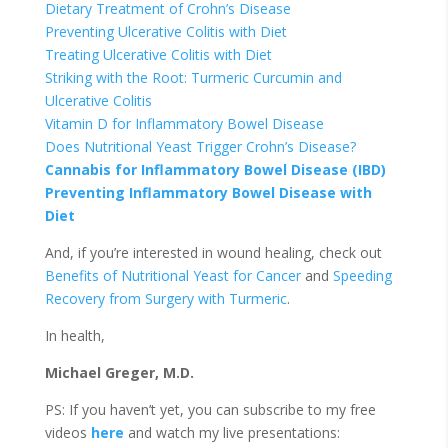
Dietary Treatment of Crohn’s Disease
Preventing Ulcerative Colitis with Diet
Treating Ulcerative Colitis with Diet
Striking with the Root: Turmeric Curcumin and
Ulcerative Colitis
Vitamin D for Inflammatory Bowel Disease
Does Nutritional Yeast Trigger Crohn’s Disease?
Cannabis for Inflammatory Bowel Disease (IBD)
Preventing Inflammatory Bowel Disease with
Diet
And, if you’re interested in wound healing, check out
Benefits of Nutritional Yeast for Cancer
and
Speeding
Recovery from Surgery with Turmeric
.
In health,
Michael Greger, M.D.
PS: If you haven’t yet, you can subscribe to my free
videos
here
and watch my live presentations: