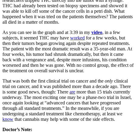
researchers dripped THC directly into the tumor with a syringe.
THC had already been tested on biopsy specimens and showed it
was able to kill off some of the cancer cells in a petri dish. What
happened when it was tried on the patients themselves? The patients
all died in a matter of months.
As you can see in the graph and at 3:39 in my
video
, in a few
subjects, it seemed THC may have
worked
for a few weeks, but
then their tumors began growing again despite repeated treatments.
The patient with the most dramatic result was a 35-year-old man. At
four weeks, his tumor had shrunk dramatically, but then it came
back with a vengeance and, despite more infusions, his condition
worsened and then he was gone. With no control group, the effect of
the treatment on overall survival is unclear.
That was both the first clinical trial on cancer and the
only
clinical
trial on cancer, and it was published more than a decade ago. There
is some good news, though: There
are
more than 15 trials currently
underway. The most exciting one may be a phase-two trial in Israel,
once again looking at “advanced cancers that have progressed
through all standard treatments.” In the meanwhile, if you are
undergoing a standard treatment like chemotherapy, at least we
know
that cannabis may help with some of the side effects.
Doctor’s Note: