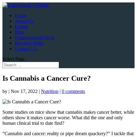
Home
About Us
Events
Blog
Empowerment Hour
Resource Page
Contact Us
Select Page
Is Cannabis a Cancer Cure?
by
|
Nov 17, 2022
|
Nutrition
|
0 comments
Some studies on mice show that cannabis makes cancer better, while
others show it makes cancer worse. What did the one and only
human clinical trial to date find?
“Cannabis and cancer: reality or pipe dream quackery?” I tackle that