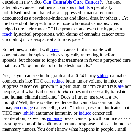
question in my video
Can Cannabis Cure Cancer?
. “Among
alternative cancer treatments, cannabis
inhabits
a peculiarly
politicised position, hailed as a suppressed panacea by some,
denounced as a psychosis-inducing and illegal drug by others….At
the far end of the spectrum are those who insist cannabis…has
helped cure their cancer.” “The promise, and even the hype, can
reach
hysterical proportions, with claims of cannabis cancer cures
circulating in cyberspace at a furious pace.”
Sometimes, a patient will
have
a cancer that is curable with
conventional therapies, such as surgically removing it before it
spreads, but chooses to forgo that treatment in favor a purported cure
that has a “large number of online testimonials.”
Yes, as you can see in the graph and at 0:54 in my
video
, cannabis
compounds like THC can
reduce
brain tumor volume in mice or
suppress cancer cell growth in a petri dish, but “mice and rats
are
not
people, and what is observed
in vitro
does not necessarily translate
into human clinical medicine.” Does it hurt to just give it a try,
though? Well, there is other evidence that cannabis compounds
“may
encourage
cancer cell growth.” Indeed, research indicates that
THC may
inhibit
antitumor immunity or
induce
cancer cell
proliferation, as well as
enhance
breast cancer growth and metastasis
by suppression of the antitumor immune response—at least in mouse
mammary tumors. You don’t know what happens in people…until