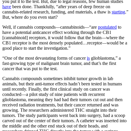
you put it to the test. But, due to legal reasons, few human studies
have
been done. Thankfully, “after years of deep freeze on
cannabis-related research, funding, and materials, a thaw is
starting
.”
But, where do you even start?
Well, if cannabis compounds—cannabinoids—“are
postulated
to
have a potential anticancer effect working through the CB1
[cannabinoid] receptors, it would follow that the brain—where the
CB1 receptor is the most densely populated…receptor—would be a
good place to start the investigation.”
“One of the most devastating forms of cancer
is
glioblastoma,” a
fast-growing type of malignant brain tumor, and that’s the first
cancer that was put to the test.
Cannabis compounds sometimes inhibit tumor growth in lab
animals, but their anti-tumor effects hadn’t been tested in humans
until recently. Finally, the first clinical study on cancer was
conducted—a pilot study of nine patients with recurrent
glioblastoma, meaning they had had their tumors cut out and then
received radiation treatments, but their cancer returned and was
growing. The researchers administered THC straight into their
tumors. The study participants went back into surgery, had a scoop
carved out of the center of their tumors. A catheter was inserted into
the middle and the other end stuck out of their heads, and