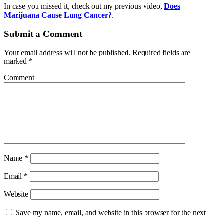
In case you missed it, check out my previous video,
Does
Marijuana Cause Lung Cancer?
.
Submit a Comment
Your email address will not be published.
Required fields are
marked
*
Comment
Name
*
Email
*
Website
Save my name, email, and website in this browser for the next