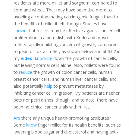
residents ate more millet and sorghum, compared to
corn and wheat. That may have been due more to
avoiding a contaminating carcinogenic fungus than to
the benefits of millet itself, though. Studies have
shown
that millets may be effective against cancer cell
proliferation in a petri dish, with Kodo and proso
millets rapidly inhibiting cancer cell growth, compared
to pearl or foxtail millet, as shown below and at 3:02 in
my
video
,
knocking
down the growth of cancer cells,
but leaving normal cells alone. Also, millets were found
to
reduce
the growth of colon cancer cells, human
breast cancer cells, and human liver cancer cells, and
also potentially
help
to prevent metastases by
inhibiting cancer cell migration. My patients are neither
pets nor petri dishes, though, and to date, there have
been no clinical cancer trials with millet.
Are
there any unique health-promoting attributes?
Some
know
finger millet for its health benefits, such as
lowering blood sugar and cholesterol and having anti-