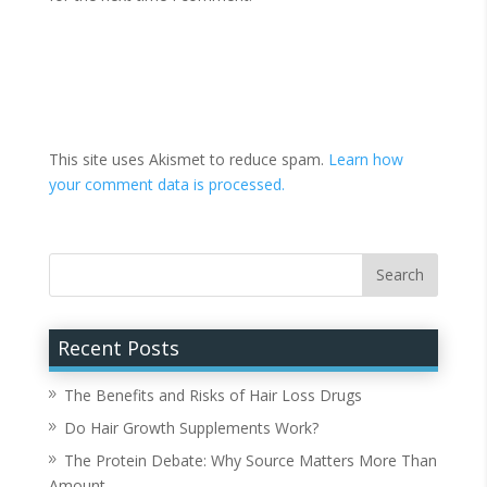
This site uses Akismet to reduce spam.
Learn how
your comment data is processed.
Recent Posts
The Benefits and Risks of Hair Loss Drugs
Do Hair Growth Supplements Work?
The Protein Debate: Why Source Matters More Than
Amount