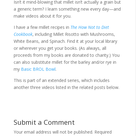
Isn’t it mind-blowing that millet isn’t actually a grain but
a generic term? I learn something new every day—and
make videos about it for you.
I have a few millet recipes in
The How Not to Diet
Cookbook
, including Millet Risotto with Mushrooms,
White Beans, and Spinach. Find it at your local library
or wherever you get your books. (As always, all
proceeds from my books are donated to charity.) You
can also substitute millet for the barley and/or rye in
my
Basic BROL Bowl
.
This is part of an extended series, which includes
another three videos listed in the related posts below.
Submit a Comment
Your email address will not be published.
Required