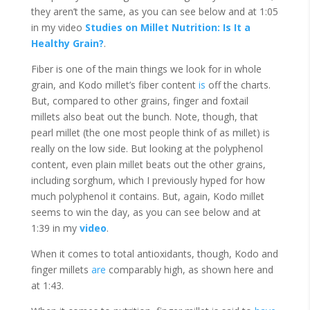
they aren’t the same, as you can see below and at 1:05
in my video
Studies on Millet Nutrition: Is It a
Healthy Grain?
.
Fiber is one of the main things we look for in whole
grain, and Kodo millet’s fiber content
is
off the charts.
But, compared to other grains, finger and foxtail
millets also beat out the bunch. Note, though, that
pearl millet (the one most people think of as millet) is
really on the low side. But looking at the polyphenol
content, even plain millet beats out the other grains,
including sorghum, which I previously hyped for how
much polyphenol it contains. But, again, Kodo millet
seems to win the day, as you can see below and at
1:39 in my
video
.
When it comes to total antioxidants, though, Kodo and
finger millets
are
comparably high, as shown here and
at 1:43.