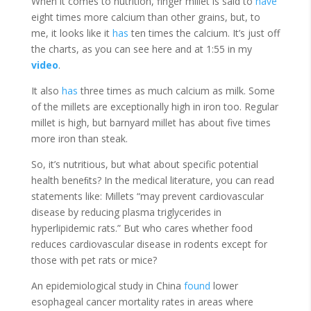
When it comes to nutrition, finger millet is said to
have
eight times more calcium than other grains, but, to
me, it looks like it
has
ten times the calcium. It’s just off
the charts, as you can see here and at 1:55 in my
video
.
It also
has
three times as much calcium as milk. Some
of the millets are exceptionally high in iron too. Regular
millet is high, but barnyard millet has about five times
more iron than steak.
So, it’s nutritious, but what about specific potential
health beneﬁts? In the medical literature, you can read
statements like: Millets “may prevent cardiovascular
disease by reducing plasma triglycerides in
hyperlipidemic rats.” But who cares whether food
reduces cardiovascular disease in rodents except for
those with pet rats or mice?
An epidemiological study in China
found
lower
esophageal cancer mortality rates in areas where