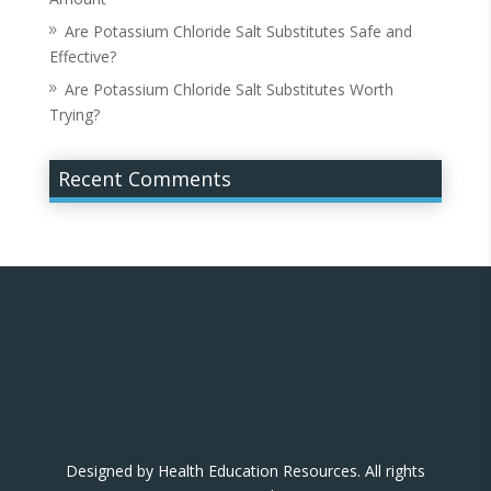
Are Potassium Chloride Salt Substitutes Safe and
Effective?
Are Potassium Chloride Salt Substitutes Worth
Trying?
Recent Comments
Designed by Health Education Resources. All rights