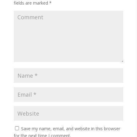
fields are marked
*
Save my name, email, and website in this browser
for the next time I comment.