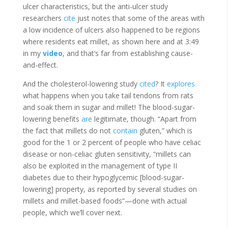
ulcer characteristics, but the anti-ulcer study
researchers
cite
just notes that some of the areas with
a low incidence of ulcers also happened to be regions
where residents eat millet, as shown here and at 3:49
in my
video
, and that’s far from establishing cause-
and-effect.
And the cholesterol-lowering study
cited
? It
explores
what happens when you take tail tendons from rats
and soak them in sugar and millet! The blood-sugar-
lowering benefits
are
legitimate, though. “Apart from
the fact that millets do not
contain
gluten,” which is
good for the 1 or 2 percent of people who have celiac
disease or non-celiac gluten sensitivity, “millets can
also be exploited in the management of type II
diabetes due to their hypoglycemic [blood-sugar-
lowering] property, as reported by several studies on
millets and millet-based foods”—done with actual
people, which we’ll cover next.