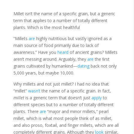
Millet isn’t the name of a specific grain, but a generic
term that applies to a number of totally different
plants. Which is the most healthful
“Millets
are
highly nutritious but vastly ignored as a
main source of food primarily due to lack of
awareness.” Have you
heard
of ancient grains? Millets
aren’t messing around. Arguably, they
are
the ﬁrst
grains cultivated by humankind—
dating
back not only
5,000 years, but maybe 10,000.
Why millets and not just millet? I had no idea that
“millet”
wasn’t
the name of a specific grain. In fact,
millet
is a generic term that doesn’t just
apply
to
different species but to a number of totally different
plants. There
are
“major and minor millets,” pearl
millet, which is what most people think of as millet,
and also proso, foxtail, and finger millets, which are all
completely different grains. Although they
look
similar,