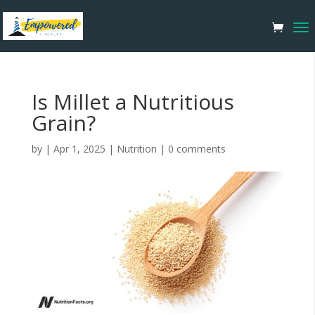
Is Millet a Nutritious
Grain?
by
|
Apr 1, 2025
|
Nutrition
|
0 comments