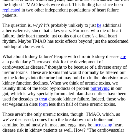
the highest TMAO levels were dead. This finding has since been
replicated
in two other independent populations of heart failure
patients.
The question is,
why
? It’s probably unlikely to just
be
additional
atherosclerosis, since that takes years. For most who die of heart
failure, their heart muscle just conks out or there’s a fatal heart
rhythm. Maybe TMAO has toxic effects beyond just the accelerated
buildup of cholesterol.
What about kidney failure? People with chronic kidney disease
are
at a particularly “increased risk for the development of
cardiovascular disease,” thought to be because of a diverse array of
uremic toxins. These are toxins that would normally be filtered out
by the kidneys into the urine but may build up in the bloodstream as
kidney function declines. When we think of uremic toxins, we
usually think of the toxic byproducts of protein
putrefying
in our
gut, which is why specially formulated plant-based diets have been
used for decades to
treat
chronic kidney failure. Indeed, those who
eat vegetarian diets
form
less than half of these uremic toxins.
Those aren’t the only uremic toxins, though. TMAO, which, as
we’ve discussed, comes from the breakdown of choline and
carnitine found mostly in meat and eggs, may be
increasing
heart
disease risk in kidney patients as well. How? “The cardiovascular