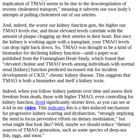
implication of TMAO seems to be due to the downregulation of
reverse cholesterol transport,” meaning it subverts our own body’s
attempts at pulling cholesterol out of our arteries.
And, indeed, the worse our kidney function gets, the higher our
TMAO levels rise, and those elevated levels correlate with the
amount of plaque clogging up their arteries in their heart. But once
the kidney is working again with a transplant, your TMAO levels
can drop right back down. So, TMAO was thought to be a kind of
biomarker for declining kidney function—until a paper was
published from the Framingham Heart Study, which found that
“elevated choline and TMAO levels among individuals with normal
renal [kidney] function predicted increased risk for incident
development of CKD,” chronic kidney disease. This suggests that
TMAO is both a biomarker and itself a kidney toxin.
Indeed, when you follow kidney patients over time and assess their
freedom from death, those with higher TMAO, even controlling for
kidney function,
lived
significantly shorter lives, as you can see at
4:44 in my
video
. This
indicates
this is a diet-induced mechanism
for progressive kidney scarring and dysfunction, “strongly implying
the need to focus preventive efforts on dietary modulation,” but
what might that look like? Well, maybe we should reduce “dietary
sources of TMAO generation, such as some species of deep-sea
fish, eggs, and meat.”