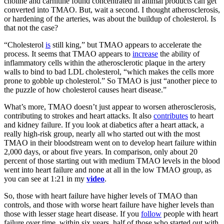
choline and carnitine found concentrated in animal products can get
converted into TMAO. But, wait a second. I thought atherosclerosis,
or hardening of the arteries, was about the buildup of cholesterol. Is
that not the case?
“Cholesterol
is
still king,” but TMAO appears to
accelerate
the
process. It seems that TMAO appears to
increase
the ability of
inflammatory cells within the atherosclerotic plaque in the artery
walls to bind to bad LDL cholesterol, “which makes the cells more
prone to gobble up cholesterol.” So TMAO is just “another piece to
the puzzle of how cholesterol causes heart disease.”
What’s more, TMAO doesn’t just appear to worsen atherosclerosis,
contributing to strokes and heart attacks. It also
contributes
to heart
and kidney failure. If you look at diabetics after a heart attack, a
really high-risk group, nearly all who started out with the most
TMAO in their bloodstream went on to develop heart failure within
2,000 days, or about five years. In comparison, only about 20
percent of those starting out with medium TMAO levels in the blood
went into heart failure and none at all in the low TMAO group, as
you can see at 1:21 in my
video
.
So, those with heart failure have higher levels of TMAO than
controls, and those with worse heart failure have higher levels than
those with lesser stage heart disease. If you
follow
people with heart
failure over time, within six years, half of those who started out with