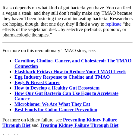
It also depends on what kind of gut bacteria you have. You can feed
a vegan a steak, and they still don’t really make any TMAO because
they haven’t been fostering the carnitine-eating bacteria. Researchers
are hoping, though, that one day, they’ll find a way to
replicate
“the
effects of the vegetarian diet…by selective prebiotic, probiotic, or
pharmacologic therapies.”
For more on this revolutionary TMAO story, see:
Carnitine, Choline, Cancer, and Cholesterol: The TMAO
Connection
Flashback Friday: How to Reduce Your TMAO Levels
Egg Industry Response to Choline and TMAO
Eggs & Breast Cancer
How to Develop a Healthy Gut Ecosystem
How Our Gut Bacteria Can Use Eggs to Accelerate
Cancer
Microbiome: We Are What They Eat
Best Foods for Colon Cancer Prevention
For more on kidney failure, see
Preventing Kidney Failure
Through Diet
and
Treating Kidney Failure Through Diet
.