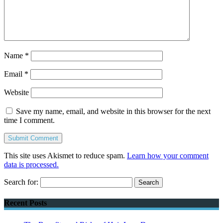
Name
*
Email
*
Website
Save my name, email, and website in this browser for the next
time I comment.
This site uses Akismet to reduce spam.
Learn how your comment
data is processed.
Search for:
Recent Posts