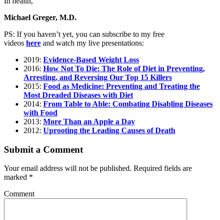
In health,
Michael Greger, M.D.
PS: If you haven’t yet, you can subscribe to my free
videos
here
and watch my live presentations:
2019:
Evidence-Based Weight Loss
2016:
How Not To Die: The Role of Diet in Preventing,
Arresting, and Reversing Our Top 15 Killers
2015:
Food as Medicine: Preventing and Treating the
Most Dreaded Diseases with Diet
2014:
From Table to Able: Combating Disabling Diseases
with Food
2013:
More Than an Apple a Day
2012:
Uprooting the Leading Causes of Death
Submit a Comment
Your email address will not be published.
Required fields are
marked
*
Comment