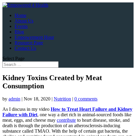
Home
About Us
Events
Blog
Empowerment Hour
Resource Page
Contact Us
Select Page
Kidney Toxins Created by Meat
Consumption
by
admin
|
Nov 18, 2020
|
Nutrition
|
0 comments
As I discuss in my video
How to Treat Heart Failure and Kidney
Failure with Diet
, one way a diet rich in animal-sourced foods like
meat, eggs, and cheese may
contribute
to heart disease, stroke, and
death is through the production of an atherosclerosis-inducing
substance called TMAO. With the help of certain gut bacteria, the