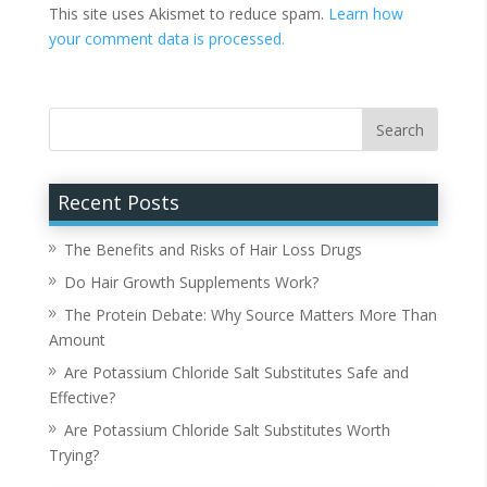
This site uses Akismet to reduce spam.
Learn how
your comment data is processed.
Recent Posts
The Benefits and Risks of Hair Loss Drugs
Do Hair Growth Supplements Work?
The Protein Debate: Why Source Matters More Than
Amount
Are Potassium Chloride Salt Substitutes Safe and
Effective?
Are Potassium Chloride Salt Substitutes Worth
Trying?