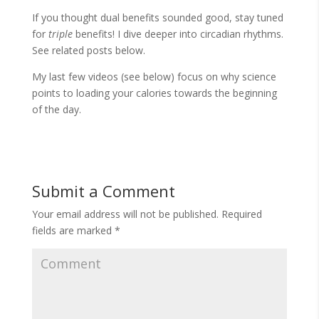
If you thought dual benefits sounded good, stay tuned
for
triple
benefits! I dive deeper into circadian rhythms.
See related posts below.
My last few videos (see below) focus on why science
points to loading your calories towards the beginning
of the day.
Submit a Comment
Your email address will not be published.
Required
fields are marked
*