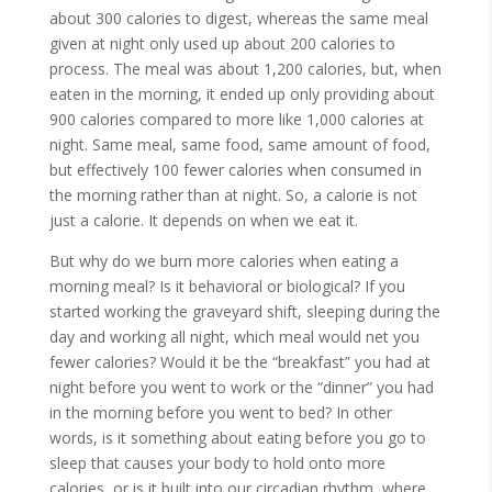
about 300 calories to digest, whereas the same meal
given at night only used up about 200 calories to
process. The meal was about 1,200 calories, but, when
eaten in the morning, it ended up only providing about
900 calories compared to more like 1,000 calories at
night. Same meal, same food, same amount of food,
but effectively 100 fewer calories when consumed in
the morning rather than at night. So, a calorie is not
just a calorie. It depends on when we eat it.
But why do we burn more calories when eating a
morning meal? Is it behavioral or biological? If you
started working the graveyard shift, sleeping during the
day and working all night, which meal would net you
fewer calories? Would it be the “breakfast” you had at
night before you went to work or the “dinner” you had
in the morning before you went to bed? In other
words, is it something about eating before you go to
sleep that causes your body to hold onto more
calories, or is it built into our circadian rhythm, where