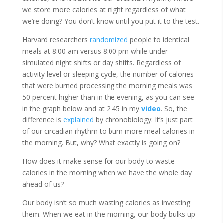
we store more calories at night regardless of what
we’re doing? You don’t know until you put it to the test.
Harvard researchers
randomized
people to identical
meals at 8:00 am versus 8:00 pm while under
simulated night shifts or day shifts. Regardless of
activity level or sleeping cycle, the number of calories
that were burned processing the morning meals was
50 percent higher than in the evening, as you can see
in the graph below and at 2:45 in my
video
. So, the
difference is
explained
by chronobiology: It’s just part
of our circadian rhythm to burn more meal calories in
the morning. But, why? What exactly is going on?
How does it make sense for our body to waste
calories in the morning when we have the whole day
ahead of us?
Our body isn’t so much wasting calories as investing
them. When we eat in the morning, our body bulks up