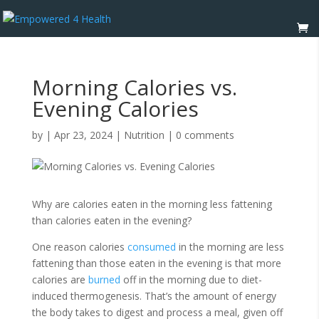
Morning Calories vs.
Evening Calories
by
|
Apr 23, 2024
|
Nutrition
|
0 comments
Why are calories eaten in the morning less fattening
than calories eaten in the evening?
One reason calories
consumed
in the morning are less
fattening than those eaten in the evening is that more
calories are
burned
off in the morning due to diet-
induced thermogenesis. That’s the amount of energy
the body takes to digest and process a meal, given off