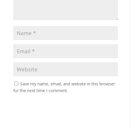
Save my name, email, and website in this browser
for the next time I comment.