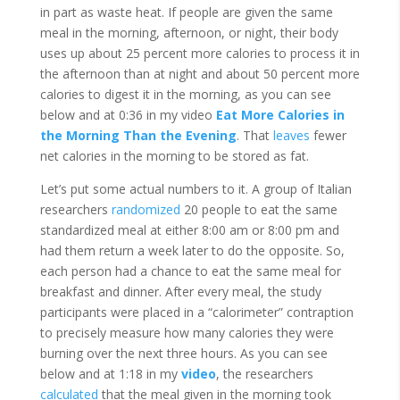
in part as waste heat. If people are given the same
meal in the morning, afternoon, or night, their body
uses up about 25 percent more calories to process it in
the afternoon than at night and about 50 percent more
calories to digest it in the morning, as you can see
below and at 0:36 in my video
Eat More Calories in
the Morning Than the Evening
. That
leaves
fewer
net calories in the morning to be stored as fat.
Let’s put some actual numbers to it. A group of Italian
researchers
randomized
20 people to eat the same
standardized meal at either 8:00 am or 8:00 pm and
had them return a week later to do the opposite. So,
each person had a chance to eat the same meal for
breakfast and dinner. After every meal, the study
participants were placed in a “calorimeter” contraption
to precisely measure how many calories they were
burning over the next three hours. As you can see
below and at 1:18 in my
video
, the researchers
calculated
that the meal given in the morning took