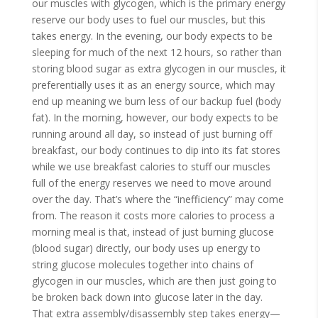
our muscles with glycogen, which is the primary energy
reserve our body uses to fuel our muscles, but this
takes energy. In the evening, our body expects to be
sleeping for much of the next 12 hours, so rather than
storing blood sugar as extra glycogen in our muscles, it
preferentially uses it as an energy source, which may
end up meaning we burn less of our backup fuel (body
fat). In the morning, however, our body expects to be
running around all day, so instead of just burning off
breakfast, our body continues to dip into its fat stores
while we use breakfast calories to stuff our muscles
full of the energy reserves we need to move around
over the day. That’s where the “inefficiency” may come
from. The reason it costs more calories to process a
morning meal is that, instead of just burning glucose
(blood sugar) directly, our body uses up energy to
string glucose molecules together into chains of
glycogen in our muscles, which are then just going to
be broken back down into glucose later in the day.
That extra assembly/disassembly step takes energy—