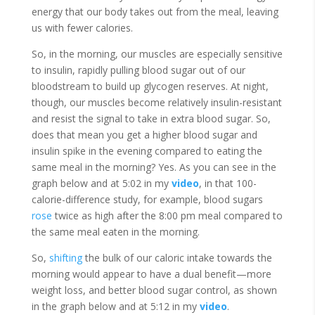
energy that our body takes out from the meal, leaving
us with fewer calories.
So, in the morning, our muscles are especially sensitive
to insulin, rapidly pulling blood sugar out of our
bloodstream to build up glycogen reserves. At night,
though, our muscles become relatively insulin-resistant
and resist the signal to take in extra blood sugar. So,
does that mean you get a higher blood sugar and
insulin spike in the evening compared to eating the
same meal in the morning? Yes. As you can see in the
graph below and at 5:02 in my
video
, in that 100-
calorie-difference study, for example, blood sugars
rose
twice as high after the 8:00 pm meal compared to
the same meal eaten in the morning.
So,
shifting
the bulk of our caloric intake towards the
morning would appear to have a dual benefit—more
weight loss, and better blood sugar control, as shown
in the graph below and at 5:12 in my
video
.