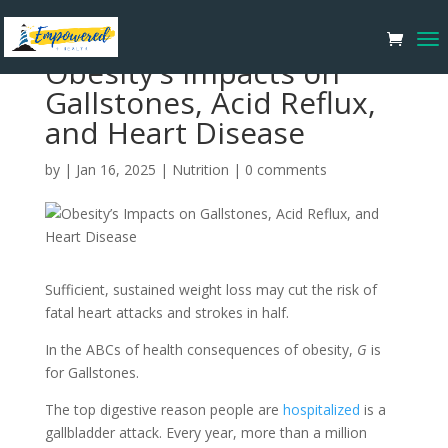
Obesity’s Impacts on
Gallstones, Acid Reflux,
and Heart Disease
by
|
Jan 16, 2025
|
Nutrition
|
0 comments
Sufficient, sustained weight loss may cut the risk of
fatal heart attacks and strokes in half.
In the ABCs of health consequences of obesity,
G
is
for Gallstones.
The top digestive reason people are
hospitalized
is a
gallbladder attack. Every year, more than a million