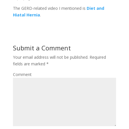
The GERD-related video I mentioned is
Diet and
Hiatal Hernia
.
Submit a Comment
Your email address will not be published.
Required
fields are marked
*
Comment