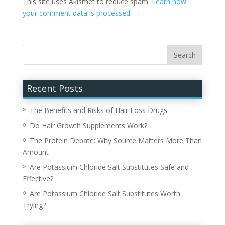
This site uses Akismet to reduce spam.
Learn how
your comment data is processed.
Recent Posts
The Benefits and Risks of Hair Loss Drugs
Do Hair Growth Supplements Work?
The Protein Debate: Why Source Matters More Than
Amount
Are Potassium Chloride Salt Substitutes Safe and
Effective?
Are Potassium Chloride Salt Substitutes Worth
Trying?