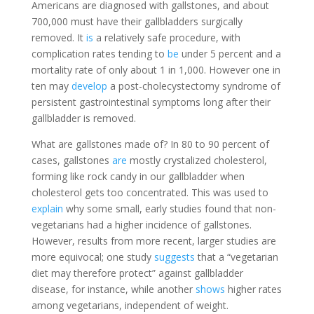
Americans are diagnosed with gallstones, and about
700,000 must have their gallbladders surgically
removed. It
is
a relatively safe procedure, with
complication rates tending to
be
under 5 percent and a
mortality rate of only about 1 in 1,000. However one in
ten may
develop
a post-cholecystectomy syndrome of
persistent gastrointestinal symptoms long after their
gallbladder is removed.
What are gallstones made of? In 80 to 90 percent of
cases, gallstones
are
mostly crystalized cholesterol,
forming like rock candy in our gallbladder when
cholesterol gets too concentrated. This was used to
explain
why some small, early studies found that non-
vegetarians had a higher incidence of gallstones.
However, results from more recent, larger studies are
more equivocal; one study
suggests
that a “vegetarian
diet may therefore protect” against gallbladder
disease, for instance, while another
shows
higher rates
among vegetarians, independent of weight.