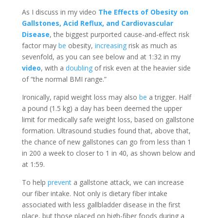
As I discuss in my video
The Effects of Obesity on
Gallstones, Acid Reflux, and Cardiovascular
Disease
, the biggest purported cause-and-effect risk
factor may
be
obesity,
increasing
risk as much as
sevenfold, as you can see below and at 1:32 in my
video
, with a
doubling
of risk even at the heavier side
of “the normal BMI range.”
Ironically, rapid weight loss may also
be
a trigger. Half
a pound (1.5 kg) a day has been deemed the upper
limit for medically safe weight loss, based on gallstone
formation. Ultrasound studies found that, above that,
the chance of new gallstones can go from less than 1
in 200 a week to closer to 1 in 40, as shown below and
at 1:59.
To help
prevent
a gallstone attack, we can increase
our fiber intake. Not only is dietary fiber intake
associated with less gallbladder disease in the first
place, but those placed on high-fiber foods during a