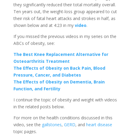
they significantly reduced their total mortality overall.
Ten years out, the weight-loss group appeared to cut
their risk of fatal heart attacks and strokes in half, as
shown below and at 4:23 in my
video
.
If you missed the previous videos in my series on the
ABCs of obesity, see:
The Best Knee Replacement Alternative for
Osteoarthritis Treatment
The Effects of Obesity on Back Pain, Blood
Pressure, Cancer, and Diabetes
The Effects of Obesity on Dementia, Brain
Function, and Fertility
I continue the topic of obesity and weight with videos
in the related posts below.
For more on the health conditions discussed in this
video, see the
gallstones
,
GERD
, and
heart disease
topic pages.