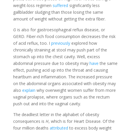
weight-loss regimen
suffered
significantly less
gallbladder sludging than those losing the same
amount of weight without getting the extra fiber.
G
is also for gastroesophageal reflux disease, or
GERD. Fiber-rich food consumption decreases the risk
of acid reflux, too. I
previously
explored how
chronically straining at stool may push part of the
stomach up into the chest cavity. Well, excess
abdominal pressure due to obesity may
have
the same
effect, pushing acid up into the throat and causing
heartburn and inflammation. The increased pressure
on the abdominal organs associated with obesity may
also
explain
why overweight women suffer from more
vaginal prolapse, where organs such as the rectum
push out and into the vaginal cavity.
The deadliest letter in the alphabet of obesity
consequences is
H
, which is for Heart Disease. Of the
four million deaths
attributed
to excess body weight