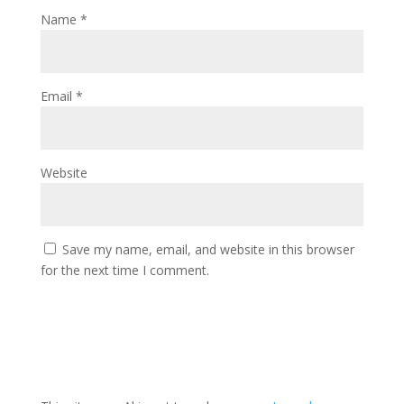
Name
*
Email
*
Website
Save my name, email, and website in this browser
for the next time I comment.