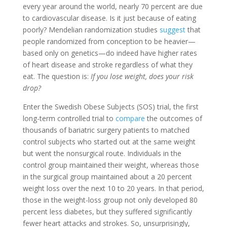
every year around the world, nearly 70 percent are due
to cardiovascular disease. Is it just because of eating
poorly? Mendelian randomization studies
suggest
that
people randomized from conception to be heavier—
based only on genetics—do indeed have higher rates
of heart disease and stroke regardless of what they
eat. The question is:
If you lose weight, does your risk
drop?
Enter the Swedish Obese Subjects (SOS) trial, the first
long-term controlled trial to
compare
the outcomes of
thousands of bariatric surgery patients to matched
control subjects who started out at the same weight
but went the nonsurgical route. Individuals in the
control group maintained their weight, whereas those
in the surgical group maintained about a 20 percent
weight loss over the next 10 to 20 years. In that period,
those in the weight-loss group not only developed 80
percent less diabetes, but they suffered significantly
fewer heart attacks and strokes. So, unsurprisingly,