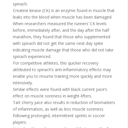
spinach.
Creatine kinase (CK) is an enzyme found in muscle that
leaks into the blood when muscle has been damaged.
When researchers measured the runners’ CK levels
before, immediately after, and the day after the half
marathon, they found that those who supplemented
with spinach did not get the same next-day spike
indicating muscle damage that those who did not take
spinach experienced.
For competitive athletes, this quicker recovery
attributed to spinach’s anti-inflammatory effects may
enable you to resume training more quickly and more
intensively.
Similar effects were found with black current juice’s
effect on muscle soreness in weight-lifters.
Tart cherry juice also results in reduction of biomarkers
of inflammation, as well as less muscle soreness
following prolonged, intermittent sprints in soccer
players.