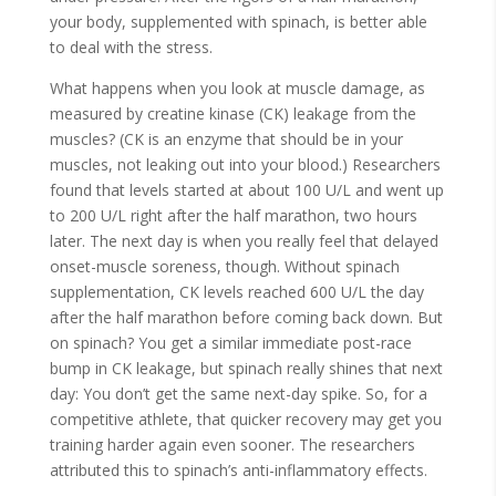
your body, supplemented with spinach, is better able
to deal with the stress.
What happens when you look at muscle damage, as
measured by creatine kinase (CK) leakage from the
muscles? (CK is an enzyme that should be in your
muscles, not leaking out into your blood.) Researchers
found that levels started at about 100 U/L and went up
to 200 U/L right after the half marathon, two hours
later. The next day is when you really feel that delayed
onset-muscle soreness, though. Without spinach
supplementation, CK levels reached 600 U/L the day
after the half marathon before coming back down. But
on spinach? You get a similar immediate post-race
bump in CK leakage, but spinach really shines that next
day: You don’t get the same next-day spike. So, for a
competitive athlete, that quicker recovery may get you
training harder again even sooner. The researchers
attributed this to spinach’s anti-inflammatory effects.