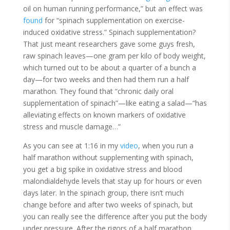
oil on human running performance,” but an effect was
found
for “spinach supplementation on exercise-
induced oxidative stress.” Spinach supplementation?
That just meant researchers gave some guys fresh,
raw spinach leaves—one gram per kilo of body weight,
which turned out to be about a quarter of a bunch a
day—for two weeks and then had them run a half
marathon. They found that “chronic daily oral
supplementation of spinach”—like eating a salad—“has
alleviating effects on known markers of oxidative
stress and muscle damage…”
As you can see at 1:16 in my
video
, when you run a
half marathon without supplementing with spinach,
you get a big spike in oxidative stress and blood
malondialdehyde levels that stay up for hours or even
days later. In the spinach group, there isn’t much
change before and after two weeks of spinach, but
you can really see the difference after you put the body
under pressure. After the rigors of a half marathon,