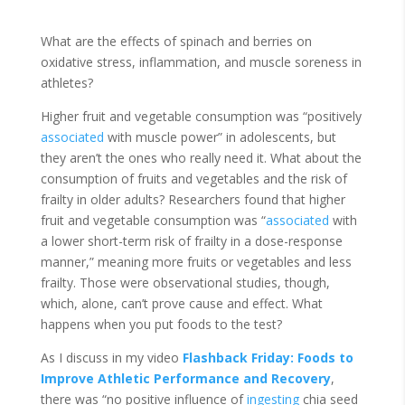
What are the effects of spinach and berries on
oxidative stress, inflammation, and muscle soreness in
athletes?
Higher fruit and vegetable consumption was “positively
associated
with muscle power” in adolescents, but
they aren’t the ones who really need it. What about the
consumption of fruits and vegetables and the risk of
frailty in older adults? Researchers found that higher
fruit and vegetable consumption was “
associated
with
a lower short-term risk of frailty in a dose-response
manner,” meaning more fruits or vegetables and less
frailty. Those were observational studies, though,
which, alone, can’t prove cause and effect. What
happens when you put foods to the test?
As I discuss in my video
Flashback Friday:
Foods to
Improve Athletic Performance and Recovery
,
there was “no positive influence of
ingesting
chia seed