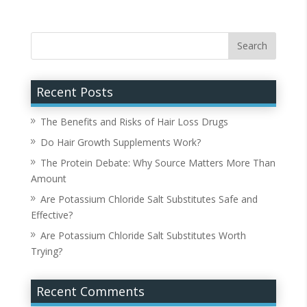
Recent Posts
The Benefits and Risks of Hair Loss Drugs
Do Hair Growth Supplements Work?
The Protein Debate: Why Source Matters More Than
Amount
Are Potassium Chloride Salt Substitutes Safe and
Effective?
Are Potassium Chloride Salt Substitutes Worth
Trying?
Recent Comments