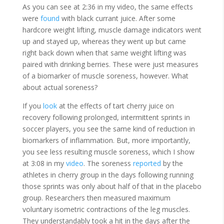
As you can see at 2:36 in my video, the same effects
were
found
with black currant juice. After some
hardcore weight lifting, muscle damage indicators went
up and stayed up, whereas they went up but came
right back down when that same weight lifting was
paired with drinking berries. These were just measures
of a biomarker of muscle soreness, however. What
about actual soreness?
If you
look
at the effects of tart cherry juice on
recovery following prolonged, intermittent sprints in
soccer players, you see the same kind of reduction in
biomarkers of inflammation. But, more importantly,
you see less resulting muscle soreness, which I show
at 3:08 in my
video
. The soreness
reported
by the
athletes in cherry group in the days following running
those sprints was only about half of that in the placebo
group. Researchers then measured maximum
voluntary isometric contractions of the leg muscles.
They understandably took a hit in the days after the