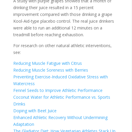
A study with purple grapes showed that a month of
drinking their juice resulted in a 15 percent
improvement compared with those drinking a grape
Kool-Aid-type placebo control. The real juice drinkers
were able to run an additional 12 minutes on a
treadmill before reaching exhaustion.
For research on other natural athletic interventions,
see:
Reducing Muscle Fatigue with Citrus
Reducing Muscle Soreness with Berries
Preventing Exercise-Induced Oxidative Stress with
Watercress
Fennel Seeds to Improve Athletic Performance
Coconut Water for Athletic Performance vs. Sports
Drinks
Doping with Beet Juice
Enhanced Athletic Recovery Without Undermining
Adaptation
The Gladiator Diet: How Vegetarian Athletes Stack Up