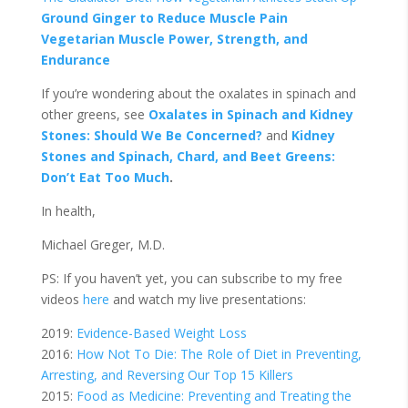
Ground Ginger to Reduce Muscle Pain
Vegetarian Muscle Power, Strength, and
Endurance
If you’re wondering about the oxalates in spinach and
other greens, see
Oxalates in Spinach and Kidney
Stones: Should We Be Concerned?
and
Kidney
Stones and Spinach, Chard, and Beet Greens:
Don’t Eat Too Much
.
In health,
Michael Greger, M.D.
PS: If you haven’t yet, you can subscribe to my free
videos
here
and watch my live presentations:
2019:
Evidence-Based Weight Loss
2016:
How Not To Die: The Role of Diet in Preventing,
Arresting, and Reversing Our Top 15 Killers
2015:
Food as Medicine: Preventing and Treating the