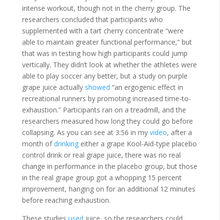
intense workout, though not in the cherry group. The
researchers concluded that participants who
supplemented with a tart cherry concentrate “were
able to maintain greater functional performance,” but
that was in testing how high participants could jump
vertically. They didn’t look at whether the athletes were
able to play soccer any better, but a study on purple
grape juice actually
showed
“an ergogenic effect in
recreational runners by promoting increased time-to-
exhaustion.” Participants ran on a treadmill, and the
researchers measured how long they could go before
collapsing. As you can see at 3:56 in my
video
, after a
month of
drinking
either a grape Kool-Aid-type placebo
control drink or real grape juice, there was no real
change in performance in the placebo group, but those
in the real grape group got a whopping 15 percent
improvement, hanging on for an additional 12 minutes
before reaching exhaustion.
These studies
used
juice, so the researchers could