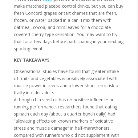
make matched placebo control drinks, but you can buy
fresh Concord grapes or tart cherries that are fresh,
frozen, or water-packed in a can. I mix them with
oatmeal, cocoa, and mint leaves for a chocolate-
covered-cherry-type sensation. You may want to try
that for a few days before participating in your next big
sporting event.
KEY TAKEAWAYS
Observational studies have found that greater intake
of fruits and vegetables is positively associated with
muscle power in teens and a lower short-term risk of
frailty in older adults.
Although chia seed oil has no positive influence on
running performance, researchers found that eating
spinach each day (about a quarter bunch daily) had
“alleviating effects on known markers of oxidative
stress and muscle damage” in half-marathoners,
compared with runners who did not supplement with