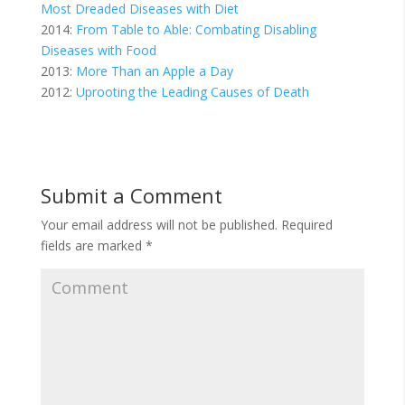
Most Dreaded Diseases with Diet
2014:
From Table to Able: Combating Disabling
Diseases with Food
2013:
More Than an Apple a Day
2012:
Uprooting the Leading Causes of Death
Submit a Comment
Your email address will not be published.
Required
fields are marked
*