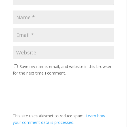
Save my name, email, and website in this browser
for the next time I comment.
This site uses Akismet to reduce spam.
Learn how
your comment data is processed.