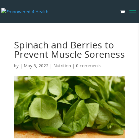
Spinach and Berries to
Prevent Muscle Soreness
by
|
May 5, 2022
|
Nutrition
|
0 comments