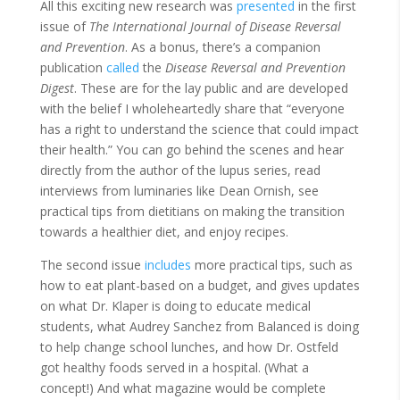
All this exciting new research was
presented
in the first
issue of
The International Journal of Disease Reversal
and Prevention
. As a bonus, there’s a companion
publication
called
the
Disease Reversal and Prevention
Digest
. These are for the lay public and are developed
with the belief I wholeheartedly share that “everyone
has a right to understand the science that could impact
their health.” You can go behind the scenes and hear
directly from the author of the lupus series, read
interviews from luminaries like Dean Ornish, see
practical tips from dietitians on making the transition
towards a healthier diet, and enjoy recipes.
The second issue
includes
more practical tips, such as
how to eat plant-based on a budget, and gives updates
on what Dr. Klaper is doing to educate medical
students, what Audrey Sanchez from Balanced is doing
to help change school lunches, and how Dr. Ostfeld
got healthy foods served in a hospital. (What a
concept!) And what magazine would be complete