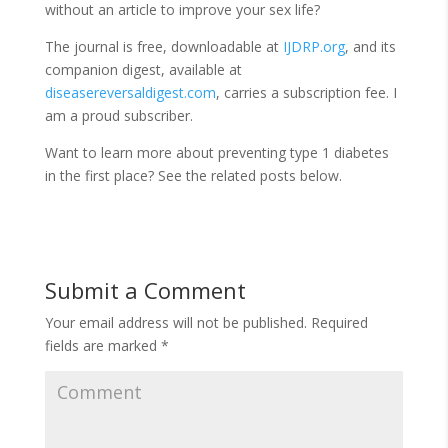
without an article to improve your sex life?
The journal is free, downloadable at
IJDRP.org
, and its
companion digest, available at
diseasereversaldigest.com
, carries a subscription fee. I
am a proud subscriber.
Want to learn more about preventing type 1 diabetes
in the first place? See the related posts below.
Submit a Comment
Your email address will not be published.
Required
fields are marked
*