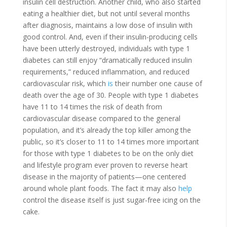
insulin cell destruction. Another child, who also started
eating a healthier diet, but not until several months
after diagnosis, maintains a low dose of insulin with
good control. And, even if their insulin-producing cells
have been utterly destroyed, individuals with type 1
diabetes can still enjoy “dramatically reduced insulin
requirements,” reduced inflammation, and reduced
cardiovascular risk, which
is
their number one cause of
death over the age of 30. People with type 1 diabetes
have 11 to 14 times the risk of death from
cardiovascular disease compared to the general
population, and it’s already the top killer among the
public, so it’s closer to 11 to 14 times more important
for those with type 1 diabetes to be on the only diet
and lifestyle program ever proven to reverse heart
disease in the majority of patients—one centered
around whole plant foods. The fact it may also
help
control the disease itself is just sugar-free icing on the
cake.