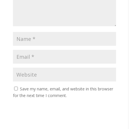
Save my name, email, and website in this browser
for the next time I comment.