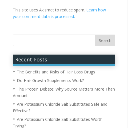
This site uses Akismet to reduce spam.
Learn how
your comment data is processed.
Recent Posts
The Benefits and Risks of Hair Loss Drugs
Do Hair Growth Supplements Work?
The Protein Debate: Why Source Matters More Than
Amount
Are Potassium Chloride Salt Substitutes Safe and
Effective?
Are Potassium Chloride Salt Substitutes Worth
Trying?