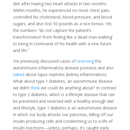
diet after having two heart attacks in two months.
Within months, he experienced no more chest pain,
controlled his cholesterol, blood pressure, and blood
sugars, and also lost 50 pounds as a nice bonus. Yet,
the numbers “do not capture the patient’s
transformation from feeling like a ‘dead man walking’
to being in command of his health with a new future
and life.”
I’ve previously discussed cases of
reversing
the
autoimmune inflammatory disease psoriasis and also
talked
about lupus nephritis (kidney inflammation).
What about type 1 diabetes, an autoimmune disease
we didn’t
think
we could do anything about? In contrast
to type 2 diabetes, which is a lifestyle disease that can
be prevented and reversed with a healthy enough diet
and lifestyle, type 1 diabetes is an autoimmune disease
in which our body attacks our pancreas, killing off our
insulin-producing cells and condemning us to a life of
insulin injections—unless, perhaps, it’s caught early