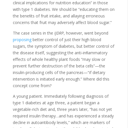
clinical implications for nutrition education” in those
with type 1 diabetes. We should be “educating them on
the beneﬁts of fruit intake, and allaying erroneous
concerns that fruit may adversely affect blood sugar.”
The case series in the
IJDRP
, however, went beyond
proposing
better control of just their high blood
sugars, the symptom of diabetes, but better control of
the disease itself, suggesting the anti-inﬂammatory
eﬀects of whole healthy plant foods “may slow or
prevent further destruction of the beta cells”—the
insulin-producing cells of the pancreas—“if dietary
intervention is initiated early enough.” Where did this
concept come from?
A young patient. Immediately following diagnosis of
type 1 diabetes at age three, a patient began a
vegetable-rich diet and, three years later, “has not yet
required insulin therapy…and has experienced a steady
decline in autoantibody levels,” which are markers of