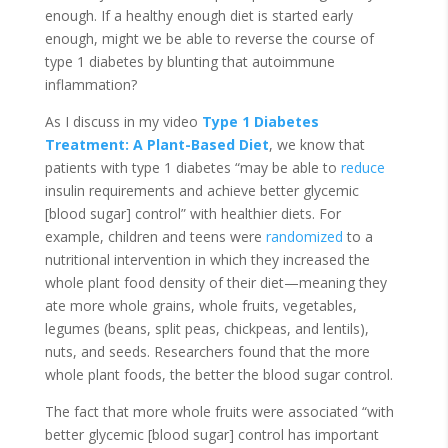
enough. If a healthy enough diet is started early
enough, might we be able to reverse the course of
type 1 diabetes by blunting that autoimmune
inflammation?
As I discuss in my video
Type 1 Diabetes
Treatment: A Plant-Based Diet
, we know that
patients with type 1 diabetes “may be able to
reduce
insulin requirements and achieve better glycemic
[blood sugar] control” with healthier diets. For
example, children and teens were
randomized
to a
nutritional intervention in which they increased the
whole plant food density of their diet—meaning they
ate more whole grains, whole fruits, vegetables,
legumes (beans, split peas, chickpeas, and lentils),
nuts, and seeds. Researchers found that the more
whole plant foods, the better the blood sugar control.
The fact that more whole fruits were associated “with
better glycemic [blood sugar] control has important