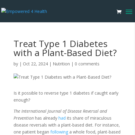
Treat Type 1 Diabetes
with a Plant-Based Diet?
by
|
Oct 22, 2024
|
Nutrition
|
0 comments
Is it possible to reverse type 1 diabetes if caught early
enough?
The
International Journal of Disease Reversal and
Prevention
has already
had
its share of miraculous
disease reversals with a plant-based diet. For instance,
one patient began
following
a whole food, plant-based