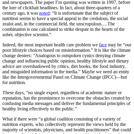
and newspapers. The paper I’m quoting was written in 1997, before
the lure of clickbait headlines. In fact, about three-quarters of a
century ago, it was
noted
: “It is unfortunate that the subject of
nutrition seems to have a special appeal to the credulous, the social
zealot and, in the commercial field, the unscrupulous….The
combination is one calculated to strike despair in the hearts of the
sober, objective scientist.”
Indeed, the most important health care problem we
face
may be “our
poor lifestyle choices based on misinformation.” It is like the climate
change deniers: “Analogous to outspoken cynics denying climate
change and influencing public opinion, healthy lifestyle and dietary
advice are overshadowed by critics, diet books, the food industry,
and misguided information in the media.” Maybe we need an entity
like the Intergovernmental Panel on Climate Change (IPCC)—but
for nutrition.
These days, “no single expert, regardless of academic stature or
reputation, has the prominence to overcome the obstacles created by
confusing media messages and deliver the fundamental principles of
healthy living effectively to the public.”
What if there were “a global coalition consisting of a variety of
nutrition experts, who collectively represent the views held by the
majority of scientists, physicians, and health practitioners” that could