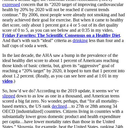
expressed
concern that its “2020 target of improving cardiovascular
health by 20% by 2020 will not be reached if current trends
continue.” By 2006, most people were already not smoking and had
nearly achieved their goal for exercise. But when it came to healthy
diet score, only about 1 percent got a 4 or 5 out of its diet quality
score of 0 to 5, as you can see below and at 0:35 in my video,
Friday Favorites: The Scientific Consensus on a Healthy Diet
.
And that’s with such “ideal” criteria as
drinking
less than four and a
half cups of soda a week.
In the last decade, the AHA saw a bump in the prevalence of the
ideal healthy diet score to about 1 percent of Americans reaching
those kinds of basic criteria, but, given its “aggressive” goal of
reaching a “20% target” by 2020, it hoped to turn that 1 percent into
about 1.2 percent. (Really, as you can see here and at 1:01 in my
video
.)
So, how’d we do? According to the 2019 update, it seems we’ve
slipped
down to as low as one in a thousand, and American teens
scored a big fat zero. No wonder, perhaps, that “for all mortality-
based metrics, the US rank
declined
…to 27th or 28th among 34
OECD [industrialized] countries. Citizens living in countries with a
substantially lower gross domestic product and health expenditure
per capita…have lower mortality rates than those in the United
States.” Slovenia, for example, beat the United States, ranking 24th