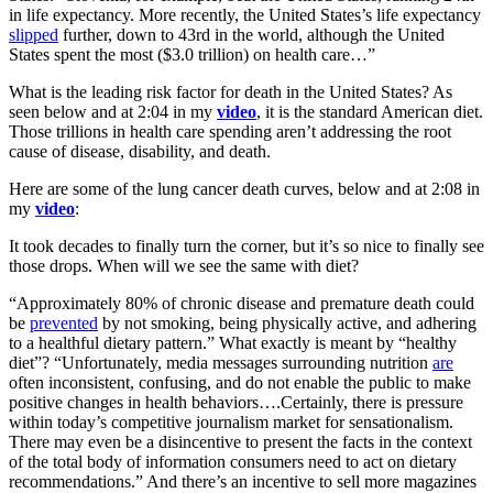
in life expectancy. More recently, the United States’s life expectancy
slipped
further, down to 43rd in the world, although the United
States spent the most ($3.0 trillion) on health care…”
What is the leading risk factor for death in the United States? As
seen below and at 2:04 in my
video
, it is the standard American diet.
Those trillions in health care spending aren’t addressing the root
cause of disease, disability, and death.
Here are some of the lung cancer death curves, below and at 2:08 in
my
video
:
It took decades to finally turn the corner, but it’s so nice to finally see
those drops. When will we see the same with diet?
“Approximately 80% of chronic disease and premature death could
be
prevented
by not smoking, being physically active, and adhering
to a healthful dietary pattern.” What exactly is meant by “healthy
diet”? “Unfortunately, media messages surrounding nutrition
are
often inconsistent, confusing, and do not enable the public to make
positive changes in health behaviors….Certainly, there is pressure
within today’s competitive journalism market for sensationalism.
There may even be a disincentive to present the facts in the context
of the total body of information consumers need to act on dietary
recommendations.” And there’s an incentive to sell more magazines