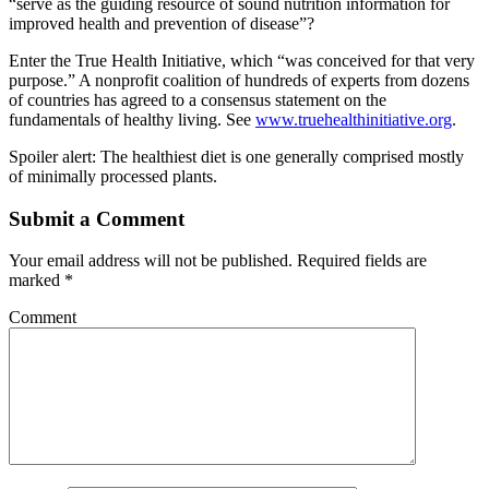
“serve as the guiding resource of sound nutrition information for
improved health and prevention of disease”?
Enter the True Health Initiative, which “was conceived for that very
purpose.” A nonprofit coalition of hundreds of experts from dozens
of countries has agreed to a consensus statement on the
fundamentals of healthy living. See
www.truehealthinitiative.org
.
Spoiler alert: The healthiest diet is one generally comprised mostly
of minimally processed plants.
Submit a Comment
Your email address will not be published.
Required fields are
marked
*
Comment