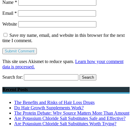
Name
*
Email
*
Website
Save my name, email, and website in this browser for the next
time I comment.
This site uses Akismet to reduce spam.
Learn how your comment
data is processed.
Search for:
Recent Posts
The Benefits and Risks of Hair Loss Drugs
Do Hair Growth Supplements Work?
The Protein Debate: Why Source Matters More Than Amount
Are Potassium Chloride Salt Substitutes Safe and Effective?
Are Potassium Chloride Salt Substitutes Worth Trying?