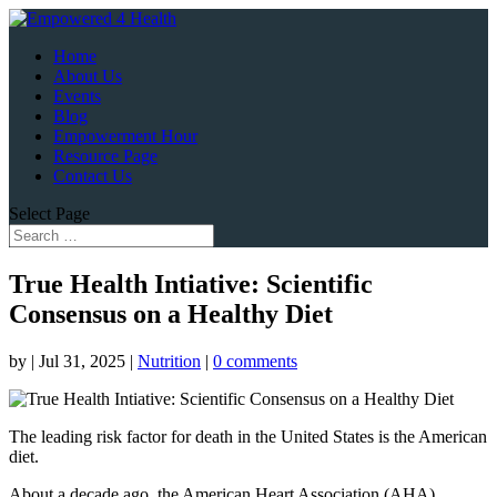
Home
About Us
Events
Blog
Empowerment Hour
Resource Page
Contact Us
Select Page
True Health Intiative: Scientific
Consensus on a Healthy Diet
by
|
Jul 31, 2025
|
Nutrition
|
0 comments
The leading risk factor for death in the United States is the American
diet.
About a decade ago, the American Heart Association (AHA)