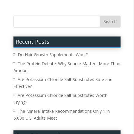
Recent Posts
Do Hair Growth Supplements Work?
The Protein Debate: Why Source Matters More Than
Amount
Are Potassium Chloride Salt Substitutes Safe and
Effective?
Are Potassium Chloride Salt Substitutes Worth
Trying?
The Mineral Intake Recommendations Only 1 in
6,000 U.S. Adults Meet