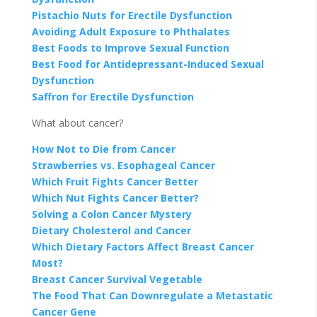
Pistachio Nuts for Erectile Dysfunction
Avoiding Adult Exposure to Phthalates
Best Foods to Improve Sexual Function
Best Food for Antidepressant-Induced Sexual
Dysfunction
Saffron for Erectile Dysfunction
What about cancer?
How Not to Die from Cancer
Strawberries vs. Esophageal Cancer
Which Fruit Fights Cancer Better
Which Nut Fights Cancer Better?
Solving a Colon Cancer Mystery
Dietary Cholesterol and Cancer
Which Dietary Factors Affect Breast Cancer
Most?
Breast Cancer Survival Vegetable
The Food That Can Downregulate a Metastatic
Cancer Gene