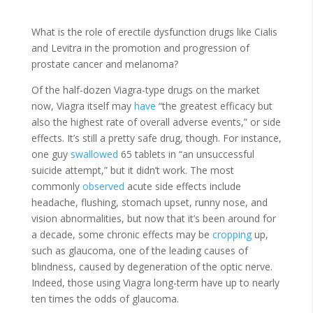
What is the role of erectile dysfunction drugs like Cialis
and Levitra in the promotion and progression of
prostate cancer and melanoma?
Of the half-dozen Viagra-type drugs on the market
now, Viagra itself may
have
“the greatest efficacy but
also the highest rate of overall adverse events,” or side
effects. It’s still a pretty safe drug, though. For instance,
one guy
swallowed
65 tablets in “an unsuccessful
suicide attempt,” but it didn’t work. The most
commonly
observed
acute side effects include
headache, flushing, stomach upset, runny nose, and
vision abnormalities, but now that it’s been around for
a decade, some chronic effects may be
cropping
up,
such as glaucoma, one of the leading causes of
blindness, caused by degeneration of the optic nerve.
Indeed, those using Viagra long-term have up to nearly
ten times the odds of glaucoma.