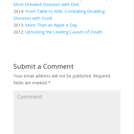
Most Dreaded Diseases with Diet
2014:
From Table to Able: Combating Disabling
Diseases with Food
2013:
More Than an Apple a Day
2012:
Uprooting the Leading Causes of Death
Submit a Comment
Your email address will not be published.
Required
fields are marked
*