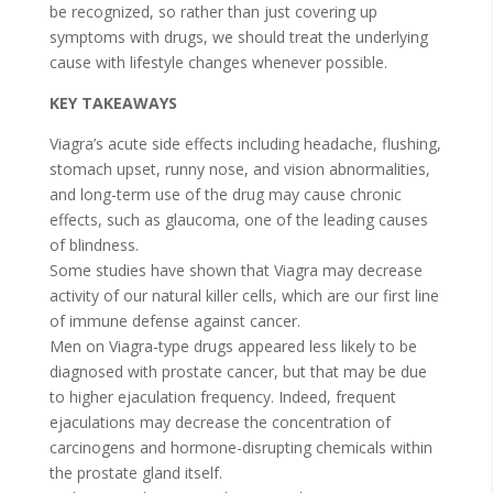
be recognized, so rather than just covering up
symptoms with drugs, we should treat the underlying
cause with lifestyle changes whenever possible.
KEY TAKEAWAYS
Viagra’s acute side effects including headache, flushing,
stomach upset, runny nose, and vision abnormalities,
and long-term use of the drug may cause chronic
effects, such as glaucoma, one of the leading causes
of blindness.
Some studies have shown that Viagra may decrease
activity of our natural killer cells, which are our first line
of immune defense against cancer.
Men on Viagra-type drugs appeared less likely to be
diagnosed with prostate cancer, but that may be due
to higher ejaculation frequency. Indeed, frequent
ejaculations may decrease the concentration of
carcinogens and hormone-disrupting chemicals within
the prostate gland itself.