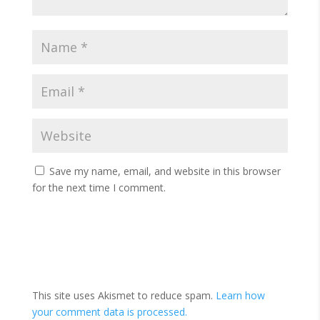
Save my name, email, and website in this browser
for the next time I comment.
This site uses Akismet to reduce spam.
Learn how
your comment data is processed.