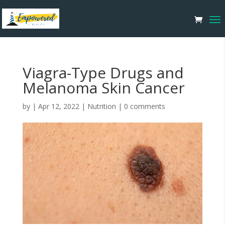
Viagra-Type Drugs and
Melanoma Skin Cancer
by
|
Apr 12, 2022
|
Nutrition
|
0 comments