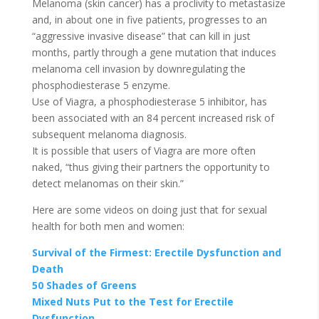
Melanoma (skin cancer) has a proclivity to metastasize
and, in about one in five patients, progresses to an
“aggressive invasive disease” that can kill in just
months, partly through a gene mutation that induces
melanoma cell invasion by downregulating the
phosphodiesterase 5 enzyme.
Use of Viagra, a phosphodiesterase 5 inhibitor, has
been associated with an 84 percent increased risk of
subsequent melanoma diagnosis.
It is possible that users of Viagra are more often
naked, “thus giving their partners the opportunity to
detect melanomas on their skin.”
Here are some videos on doing just that for sexual
health for both men and women:
Survival of the Firmest: Erectile Dysfunction and
Death
50 Shades of Greens
Mixed Nuts Put to the Test for Erectile
Dysfunction