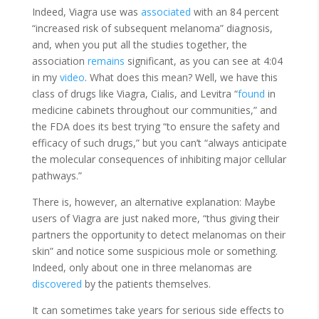
Indeed, Viagra use was
associated
with an 84 percent
“increased risk of subsequent melanoma” diagnosis,
and, when you put all the studies together, the
association
remains
significant, as you can see at 4:04
in my
video
. What does this mean? Well, we have this
class of drugs like Viagra, Cialis, and Levitra “
found
in
medicine cabinets throughout our communities,” and
the FDA does its best trying “to
ensure
the safety and
efficacy of such drugs,” but you can’t “always anticipate
the molecular consequences of inhibiting major cellular
pathways.”
There is, however, an alternative explanation: Maybe
users of Viagra are just naked more, “thus giving their
partners the
opportunity
to detect melanomas on their
skin” and notice some suspicious mole or something.
Indeed, only about one in three melanomas are
discovered
by the patients themselves.
It can sometimes take years for serious side effects to