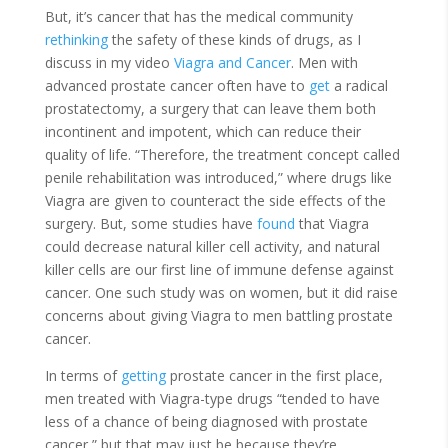
But, it’s cancer that has the medical community
rethinking
the safety of these kinds of drugs, as I
discuss in my video
Viagra and Cancer
. Men with
advanced prostate cancer often have to
get
a radical
prostatectomy, a surgery that can leave them both
incontinent and impotent, which can reduce their
quality of life. “Therefore, the treatment concept called
penile rehabilitation was introduced,” where drugs like
Viagra are given to counteract the side effects of the
surgery. But, some studies have
found
that Viagra
could decrease natural killer cell activity, and natural
killer cells are our first line of immune defense against
cancer. One such study was on women, but it did raise
concerns about giving Viagra to men battling prostate
cancer.
In terms of
getting
prostate cancer in the first place,
men treated with Viagra-type drugs “tended to have
less of a chance of being diagnosed with prostate
cancer,” but that may just be because they’re