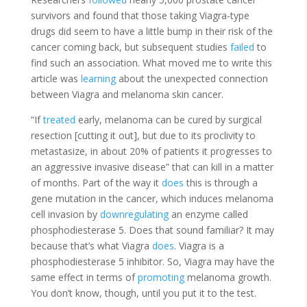
survivors and found that those taking Viagra-type
drugs did seem to have a little bump in their risk of the
cancer coming back, but subsequent studies
failed
to
find such an association. What moved me to write this
article was
learning
about the unexpected
connection
between Viagra and melanoma skin cancer.
“If
treated
early, melanoma can be cured by surgical
resection [cutting it out], but due to its proclivity to
metastasize, in about 20% of patients it progresses to
an aggressive invasive disease” that can kill in a matter
of months. Part of the way it
does
this is through a
gene mutation in the cancer, which induces melanoma
cell invasion by
downregulating
an enzyme called
phosphodiesterase 5. Does that sound familiar? It may
because that’s what Viagra
does
. Viagra is a
phosphodiesterase 5 inhibitor. So, Viagra may have the
same effect in terms of
promoting
melanoma growth.
You don’t know, though, until you put it to the test.