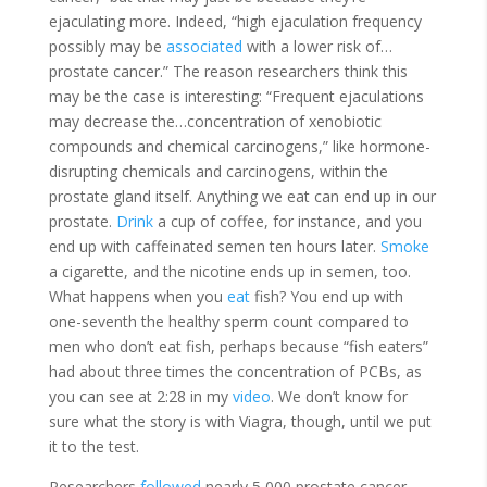
ejaculating more. Indeed, “high ejaculation frequency
possibly may be
associated
with a lower risk of…
prostate cancer.” The reason researchers think this
may be the case is interesting: “Frequent ejaculations
may decrease the…concentration of xenobiotic
compounds and chemical carcinogens,” like hormone-
disrupting chemicals and carcinogens, within the
prostate gland itself. Anything we eat can end up in our
prostate.
Drink
a cup of coffee, for instance, and you
end up with caffeinated semen ten hours later.
Smoke
a cigarette, and the nicotine ends up in semen, too.
What happens when you
eat
fish? You end up with
one-seventh the healthy sperm count compared to
men who don’t eat fish, perhaps because “fish eaters”
had about three times the concentration of PCBs, as
you can see at 2:28 in my
video
. We don’t know for
sure what the story is with Viagra, though, until we put
it to the test.
Researchers
followed
n
early 5,000 prostate cancer