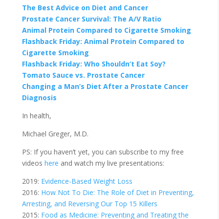
The Best Advice on Diet and Cancer
Prostate Cancer Survival: The A/V Ratio
Animal Protein Compared to Cigarette Smoking
Flashback Friday:
Animal Protein Compared to
Cigarette Smoking
Flashback Friday:
Who Shouldn’t Eat Soy?
Tomato Sauce vs. Prostate Cancer
Changing a Man’s Diet After a Prostate Cancer
Diagnosis
In health,
Michael Greger, M.D.
PS: If you haven’t yet, you can subscribe to my free
videos
here
and watch my live presentations:
2019:
Evidence-Based Weight Loss
2016:
How Not To Die: The Role of Diet in Preventing,
Arresting, and Reversing Our Top 15 Killers
2015:
Food as Medicine: Preventing and Treating the