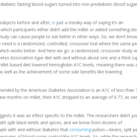
ediabetic fasting blood sugars turned into non-prediabetic blood sugar
e subjects before and after,
is
just a sneaky way of saying it’s an
 which participants either didn’t add the millet or added something els
study can cause people to eat better in other ways. So, we don’t kno
 we need is a randomized, controlled, crossover trial where the same p
 which works better. And here we go: a randomized, crossover study w
tes Association-type diet with and without about one and a third cu
 millet-based diet lowered hemoglobin A1C levels, meaning there was 
s well as the achievement of some side benefits like lowering
ended by the American Diabetes Association is an A1C of less than 7
a few months on millet, their A1C dropped to an average of 6.77, as se
ests it was an effect specific to the millet. The researchers didn’t ju
with split black lentils and spices, and we know from dozens of
ople with and without diabetes that
consuming
pulses—beans, split p
asures of blood sugar control like A1C levels. So, while the research