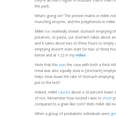
they’re all much higher in resistant starch than
the pack.
What’s going on? The protein matrix in millet no
munching enzyme, and the polyphenols in millet
Millet
has
markedly slower stomach emptying time
potatoes, or pasta, our stomach takes about an ho
and it takes about two or three hours to empty
emptying doesn’t even start for two or three hou
below and at 1:22 in my
video
.
Note that this
was
the case with both a thick mi
meal was also equally slow in [stomach] emptying. 
helps slow down the rate of stomach emptying, 
put to the test?
Indeed, millet
caused
about a 20 percent lower 
of rice. Remember how excited I was to
show
yo
compared to a grain like corn? Well, millet did e
When a group of prediabetic individuals were
gi