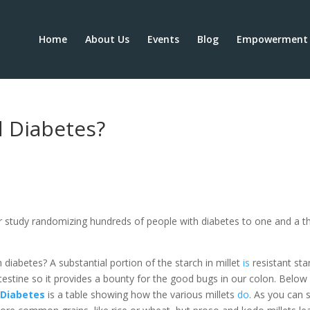
Home
About Us
Events
Blog
Empowerment 
d Diabetes?
 study randomizing hundreds of people with diabetes to one and a th
 diabetes? A substantial portion of the starch in millet
is
resistant sta
intestine so it provides a bounty for the good bugs in our colon. Below
r Diabetes
is a table showing how the various millets
do
. As you can 