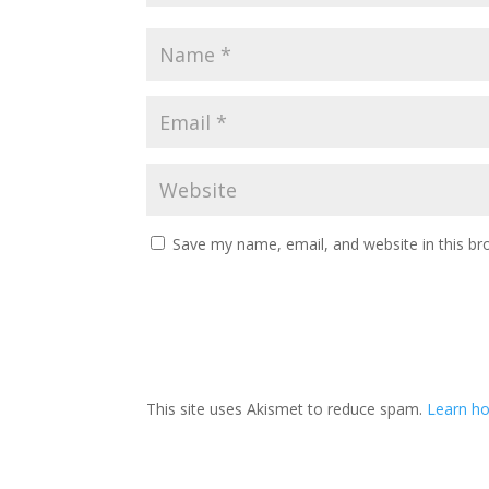
Save my name, email, and website in this br
This site uses Akismet to reduce spam.
Learn ho