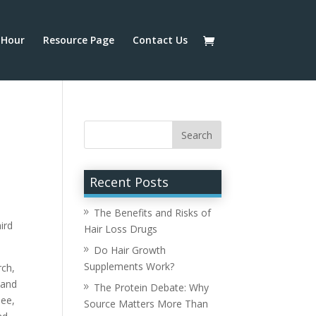
Hour
Resource Page
Contact Us
Recent Posts
The Benefits and Risks of
ird
Hair Loss Drugs
Do Hair Growth
Supplements Work?
rch,
 and
The Protein Debate: Why
see,
Source Matters More Than