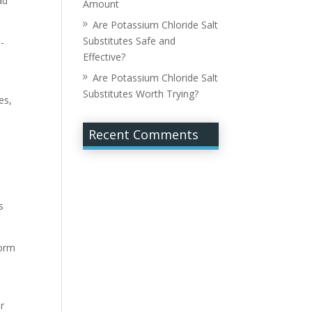
ad
Amount
Are Potassium Chloride Salt
Substitutes Safe and
h-
Effective?
Are Potassium Chloride Salt
Substitutes Worth Trying?
es,
Recent Comments
t
s
form
ir