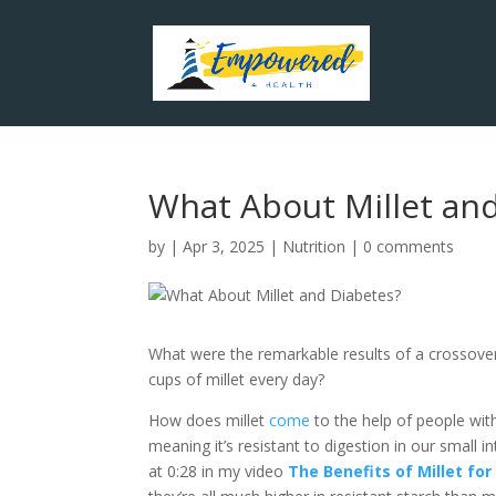
What About Millet an
by
|
Apr 3, 2025
|
Nutrition
|
0 comments
What were the remarkable results of a crossover
cups of millet every day?
How does millet
come
to the help of people with
meaning it’s resistant to digestion in our small 
at 0:28 in my video
The Benefits of Millet fo