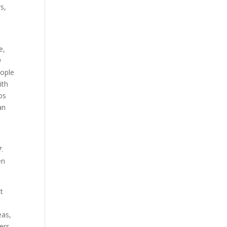
s,
e,
w
eople
ith
ps
an
.
en
st
eas,
ers