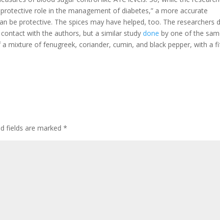
a protective role in the management of diabetes,” a more accurate
 can be protective. The spices may have helped, too. The researchers d
 contact with the authors, but a similar study
done
by one of the sa
 a mixture of fenugreek, coriander, cumin, and black pepper, with a fi
d fields are marked
*