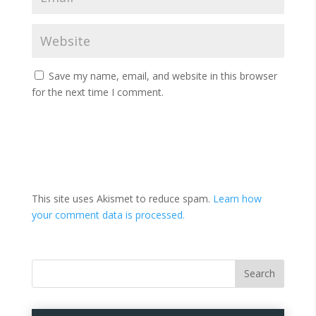
Save my name, email, and website in this browser
for the next time I comment.
This site uses Akismet to reduce spam.
Learn how
your comment data is processed.