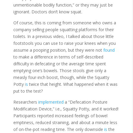
unmentionable bodily function,” or they may just be
ignorant. Doctors don’t know squat.
Of course, this is coming from someone who owns a
company selling people squatting platforms for their
toilets. In a previous video, I talked about those little
footstools you can use to raise your knees when you
assume a pooping position, but they were not
found
to make a difference in terms of self-described
difﬁculty in defecating or the average time spent
emptying one’s bowels. Those stools give only a
measly four-inch boost, though, while the Squatty
Potty
is
twice that height. What happened when it was
put to the test?
Researchers
implemented
a “Defecation Posture
Modification Device,” i.e., Squatty Potty, and it worked!
Participants reported increased feelings of bowel
emptiness, reduced straining, and about a minute less
of on-the-pot reading time. The only downside
is
the