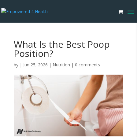
What Is the Best Poop
Position?
by
|
Jun 25, 2026
|
Nutrition
|
0 comments