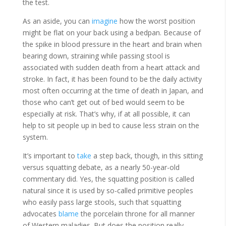
the test.
As an aside, you can
imagine
how the worst position
might be flat on your back using a bedpan. Because of
the spike in blood pressure in the heart and brain when
bearing down, straining while passing stool is
associated with sudden death from a heart attack and
stroke. In fact, it has been found to be the daily activity
most often occurring at the time of death in Japan, and
those who can’t get out of bed would seem to be
especially at risk. That’s why, if at all possible, it can
help to sit people up in bed to cause less strain on the
system.
It’s important to
take
a step back, though, in this sitting
versus squatting debate, as a nearly 50-year-old
commentary did. Yes, the squatting position is called
natural since it is used by so-called primitive peoples
who easily pass large stools, such that squatting
advocates
blame
the porcelain throne for all manner
of Western maladies. But does the position really