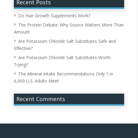
Recent Posts
Do Hair Growth Supplements Work?
The Protein Debate: Why Source Matters More Than
Amount
Are Potassium Chloride Salt Substitutes Safe and
Effective?
Are Potassium Chloride Salt Substitutes Worth
Trying?
The Mineral Intake Recommendations Only 1 in
6,000 U.S. Adults Meet
Recent Comments