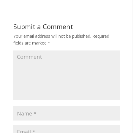
Submit a Comment
Your email address will not be published.
Required
fields are marked
*