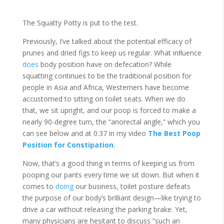
The Squatty Potty is put to the test.
Previously, I’ve talked about the potential efficacy of
prunes and dried figs to keep us regular. What inﬂuence
does
body position have on defecation? While
squatting continues to be the traditional position for
people in Asia and Africa, Westerners have become
accustomed to sitting on toilet seats. When we do
that, we sit upright, and our poop is forced to make a
nearly 90-degree turn, the “anorectal angle,” which you
can see below and at 0:37 in my video
The Best Poop
Position for Constipation
.
Now, that’s a good thing in terms of keeping us from
pooping our pants every time we sit down. But when it
comes to
doing
our business, toilet posture defeats
the purpose of our body’s brilliant design—like trying to
drive a car without releasing the parking brake. Yet,
many physicians are hesitant to discuss “such an