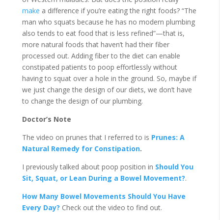
make
a difference if you’re eating the right foods? “The
man who squats because he has no modern plumbing
also tends to eat food that is less refined”—that is,
more natural foods that haven’t had their fiber
processed out. Adding fiber to the diet can enable
constipated patients to poop effortlessly without
having to squat over a hole in the ground. So, maybe if
we just change the design of our diets, we don’t have
to change the design of our plumbing.
Doctor’s Note
The video on prunes that I referred to is
Prunes: A
Natural Remedy for Constipation
.
I previously talked about poop position in
Should You
Sit, Squat, or Lean During a Bowel Movement?
.
How Many Bowel Movements Should You Have
Every Day?
Check out the video to find out.