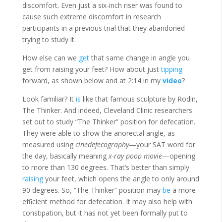
discomfort. Even just a six-inch riser was found to
cause such extreme discomfort in research
participants in a previous trial that they abandoned
trying to study it.
How else can we
get
that same change in angle you
get from raising your feet? How about just
tipping
forward, as shown below and at 2:14 in my
video
?
Look familiar? It
is
like that famous sculpture by Rodin,
The Thinker. And indeed, Cleveland Clinic researchers
set out to study “The Thinker” position for defecation.
They were able to show the anorectal angle, as
measured using
cinedefecography
—your SAT word for
the day, basically meaning
x-ray poop movie
—opening
to more than 130 degrees. That’s better than simply
raising
your feet, which opens the angle to only around
90 degrees. So, “The Thinker” position may
be
a more
efﬁcient method for defecation. It may also help with
constipation, but it has not yet been formally put to