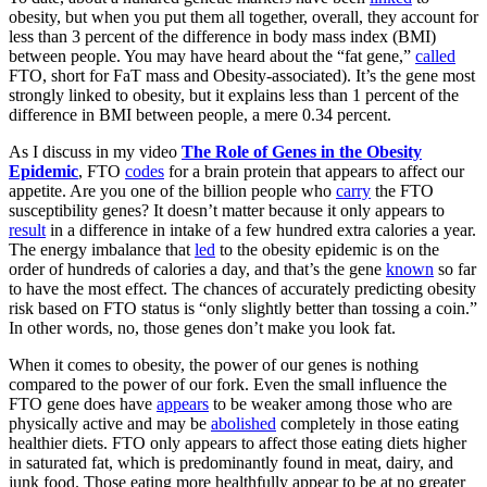
obesity, but when you put them all together, overall, they account for
less than 3 percent of the difference in body mass index (BMI)
between people. You may have heard about the “fat gene,”
called
FTO, short for FaT mass and Obesity-associated). It’s the gene most
strongly linked to obesity, but it explains less than 1 percent of the
difference in BMI between people, a mere 0.34 percent.
As I discuss in my video
The Role of Genes in the Obesity
Epidemic
, FTO
codes
for a brain protein that appears to affect our
appetite. Are you one of the billion people who
carry
the FTO
susceptibility genes? It doesn’t matter because it only appears to
result
in a difference in intake of a few hundred extra calories a year.
The energy imbalance that
led
to the obesity epidemic is on the
order of hundreds of calories a day, and that’s the gene
known
so far
to have the most effect. The chances of accurately predicting obesity
risk based on FTO status is “only slightly better than tossing a coin.”
In other words, no, those genes don’t make you look fat.
When it comes to obesity, the power of our genes is nothing
compared to the power of our fork. Even the small influence the
FTO gene does have
appears
to be weaker among those who are
physically active and may be
abolished
completely in those eating
healthier diets. FTO only appears to affect those eating diets higher
in saturated fat, which is predominantly found in meat, dairy, and
junk food. Those eating more healthfully appear to be at no greater