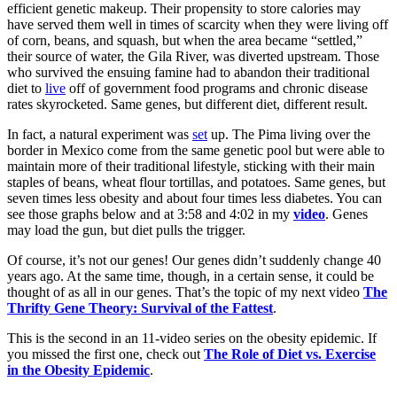
efficient genetic makeup. Their propensity to store calories may
have served them well in times of scarcity when they were living off
of corn, beans, and squash, but when the area became “settled,”
their source of water, the Gila River, was diverted upstream. Those
who survived the ensuing famine had to abandon their traditional
diet to
live
off of government food programs and chronic disease
rates skyrocketed. Same genes, but different diet, different result.
In fact, a natural experiment was
set
up. The Pima living over the
border in Mexico come from the same genetic pool but were able to
maintain more of their traditional lifestyle, sticking with their main
staples of beans, wheat flour tortillas, and potatoes. Same genes, but
seven times less obesity and about four times less diabetes. You can
see those graphs below and at 3:58 and 4:02 in my
video
. Genes
may load the gun, but diet pulls the trigger.
Of course, it’s not our genes! Our genes didn’t suddenly change 40
years ago. At the same time, though, in a certain sense, it could be
thought of as all in our genes. That’s the topic of my next video
The
Thrifty Gene Theory: Survival of the Fattest
.
This is the second in an 11-video series on the obesity epidemic. If
you missed the first one, check out
The Role of Diet vs. Exercise
in the Obesity Epidemic
.