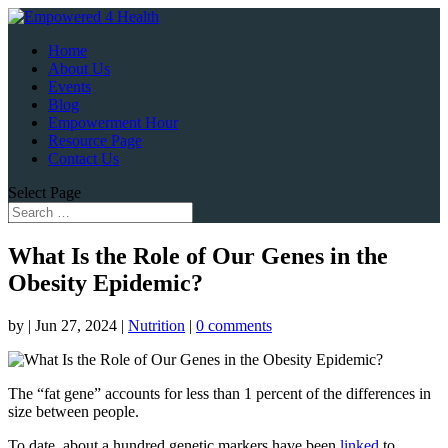
Home
About Us
Events
Blog
Empowerment Hour
Resource Page
Contact Us
Select Page
What Is the Role of Our Genes in the
Obesity Epidemic?
by
|
Jun 27, 2024
|
Nutrition
|
0 comments
The “fat gene” accounts for less than 1 percent of the differences in
size between people.
To date, about a hundred genetic markers have been
linked
to