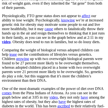
risk of weight gain, even if they inherited the “fat gene” from both
of their parents.
Physiologically, FTO gene status does not appear to
affect
our
ability to lose weight. Psychologically,
knowing
we’re at increased
genetic risk for obesity may motivate some people to eat and live
more healthfully, but it may
cause
others to fatalistically throw their
hands up in the air and resign themselves to thinking that it just runs
in their family, as you can see in the graph below and at 2:11 in my
video
. Obesity does tend to run in families, but so do lousy diets.
Comparing the weight of biological versus adopted children can
help
tease
out the contributions of lifestyles versus genetics.
Children
growing
up with two overweight biological parents were
found to be 27 percent more likely to be overweight themselves,
whereas adopted children placed in a home with two overweight
parents were 21 percent more likely to be overweight. So, genetics
do play a role, but this suggests that it’s more the children’s
environment than their DNA.
One of the most dramatic examples of the power of diet over DNA
comes
from the Pima Indians of Arizona. As you can see in the
graph below and at 3:05 in my
video
, they not only
have
among the
highest rates of obesity, but they also
have
the highest rates of
diabetes in the world. This has been
ascribed
to their relatively fuel-