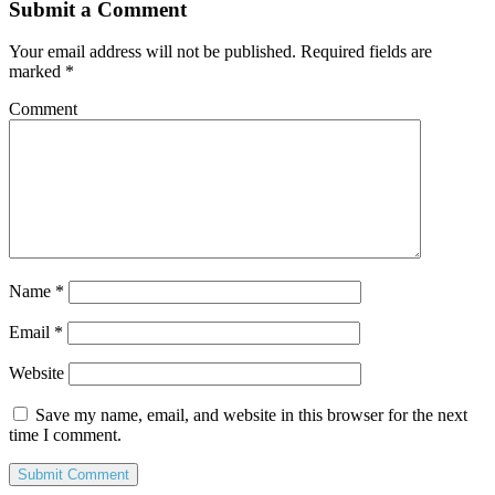
Submit a Comment
Your email address will not be published.
Required fields are
marked
*
Comment
Name
*
Email
*
Website
Save my name, email, and website in this browser for the next
time I comment.