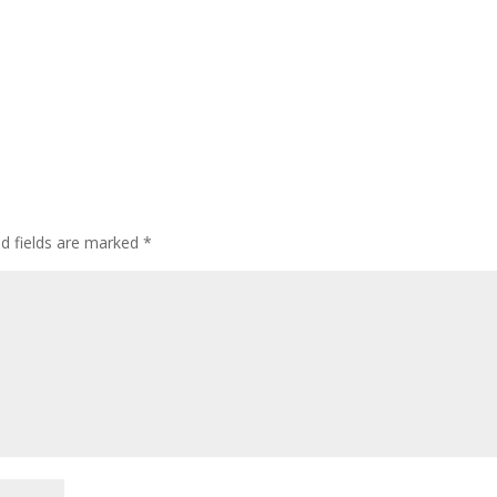
d fields are marked
*