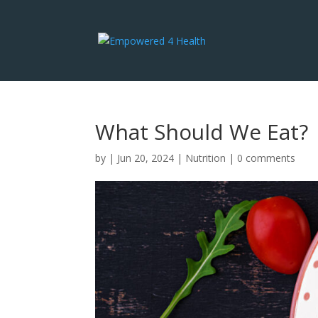
What Should We Eat?
by
|
Jun 20, 2024
|
Nutrition
|
0 comments