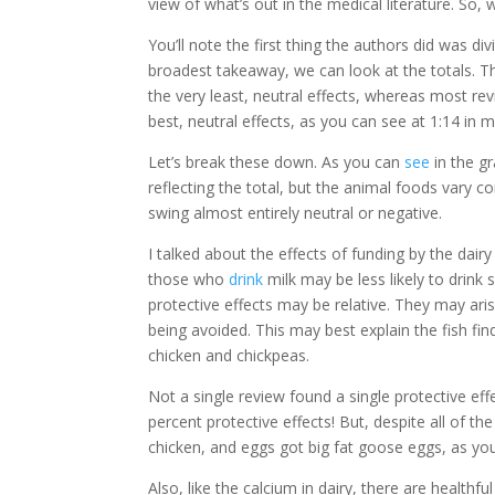
view of what’s out in the medical literature. So
You’ll note the first thing the authors did was d
broadest takeaway, we can look at the totals. T
the very least, neutral effects, whereas most rev
best, neutral effects, as you can see at 1:14 in 
Let’s break these down. As you can
see
in the g
reflecting the total, but the animal foods vary co
swing almost entirely neutral or negative.
I talked about the effects of funding by the dairy 
those who
drink
milk may be less likely to drin
protective effects may be relative. They may ar
being avoided. This may best explain the fish find
chicken and chickpeas.
Not a single review found a single protective ef
percent protective effects! But, despite all of 
chicken, and eggs got big fat goose eggs, as yo
Also, like the calcium in dairy, there are health