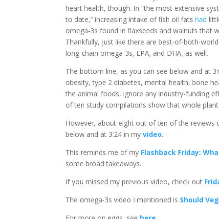
heart health, though. In “the most extensive sy
to date,” increasing intake of fish oil fats
had
lit
omega-3s found in flaxseeds and walnuts that 
Thankfully, just like there are best-of-both-worl
long-chain omega-3s, EPA, and DHA, as well.
The bottom line, as you can see below and at 3
obesity, type 2 diabetes, mental health, bone he
the animal foods, ignore any industry-funding eff
of ten study compilations show that whole plant 
However, about eight out of ten of the reviews
below and at 3:24 in my
video
.
This reminds me of my
Flashback Friday: Wha
some broad takeaways.
If you missed my previous video, check out
Fri
The omega-3s video I mentioned is
Should Veg
For more on eggs, see
here
.